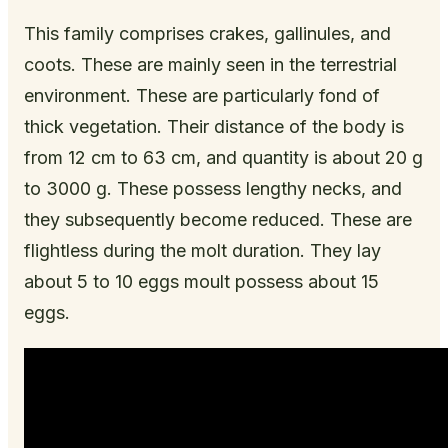
This family comprises crakes, gallinules, and
coots. These are mainly seen in the terrestrial
environment. These are particularly fond of
thick vegetation. Their distance of the body is
from 12 cm to 63 cm, and quantity is about 20 g
to 3000 g. These possess lengthy necks, and
they subsequently become reduced. These are
flightless during the molt duration. They lay
about 5 to 10 eggs moult possess about 15
eggs.