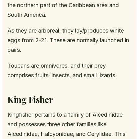
the northern part of the Caribbean area and
South America.
As they are arboreal, they lay/produces white
eggs from 2-21. These are normally launched in
pairs.
Toucans are omnivores, and their prey
comprises fruits, insects, and small lizards.
King Fisher
Kingfisher pertains to a family of Alcedinidae
and possesses three other families like
Alcedinidae, Halcyonidae, and Cerylidae. This