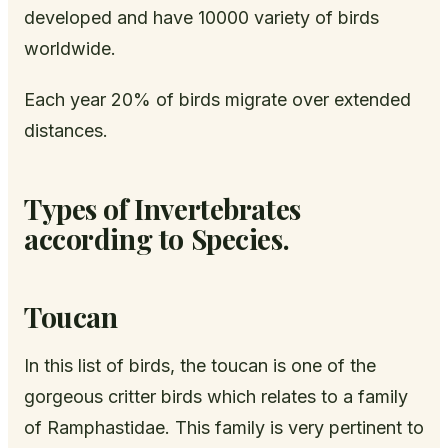
developed and have 10000 variety of birds
worldwide.
Each year 20% of birds migrate over extended
distances.
Types of Invertebrates
according to Species.
Toucan
In this list of birds, the toucan is one of the
gorgeous critter birds which relates to a family
of Ramphastidae. This family is very pertinent to