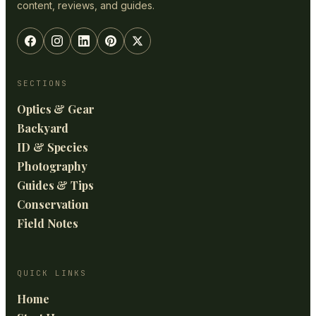
content, reviews, and guides.
SECTIONS
Optics & Gear
Backyard
ID & Species
Photography
Guides & Tips
Conservation
Field Notes
QUICK LINKS
Home