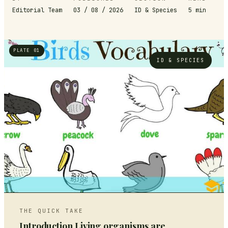
Editorial Team
03 / 08 / 2026
ID & Species
5
min
PLATE 01
ID & SPECIES
THE QUICK TAKE
Introduction Living organisms are