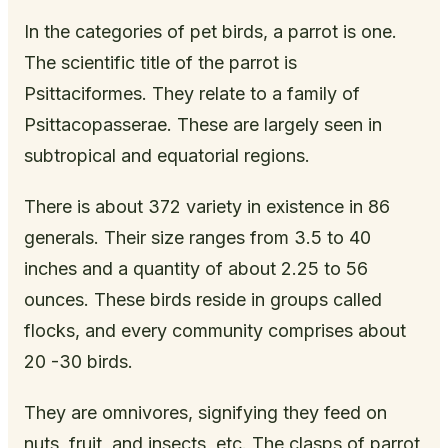
In the categories of pet birds, a parrot is one.
The scientific title of the parrot is
Psittaciformes. They relate to a family of
Psittacopasserae. These are largely seen in
subtropical and equatorial regions.
There is about 372 variety in existence in 86
generals. Their size ranges from 3.5 to 40
inches and a quantity of about 2.25 to 56
ounces. These birds reside in groups called
flocks, and every community comprises about
20 -30 birds.
They are omnivores, signifying they feed on
nuts, fruit, and insects, etc. The clasps of parrot