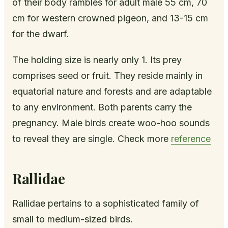
of their body rambles for adult male 55 cm, 70
cm for western crowned pigeon, and 13-15 cm
for the dwarf.
The holding size is nearly only 1. Its prey
comprises seed or fruit. They reside mainly in
equatorial nature and forests and are adaptable
to any environment. Both parents carry the
pregnancy. Male birds create woo-hoo sounds
to reveal they are single. Check more
reference
Rallidae
Rallidae pertains to a sophisticated family of
small to medium-sized birds.