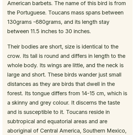
American barbets. The name of this bird is from
the Portuguese. Toucans mass spans between
130grams -680grams, and its length stay
between 11.5 inches to 30 inches.
Their bodies are short, size is identical to the
crow. Its tail is round and differs in length to the
whole body. Its wings are little, and the neck is
large and short. These birds wander just small
distances as they are birds that dwell in the
forest. Its tongue differs from 14-15 cm, which is
a skinny and grey colour. It discerns the taste
and is susceptible to it. Toucans reside in
subtropical and equatorial areas and are
aboriginal of Central America, Southern Mexico,