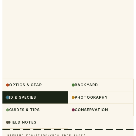
OPTICS & GEAR
BACKYARD
ID & SPECIES
PHOTOGRAPHY
GUIDES & TIPS
CONSERVATION
FIELD NOTES
BIRDING FRONTIERS
/
KNOWLEDGE BASE
/