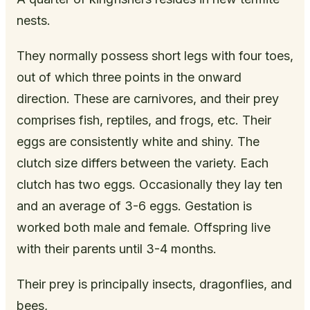
nests.
They normally possess short legs with four toes,
out of which three points in the onward
direction. These are carnivores, and their prey
comprises fish, reptiles, and frogs, etc. Their
eggs are consistently white and shiny. The
clutch size differs between the variety. Each
clutch has two eggs. Occasionally they lay ten
and an average of 3-6 eggs. Gestation is
worked both male and female. Offspring live
with their parents until 3-4 months.
Their prey is principally insects, dragonflies, and
bees,