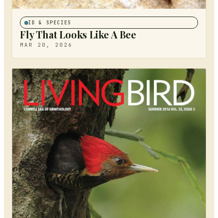
ID & SPECIES
Fly That Looks Like A Bee
MAR 20, 2026