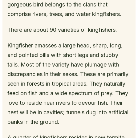
gorgeous bird belongs to the clans that
comprise rivers, trees, and water kingfishers.
There are about 90 varieties of kingfishers.
Kingfisher amasses a large head, sharp, long,
and pointed bills with short legs and stubby
tails. Most of the variety have plumage with
discrepancies in their sexes. These are primarily
seen in forests in tropical areas. They naturally
feed on fish and a wide spectrum of prey. They
love to reside near rivers to devour fish. Their
nest will be in cavities; tunnels dug into artificial
banks in the ground.
A quarter of kingfishers resides in new termite