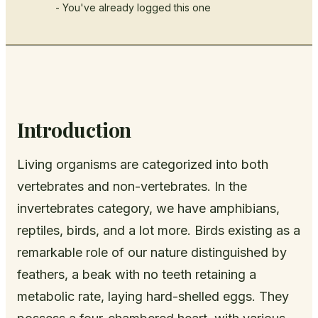
- You've already logged this one
Introduction
Living organisms are categorized into both
vertebrates and non-vertebrates. In the
invertebrates category, we have amphibians,
reptiles, birds, and a lot more. Birds existing as a
remarkable role of our nature distinguished by
feathers, a beak with no teeth retaining a
metabolic rate, laying hard-shelled eggs. They