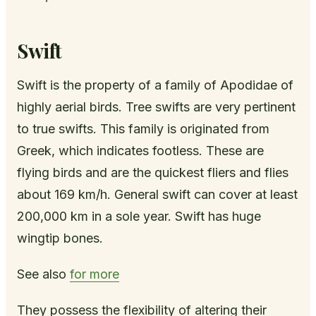
Swift
Swift is the property of a family of Apodidae of
highly aerial birds. Tree swifts are very pertinent
to true swifts. This family is originated from
Greek, which indicates footless. These are
flying birds and are the quickest fliers and flies
about 169 km/h. General swift can cover at least
200,000 km in a sole year. Swift has huge
wingtip bones.
See also
for more
They possess the flexibility of altering their