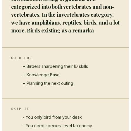
categorized into both vertebrates and non-
vertebrates. In the invertebrates category,
we have amphibians, reptiles, birds, and a lot
more. Birds existing as a remarka
GOOD FOR
+ Birders sharpening their ID skills
+
Knowledge Base
+ Planning the next outing
SKIP IF
- You only bird from your desk
- You need species-level taxonomy