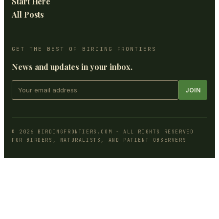
Start Here
All Posts
GET THE BEST OF BIRDING FRONTIERS
News and updates in your inbox.
JOIN
©
2026
BIRDINGFRONTIERS.COM
- ALL RIGHTS RESERVED
FOR BIRDERS, NATURALISTS, AND PATIENT OBSERVERS