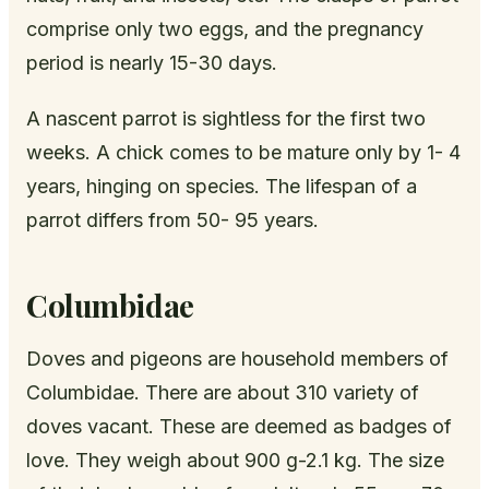
comprise only two eggs, and the pregnancy
period is nearly 15-30 days.
A nascent parrot is sightless for the first two
weeks. A chick comes to be mature only by 1- 4
years, hinging on species. The lifespan of a
parrot differs from 50- 95 years.
Columbidae
Doves and pigeons are household members of
Columbidae. There are about 310 variety of
doves vacant. These are deemed as badges of
love. They weigh about 900 g-2.1 kg. The size