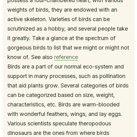
possess a four-chambered heart, with various
weights of birds, they are endowed with an
active skeleton. Varieties of birds can be
scrutinized as a hobby, and several people take
it greatly. Take a glance at the spectrum of
gorgeous birds to list that we might or might not
know of. See also
reference
Birds are a part of our normal eco-system and
support in many processes, such as pollination
that aid plants grow. Several categories of birds
can be categorized based on size, weight,
characteristics, etc. Birds are warm-blooded
with wonderful feathers, wings, and lay eggs.
Various scientists speculate theropodous
dinosaurs are the ones from where birds