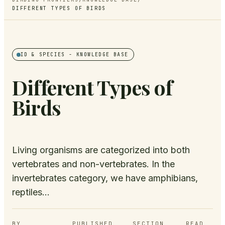
DIFFERENT TYPES OF BIRDS
ID & SPECIES
- KNOWLEDGE BASE
Different Types of
Birds
Living organisms are categorized into both
vertebrates and non-vertebrates. In the
invertebrates category, we have amphibians,
reptiles...
BY
PUBLISHED
SECTION
READ