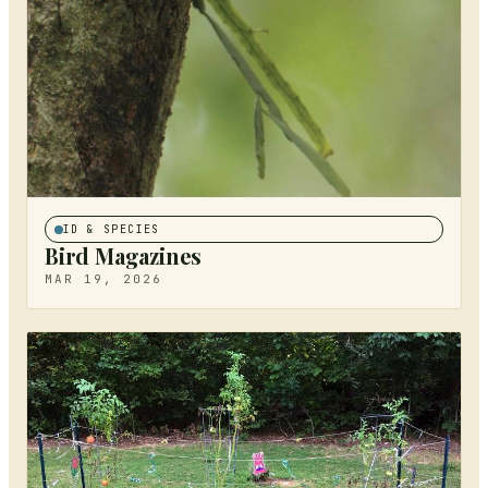
ID & SPECIES
Bird Magazines
MAR 19, 2026