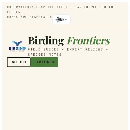
OBSERVATIONS FROM THE FIELD -
139
ENTRIES IN THE
LEDGER
HOME
START HERE
SEARCH
EN
Birding
Frontiers
FIELD GUIDES - EXPERT REVIEWS -
SPECIES NOTES
ALL
139
FEATURED