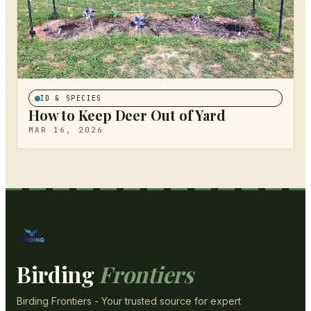
ID & SPECIES
How to Keep Deer Out of Yard
MAR 16, 2026
Birding
Frontiers
Birding Frontiers - Your trusted source for expert