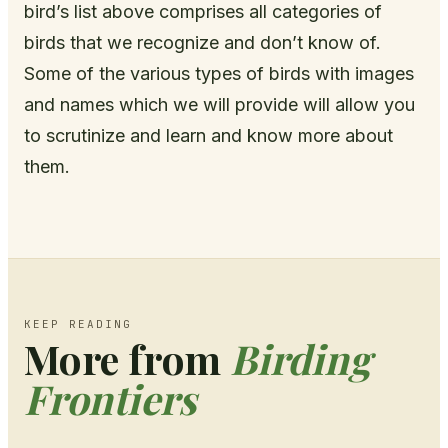
bird’s list above comprises all categories of
birds that we recognize and don’t know of.
Some of the various types of birds with images
and names which we will provide will allow you
to scrutinize and learn and know more about
them.
KEEP READING
More from
Birding
Frontiers