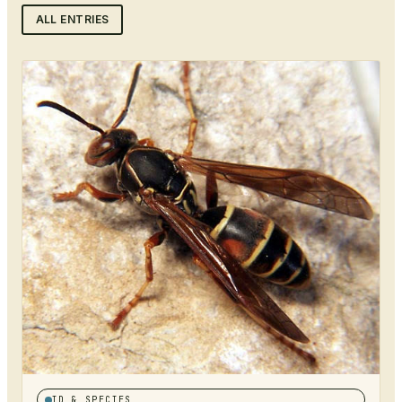
ALL ENTRIES
ID & SPECIES