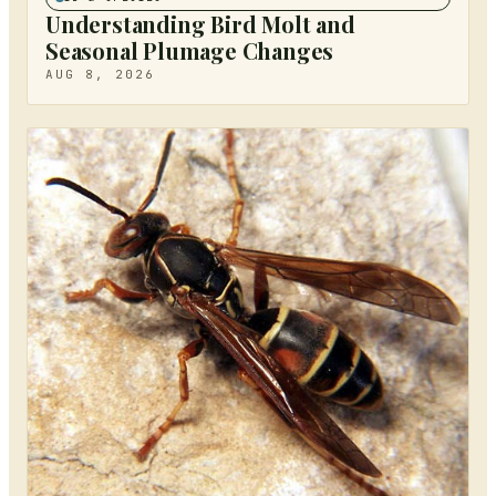
Understanding Bird Molt and
Seasonal Plumage Changes
AUG 8, 2026