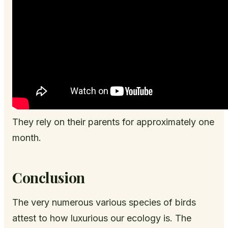
They rely on their parents for approximately one
month.
Conclusion
The very numerous various species of birds
attest to how luxurious our ecology is. The