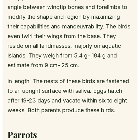
angle between wingtip bones and forelimbs to
modify the shape and region by maximizing
their capabilities and manoeuvrability. The birds
even twirl their wings from the base. They
reside on all landmasses, majorly on aquatic
islands. They weigh from 5.4 g- 184 g and
estimate from 9 cm- 25 cm.
in length. The nests of these birds are fastened
to an upright surface with saliva. Eggs hatch
after 19-23 days and vacate within six to eight
weeks. Both parents produce these birds.
Parrots