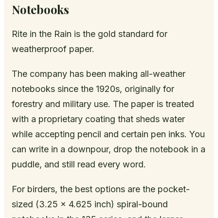
Notebooks
Rite in the Rain is the gold standard for
weatherproof paper.
The company has been making all-weather
notebooks since the 1920s, originally for
forestry and military use. The paper is treated
with a proprietary coating that sheds water
while accepting pencil and certain pen inks. You
can write in a downpour, drop the notebook in a
puddle, and still read every word.
For birders, the best options are the pocket-
sized (3.25 x 4.625 inch) spiral-bound