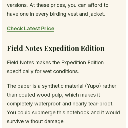
versions. At these prices, you can afford to
have one in every birding vest and jacket.
Check Latest Price
Field Notes Expedition Edition
Field Notes makes the Expedition Edition
specifically for wet conditions.
The paper is a synthetic material (Yupo) rather
than coated wood pulp, which makes it
completely waterproof and nearly tear-proof.
You could submerge this notebook and it would
survive without damage.