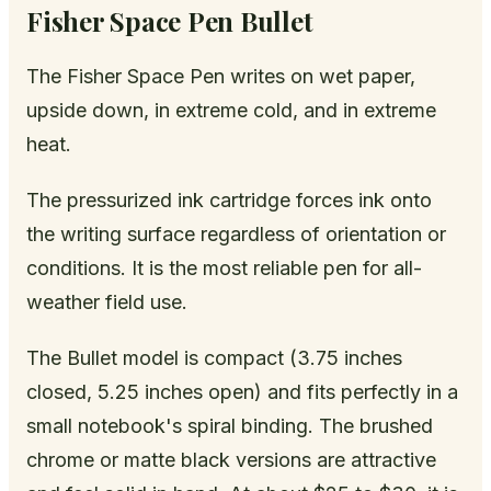
Fisher Space Pen Bullet
The Fisher Space Pen writes on wet paper,
upside down, in extreme cold, and in extreme
heat.
The pressurized ink cartridge forces ink onto
the writing surface regardless of orientation or
conditions. It is the most reliable pen for all-
weather field use.
The Bullet model is compact (3.75 inches
closed, 5.25 inches open) and fits perfectly in a
small notebook's spiral binding. The brushed
chrome or matte black versions are attractive