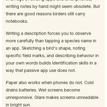
writing notes by hand might seem obsolete. But
there are good reasons birders still carry
notebooks.
Writing a description forces you to observe
more carefully than tapping a species name in
an app. Sketching a bird's shape, noting
specific field marks, and describing behavior in
your own words builds identification skills in a
way that passive app use does not.
Paper also works when phones do not. Cold
drains batteries. Wet screens become
unresponsive. Glare makes screens unreadable
in bright sun.