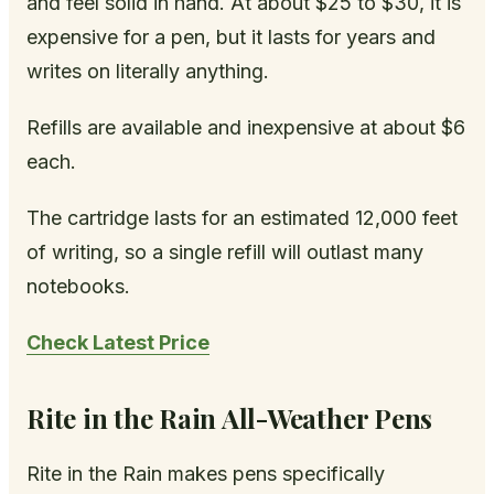
and feel solid in hand. At about $25 to $30, it is
expensive for a pen, but it lasts for years and
writes on literally anything.
Refills are available and inexpensive at about $6
each.
The cartridge lasts for an estimated 12,000 feet
of writing, so a single refill will outlast many
notebooks.
Check Latest Price
Rite in the Rain All-Weather Pens
Rite in the Rain makes pens specifically