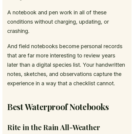
A notebook and pen work in all of these
conditions without charging, updating, or
crashing.
And field notebooks become personal records
that are far more interesting to review years
later than a digital species list. Your handwritten
notes, sketches, and observations capture the
experience in a way that a checklist cannot.
Best Waterproof Notebooks
Rite in the Rain All-Weather