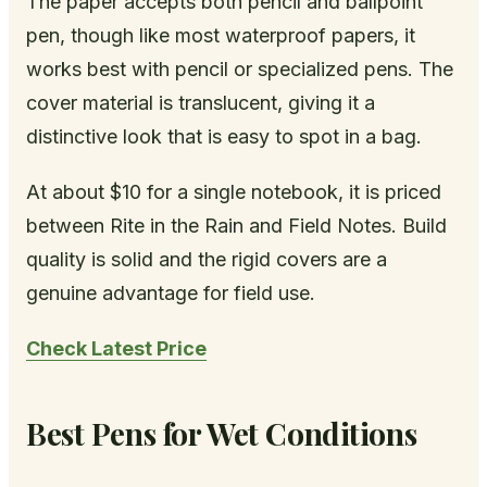
The paper accepts both pencil and ballpoint
pen, though like most waterproof papers, it
works best with pencil or specialized pens. The
cover material is translucent, giving it a
distinctive look that is easy to spot in a bag.
At about $10 for a single notebook, it is priced
between Rite in the Rain and Field Notes. Build
quality is solid and the rigid covers are a
genuine advantage for field use.
Check Latest Price
Best Pens for Wet Conditions