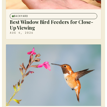
BACKYARD
Best Window Bird Feeders for Close-
Up Viewing
AUG 4, 2026