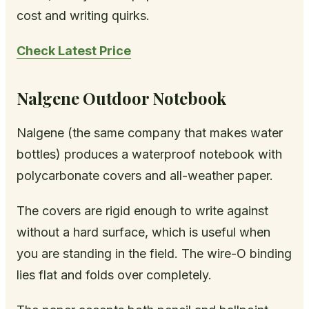
cost and writing quirks.
Check Latest Price
Nalgene Outdoor Notebook
Nalgene (the same company that makes water
bottles) produces a waterproof notebook with
polycarbonate covers and all-weather paper.
The covers are rigid enough to write against
without a hard surface, which is useful when
you are standing in the field. The wire-O binding
lies flat and folds over completely.