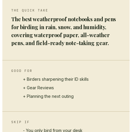
THE QUICK TAKE
The best weatherproof notebooks and pens
for birding in rain, snow, and humidity,
covering waterproof paper, all-weather
pens, and field-ready note-taking gear.
GOOD FOR
+ Birders sharpening their ID skills
+
Gear Reviews
+ Planning the next outing
SKIP IF
- You only bird from your desk