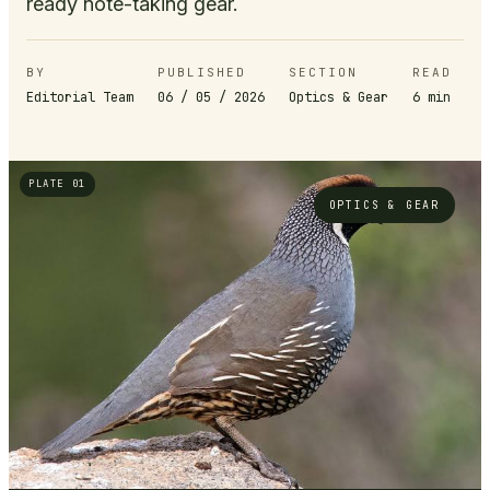
ready note-taking gear.
BY
PUBLISHED
SECTION
READ
Editorial Team
06 / 05 / 2026
Optics & Gear
6
min
PLATE 01
OPTICS & GEAR