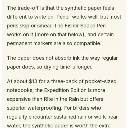
The trade-off is that the synthetic paper feels
different to write on. Pencil works well, but most
pens skip or smear. The Fisher Space Pen
works on it (more on that below), and certain
permanent markers are also compatible.
The paper does not absorb ink the way regular
paper does, so drying time is longer.
At about $13 for a three-pack of pocket-sized
notebooks, the Expedition Edition is more
expensive than Rite in the Rain but offers
superior waterproofing. For birders who
regularly encounter sustained rain or work near
water, the synthetic paper is worth the extra