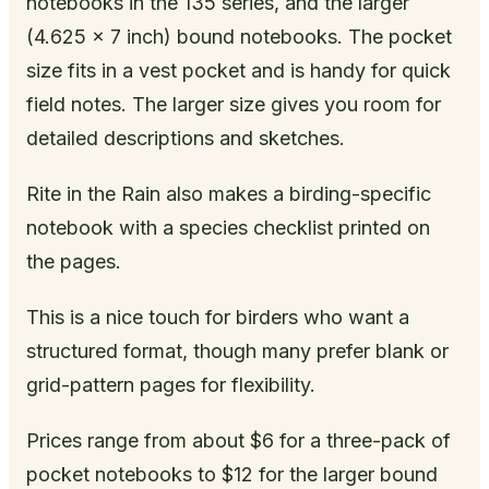
notebooks in the 135 series, and the larger
(4.625 x 7 inch) bound notebooks. The pocket
size fits in a vest pocket and is handy for quick
field notes. The larger size gives you room for
detailed descriptions and sketches.
Rite in the Rain also makes a birding-specific
notebook with a species checklist printed on
the pages.
This is a nice touch for birders who want a
structured format, though many prefer blank or
grid-pattern pages for flexibility.
Prices range from about $6 for a three-pack of
pocket notebooks to $12 for the larger bound