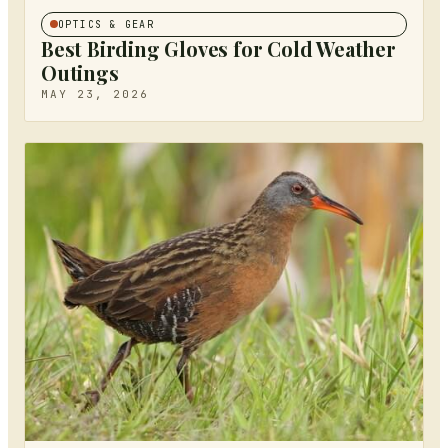
OPTICS & GEAR
Best Birding Gloves for Cold Weather
Outings
MAY 23, 2026