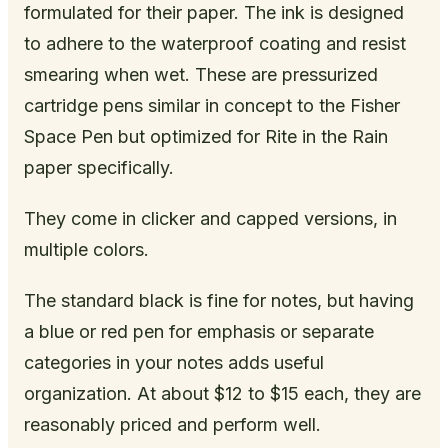
formulated for their paper. The ink is designed
to adhere to the waterproof coating and resist
smearing when wet. These are pressurized
cartridge pens similar in concept to the Fisher
Space Pen but optimized for Rite in the Rain
paper specifically.
They come in clicker and capped versions, in
multiple colors.
The standard black is fine for notes, but having
a blue or red pen for emphasis or separate
categories in your notes adds useful
organization. At about $12 to $15 each, they are
reasonably priced and perform well.