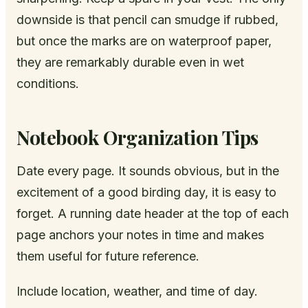
downside is that pencil can smudge if rubbed,
but once the marks are on waterproof paper,
they are remarkably durable even in wet
conditions.
Notebook Organization Tips
Date every page. It sounds obvious, but in the
excitement of a good birding day, it is easy to
forget. A running date header at the top of each
page anchors your notes in time and makes
them useful for future reference.
Include location, weather, and time of day.