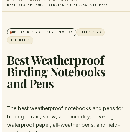
BEST WEATHERPROOF BIRDING NOTEBOOKS AND PENS
OPTICS & GEAR
- GEAR REVIEWS
FIELD GEAR
NOTEBOOKS
Best Weatherproof
Birding Notebooks
and Pens
The best weatherproof notebooks and pens for
birding in rain, snow, and humidity, covering
waterproof paper, all-weather pens, and field-