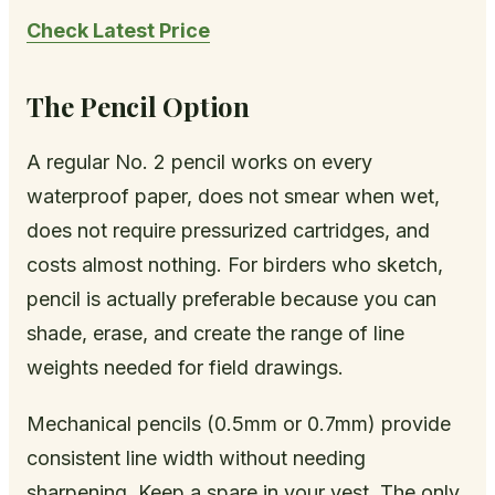
Check Latest Price
The Pencil Option
A regular No. 2 pencil works on every
waterproof paper, does not smear when wet,
does not require pressurized cartridges, and
costs almost nothing. For birders who sketch,
pencil is actually preferable because you can
shade, erase, and create the range of line
weights needed for field drawings.
Mechanical pencils (0.5mm or 0.7mm) provide
consistent line width without needing
sharpening. Keep a spare in your vest. The only