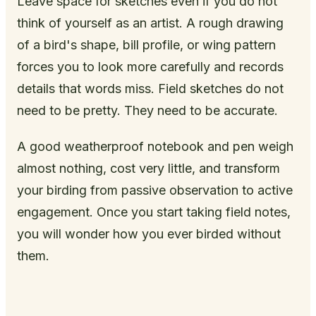
Leave space for sketches even if you do not
think of yourself as an artist. A rough drawing
of a bird's shape, bill profile, or wing pattern
forces you to look more carefully and records
details that words miss. Field sketches do not
need to be pretty. They need to be accurate.
A good weatherproof notebook and pen weigh
almost nothing, cost very little, and transform
your birding from passive observation to active
engagement. Once you start taking field notes,
you will wonder how you ever birded without
them.