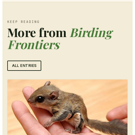
KEEP READING
More from
Birding
Frontiers
ALL ENTRIES