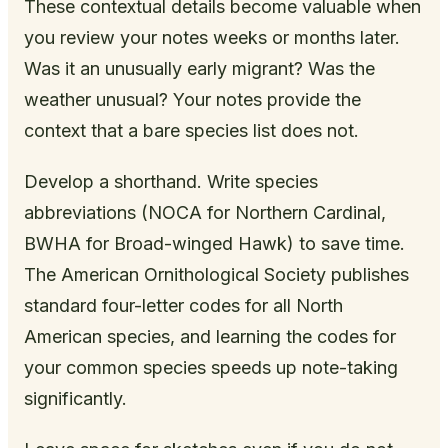
These contextual details become valuable when
you review your notes weeks or months later.
Was it an unusually early migrant? Was the
weather unusual? Your notes provide the
context that a bare species list does not.
Develop a shorthand. Write species
abbreviations (NOCA for Northern Cardinal,
BWHA for Broad-winged Hawk) to save time.
The American Ornithological Society publishes
standard four-letter codes for all North
American species, and learning the codes for
your common species speeds up note-taking
significantly.