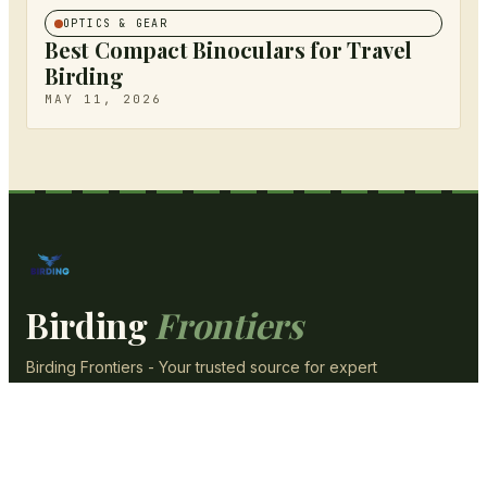
OPTICS & GEAR
Best Compact Binoculars for Travel
Birding
MAY 11, 2026
Birding
Frontiers
Birding Frontiers - Your trusted source for expert
content, reviews, and guides.