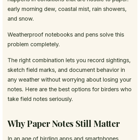
early morning dew, coastal mist, rain showers,
and snow.
Weatherproof notebooks and pens solve this
problem completely.
The right combination lets you record sightings,
sketch field marks, and document behavior in
any weather without worrying about losing your
notes. Here are the best options for birders who
take field notes seriously.
Why Paper Notes Still Matter
In an age of birding apps and smartphones,