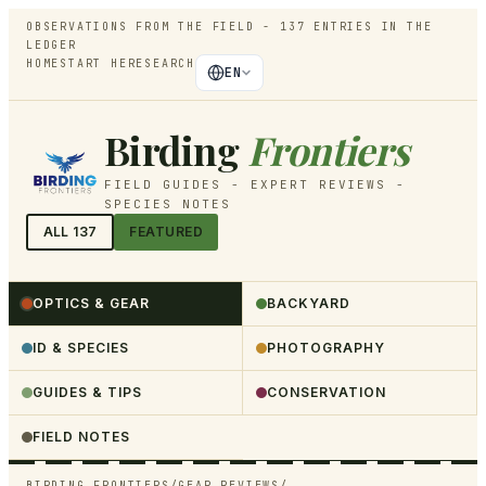
OBSERVATIONS FROM THE FIELD -
137
ENTRIES IN THE
LEDGER
HOME
START HERE
SEARCH
EN
Birding
Frontiers
FIELD GUIDES - EXPERT REVIEWS -
SPECIES NOTES
ALL
137
FEATURED
OPTICS & GEAR
BACKYARD
ID & SPECIES
PHOTOGRAPHY
GUIDES & TIPS
CONSERVATION
FIELD NOTES
BIRDING FRONTIERS
/
GEAR REVIEWS
/