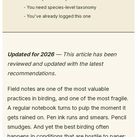
- You need species-level taxonomy
- You've already logged this one
Updated for 2026
— This article has been
reviewed and updated with the latest
recommendations.
Field notes are one of the most valuable
practices in birding, and one of the most fragile.
A regular notebook turns to pulp the moment it
gets rained on. Pen ink runs and smears. Pencil
smudges. And yet the best birding often
happens in conditions that are hostile to paper: