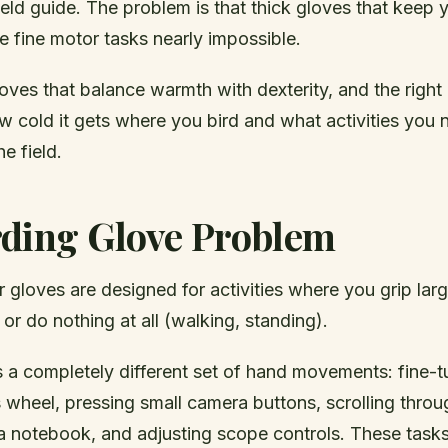
field guide. The problem is that thick gloves that keep
 fine motor tasks nearly impossible.
oves that balance warmth with dexterity, and the right
 cold it gets where you bird and what activities you 
e field.
rding Glove Problem
 gloves are designed for activities where you grip larg
 or do nothing at all (walking, standing).
s a completely different set of hand movements: fine-t
 wheel, pressing small camera buttons, scrolling thro
n a notebook, and adjusting scope controls. These tas