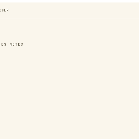
DGER
IES NOTES