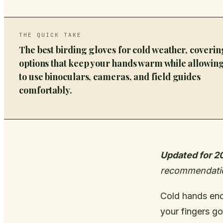
THE QUICK TAKE
The best birding gloves for cold weather, coverin
options that keep your hands warm while allowin
to use binoculars, cameras, and field guides
comfortably.
Updated for 2
recommendati
Cold hands end 
your fingers go