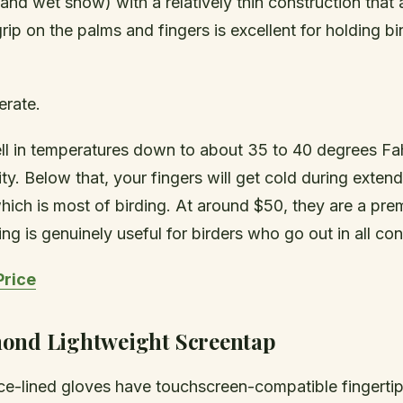
n and wet snow) with a relatively thin construction that
grip on the palms and fingers is excellent for holding b
rate.
l in temperatures down to about 35 to 40 degrees Fah
ty. Below that, your fingers will get cold during exten
 which is most of birding. At around $50, they are a pr
ng is genuinely useful for birders who go out in all con
Price
ond Lightweight Screentap
ce-lined gloves have touchscreen-compatible fingertips