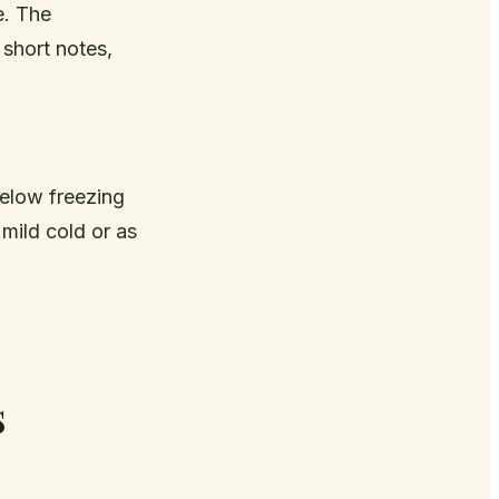
e. The
 short notes,
below freezing
mild cold or as
s