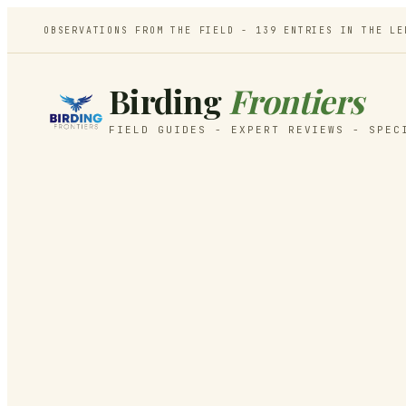
OBSERVATIONS FROM THE FIELD -
139
ENTRIES IN THE LE
Birding
Frontiers
FIELD GUIDES - EXPERT REVIEWS - SPEC