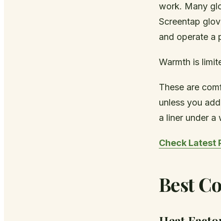
work. Many glov
Screentap glove
and operate a 
Warmth is limit
These are comf
unless you add 
a liner under a
Check Latest 
Best Co
Heat Facto