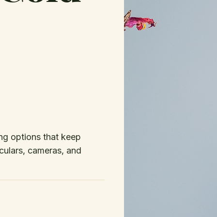
ing options that keep
culars, cameras, and