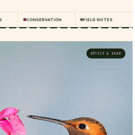
S
CONSERVATION
FIELD NOTES
OPTICS & GEAR