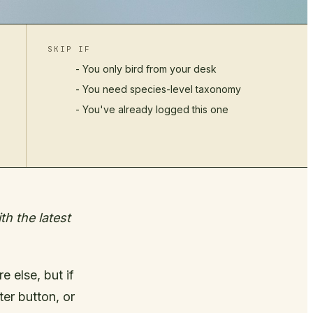
SKIP IF
- You only bird from your desk
- You need species-level taxonomy
- You've already logged this one
h the latest
 else, but if
er button, or