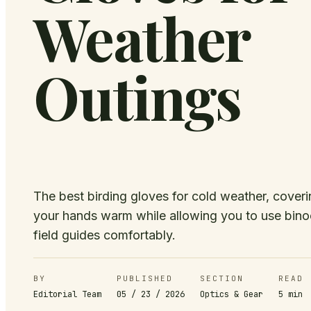
Weather
Outings
The best birding gloves for cold weather, cover
your hands warm while allowing you to use bino
field guides comfortably.
BY
PUBLISHED
SECTION
READ
Editorial Team
05 / 23 / 2026
Optics & Gear
5
min