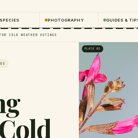
 SPECIES
PHOTOGRAPHY
GUIDES & TIP
FOR COLD WEATHER OUTINGS
PLATE 01
VES
ng
 Cold