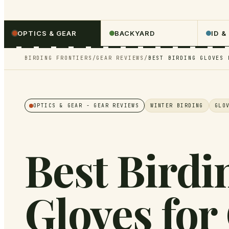
OPTICS & GEAR
BACKYARD
ID &
BIRDING FRONTIERS
/
GEAR REVIEWS
/
BEST BIRDING GLOVES 
OPTICS & GEAR
- GEAR REVIEWS
WINTER BIRDING
GLO
Best Birdi
Gloves for