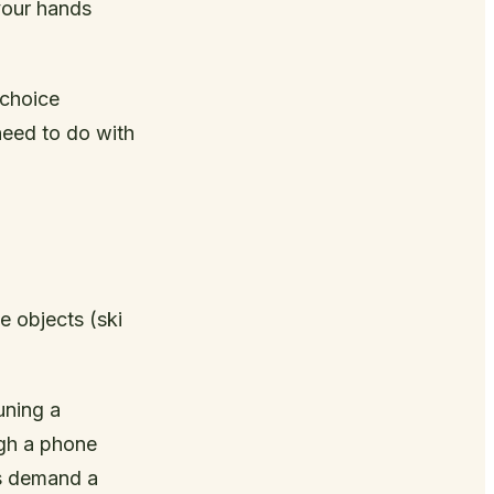
 your hands
 choice
need to do with
e objects (ski
uning a
ugh a phone
ks demand a