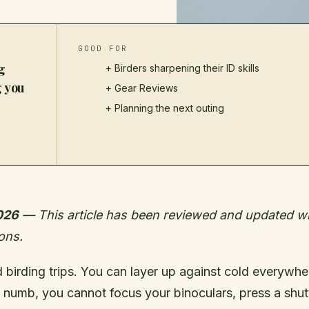
GOOD FOR
g
+ Birders sharpening their ID skills
g you
+
Gear Reviews
+ Planning the next outing
026
— This article has been reviewed and updated wit
ons.
birding trips. You can layer up against cold everywhere
 numb, you cannot focus your binoculars, press a shutt