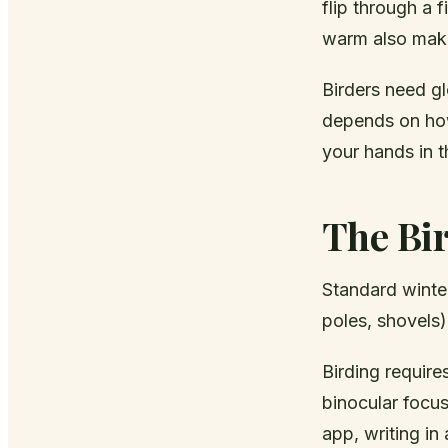
flip through a 
warm also make
Birders need gl
depends on how
your hands in th
The Bi
Standard winter
poles, shovels)
Birding require
binocular focus
app, writing i