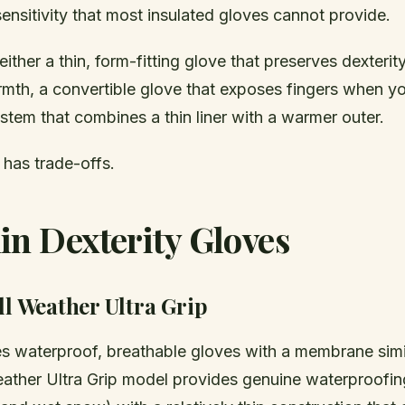
 sensitivity that most insulated gloves cannot provide.
either a thin, form-fitting glove that preserves dexterity
mth, a convertible glove that exposes fingers when y
ystem that combines a thin liner with a warmer outer.
has trade-offs.
in Dexterity Gloves
ll Weather Ultra Grip
s waterproof, breathable gloves with a membrane simi
eather Ultra Grip model provides genuine waterproofi