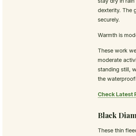
stay dry in rai
dexterity. The 
securely.
Warmth is mode
These work wel
moderate activi
standing still,
the waterproofi
Check Latest 
Black Diam
These thin flee