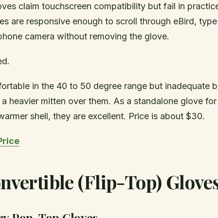
es claim touchscreen compatibility but fail in practic
s are responsive enough to scroll through eBird, type
phone camera without removing the glove.
ed.
ortable in the 40 to 50 degree range but inadequate 
a heavier mitten over them. As a standalone glove for 
 warmer shell, they are excellent. Price is about $30.
Price
nvertible (Flip-Top) Glove
ry Pop-Top Gloves