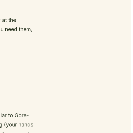
 at the
ou need them,
lar to Gore-
ng (your hands