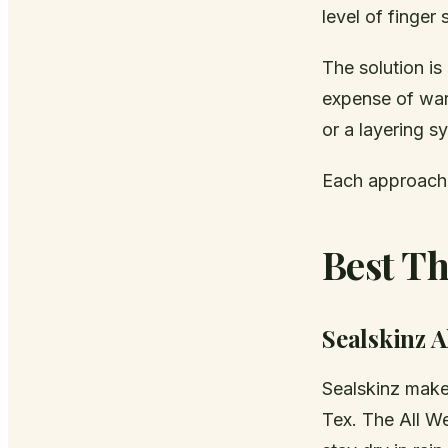
level of finger
The solution is 
expense of war
or a layering s
Each approach 
Best Th
Sealskinz A
Sealskinz make
Tex. The All W