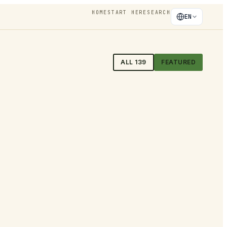
HOME
START HERE
SEARCH
EN
ALL
139
FEATURED