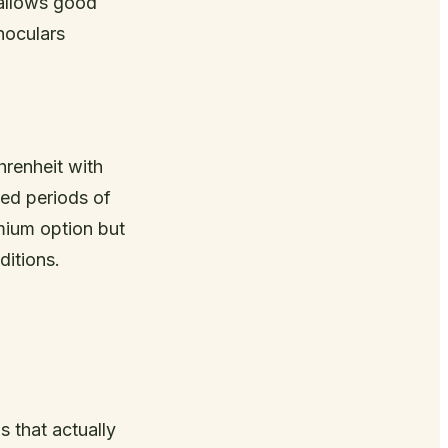
 allows good
inoculars
renheit with
ded periods of
emium option but
ditions.
 that actually