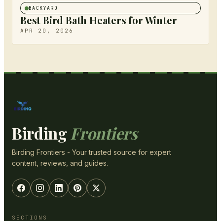
BACKYARD
Best Bird Bath Heaters for Winter
APR 20, 2026
Birding
Frontiers
Birding Frontiers - Your trusted source for expert
content, reviews, and guides.
SECTIONS