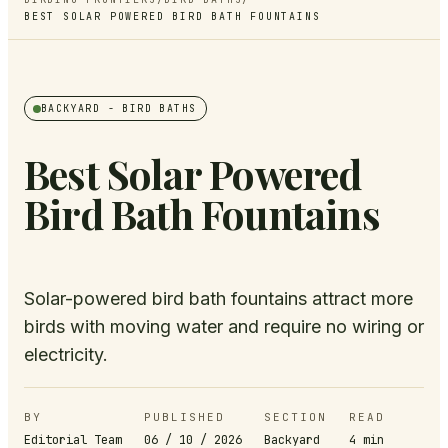
BEST SOLAR POWERED BIRD BATH FOUNTAINS
BACKYARD
- BIRD BATHS
Best Solar Powered
Bird Bath Fountains
Solar-powered bird bath fountains attract more
birds with moving water and require no wiring or
electricity.
BY
PUBLISHED
SECTION
READ
Editorial Team
06 / 10 / 2026
Backyard
4
min