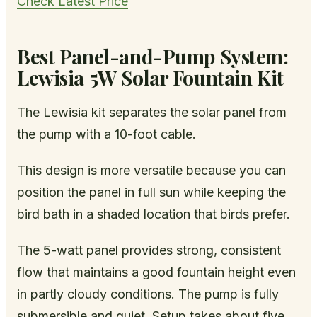
Check Latest Price
Best Panel-and-Pump System:
Lewisia 5W Solar Fountain Kit
The Lewisia kit separates the solar panel from
the pump with a 10-foot cable.
This design is more versatile because you can
position the panel in full sun while keeping the
bird bath in a shaded location that birds prefer.
The 5-watt panel provides strong, consistent
flow that maintains a good fountain height even
in partly cloudy conditions. The pump is fully
submersible and quiet. Setup takes about five