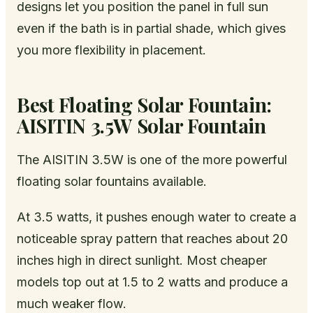
designs let you position the panel in full sun
even if the bath is in partial shade, which gives
you more flexibility in placement.
Best Floating Solar Fountain:
AISITIN 3.5W Solar Fountain
The AISITIN 3.5W is one of the more powerful
floating solar fountains available.
At 3.5 watts, it pushes enough water to create a
noticeable spray pattern that reaches about 20
inches high in direct sunlight. Most cheaper
models top out at 1.5 to 2 watts and produce a
much weaker flow.