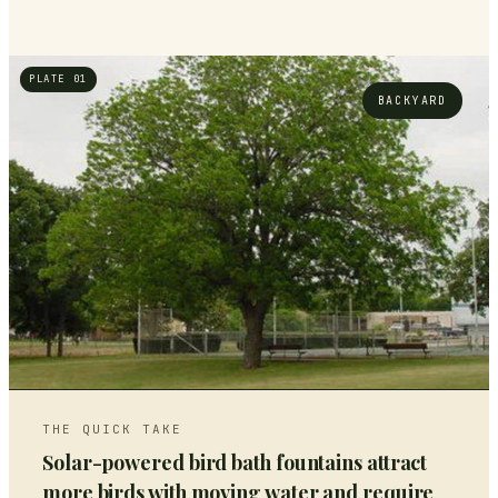
PLATE 01
BACKYARD
THE QUICK TAKE
Solar-powered bird bath fountains attract
more birds with moving water and require