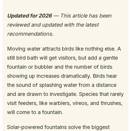
Updated for 2026
— This article has been
reviewed and updated with the latest
recommendations.
Moving water attracts birds like nothing else. A
still bird bath will get visitors, but add a gentle
fountain or bubbler and the number of birds
showing up increases dramatically. Birds hear
the sound of splashing water from a distance
and are drawn to investigate. Species that rarely
visit feeders, like warblers, vireos, and thrushes,
will come to a fountain.
Solar-powered fountains solve the biggest