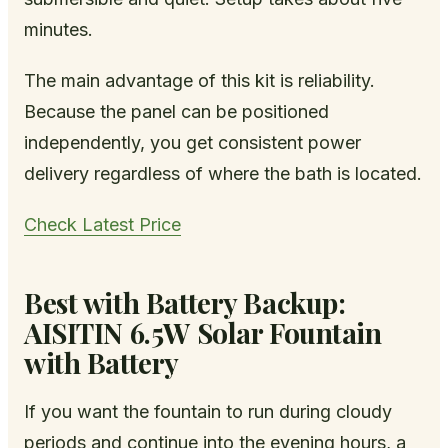
minutes.
The main advantage of this kit is reliability.
Because the panel can be positioned
independently, you get consistent power
delivery regardless of where the bath is located.
Check Latest Price
Best with Battery Backup:
AISITIN 6.5W Solar Fountain
with Battery
If you want the fountain to run during cloudy
periods and continue into the evening hours, a