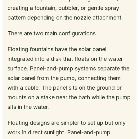
creating a fountain, bubbler, or gentle spray
pattern depending on the nozzle attachment.
There are two main configurations.
Floating fountains have the solar panel
integrated into a disk that floats on the water
surface. Panel-and-pump systems separate the
solar panel from the pump, connecting them
with a cable. The panel sits on the ground or
mounts on a stake near the bath while the pump
sits in the water.
Floating designs are simpler to set up but only
work in direct sunlight. Panel-and-pump