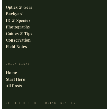
Optics & Gear
Backyard
ID & Species
Photography
Guides & Tips
Conservation
Field Notes
QUICK LINKS
Home
Start Here
All Posts
GET THE BEST OF BIRDING FRONTIERS