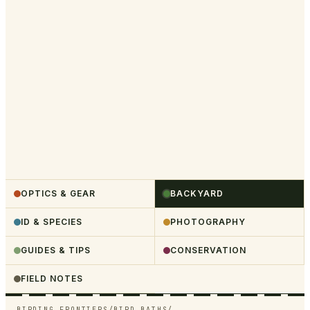
OPTICS & GEAR
BACKYARD
ID & SPECIES
PHOTOGRAPHY
GUIDES & TIPS
CONSERVATION
FIELD NOTES
BIRDING FRONTIERS
/
BIRD BATHS
/