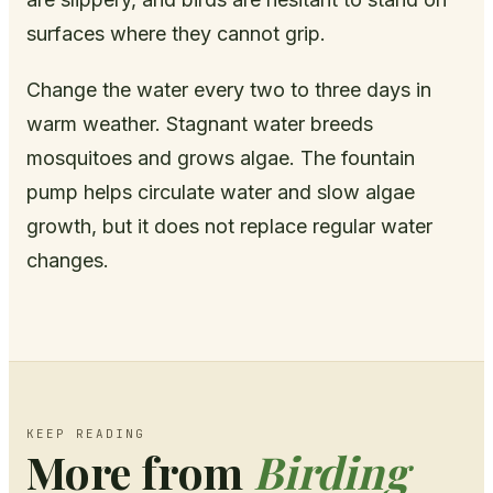
surfaces where they cannot grip.
Change the water every two to three days in
warm weather. Stagnant water breeds
mosquitoes and grows algae. The fountain
pump helps circulate water and slow algae
growth, but it does not replace regular water
changes.
KEEP READING
More from
Birding