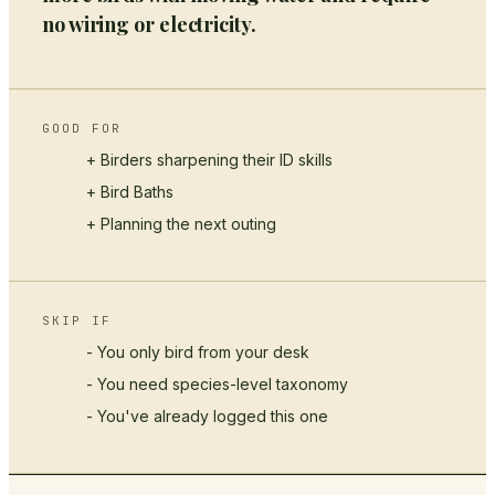
no wiring or electricity.
GOOD FOR
+ Birders sharpening their ID skills
+
Bird Baths
+ Planning the next outing
SKIP IF
- You only bird from your desk
- You need species-level taxonomy
- You've already logged this one