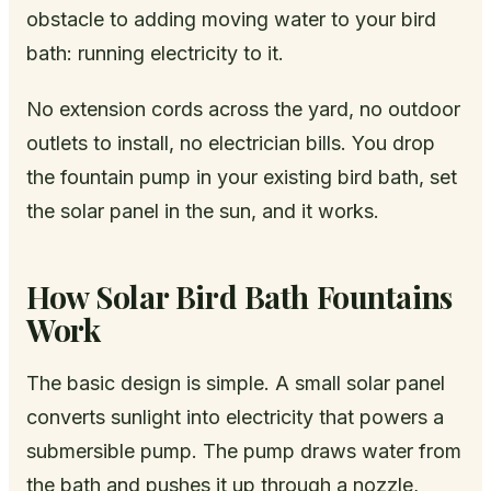
obstacle to adding moving water to your bird
bath: running electricity to it.
No extension cords across the yard, no outdoor
outlets to install, no electrician bills. You drop
the fountain pump in your existing bird bath, set
the solar panel in the sun, and it works.
How Solar Bird Bath Fountains
Work
The basic design is simple. A small solar panel
converts sunlight into electricity that powers a
submersible pump. The pump draws water from
the bath and pushes it up through a nozzle,