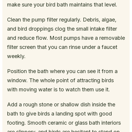
make sure your bird bath maintains that level.
Clean the pump filter regularly. Debris, algae,
and bird droppings clog the small intake filter
and reduce flow. Most pumps have a removable
filter screen that you can rinse under a faucet
weekly.
Position the bath where you can see it from a
window. The whole point of attracting birds
with moving water is to watch them use it.
Add a rough stone or shallow dish inside the
bath to give birds a landing spot with good
footing. Smooth ceramic or glass bath interiors
are slippery, and birds are hesitant to stand on