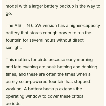
model with a larger battery backup is the way to
go.
The AISITIN 6.5W version has a higher-capacity
battery that stores enough power to run the
fountain for several hours without direct
sunlight.
This matters for birds because early morning
and late evening are peak bathing and drinking
times, and these are often the times when a
purely solar-powered fountain has stopped
working. A battery backup extends the
operating window to cover these critical
periods.