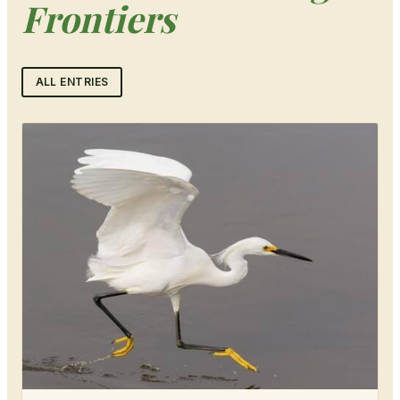
Frontiers
ALL ENTRIES