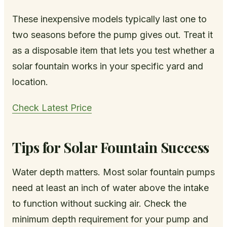
These inexpensive models typically last one to
two seasons before the pump gives out. Treat it
as a disposable item that lets you test whether a
solar fountain works in your specific yard and
location.
Check Latest Price
Tips for Solar Fountain Success
Water depth matters. Most solar fountain pumps
need at least an inch of water above the intake
to function without sucking air. Check the
minimum depth requirement for your pump and