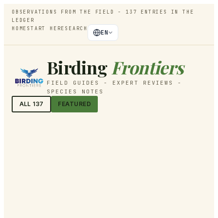
OBSERVATIONS FROM THE FIELD -
137
ENTRIES IN THE
LEDGER
HOME
START HERE
SEARCH
EN
Birding
Frontiers
FIELD GUIDES - EXPERT REVIEWS -
SPECIES NOTES
ALL
137
FEATURED