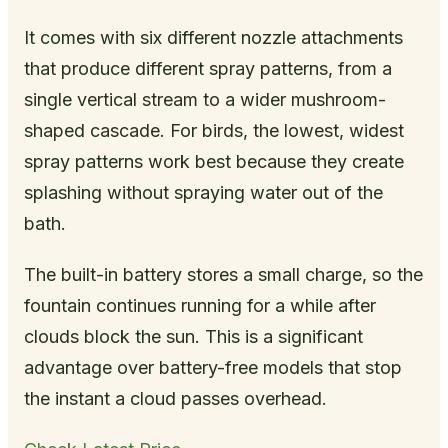
It comes with six different nozzle attachments
that produce different spray patterns, from a
single vertical stream to a wider mushroom-
shaped cascade. For birds, the lowest, widest
spray patterns work best because they create
splashing without spraying water out of the
bath.
The built-in battery stores a small charge, so the
fountain continues running for a while after
clouds block the sun. This is a significant
advantage over battery-free models that stop
the instant a cloud passes overhead.