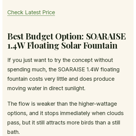
Check Latest Price
Best Budget Option: SOARAISE
1.4W Floating Solar Fountain
If you just want to try the concept without
spending much, the SOARAISE 1.4W floating
fountain costs very little and does produce
moving water in direct sunlight.
The flow is weaker than the higher-wattage
options, and it stops immediately when clouds
pass, but it still attracts more birds than a still
bath.