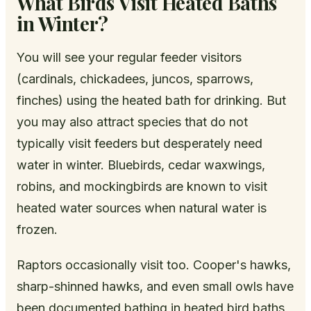
What Birds Visit Heated Baths
in Winter?
You will see your regular feeder visitors
(cardinals, chickadees, juncos, sparrows,
finches) using the heated bath for drinking. But
you may also attract species that do not
typically visit feeders but desperately need
water in winter. Bluebirds, cedar waxwings,
robins, and mockingbirds are known to visit
heated water sources when natural water is
frozen.
Raptors occasionally visit too. Cooper's hawks,
sharp-shinned hawks, and even small owls have
been documented bathing in heated bird baths