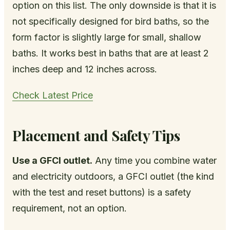
option on this list. The only downside is that it is
not specifically designed for bird baths, so the
form factor is slightly large for small, shallow
baths. It works best in baths that are at least 2
inches deep and 12 inches across.
Check Latest Price
Placement and Safety Tips
Use a GFCI outlet.
Any time you combine water
and electricity outdoors, a GFCI outlet (the kind
with the test and reset buttons) is a safety
requirement, not an option.