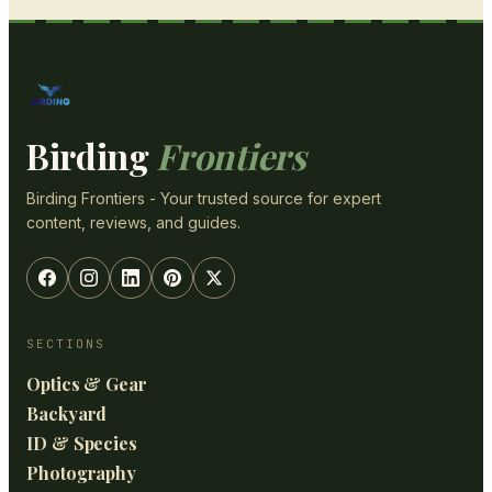
Birding
Frontiers
Birding Frontiers - Your trusted source for expert
content, reviews, and guides.
SECTIONS
Optics & Gear
Backyard
ID & Species
Photography