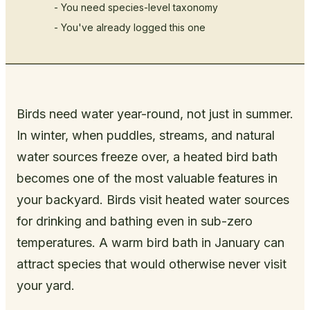
- You need species-level taxonomy
- You've already logged this one
Birds need water year-round, not just in summer.
In winter, when puddles, streams, and natural
water sources freeze over, a heated bird bath
becomes one of the most valuable features in
your backyard. Birds visit heated water sources
for drinking and bathing even in sub-zero
temperatures. A warm bird bath in January can
attract species that would otherwise never visit
your yard.