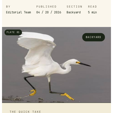
BY
PUBLISHED
SECTION
READ
Editorial Team
04 / 20 / 2026
Backyard
5
min
PLATE 01
BACKYARD
THE QUICK TAKE