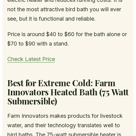
not the most attractive bird bath you will ever
see, but it is functional and reliable.
Price is around $40 to $60 for the bath alone or
$70 to $90 with a stand.
Check Latest Price
Best for Extreme Cold: Farm
Innovators Heated Bath (75 Watt
Submersible)
Farm Innovators makes products for livestock
water, and their technology translates well to
bird baths. The 75-watt submersible heater is