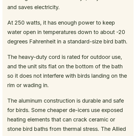
and saves electricity.
At 250 watts, it has enough power to keep
water open in temperatures down to about -20
degrees Fahrenheit in a standard-size bird bath.
The heavy-duty cord is rated for outdoor use,
and the unit sits flat on the bottom of the bath
so it does not interfere with birds landing on the
rim or wading in.
The aluminum construction is durable and safe
for birds. Some cheaper de-icers use exposed
heating elements that can crack ceramic or
stone bird baths from thermal stress. The Allied