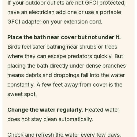
If your outdoor outlets are not GFCI protected,
have an electrician add one or use a portable
GFCI adapter on your extension cord.
Place the bath near cover but not under it.
Birds feel safer bathing near shrubs or trees
where they can escape predators quickly. But
placing the bath directly under dense branches
means debris and droppings fall into the water
constantly. A few feet away from cover is the
sweet spot.
Change the water regularly.
Heated water
does not stay clean automatically.
Check and refresh the water every few days.