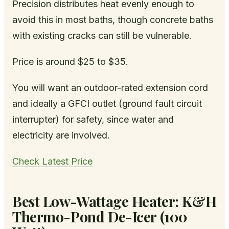
Precision distributes heat evenly enough to
avoid this in most baths, though concrete baths
with existing cracks can still be vulnerable.
Price is around $25 to $35.
You will want an outdoor-rated extension cord
and ideally a GFCI outlet (ground fault circuit
interrupter) for safety, since water and
electricity are involved.
Check Latest Price
Best Low-Wattage Heater: K&H
Thermo-Pond De-Icer (100