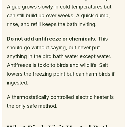
Algae grows slowly in cold temperatures but
can still build up over weeks. A quick dump,
rinse, and refill keeps the bath inviting.
Do not add antifreeze or chemicals.
This
should go without saying, but never put
anything in the bird bath water except water.
Antifreeze is toxic to birds and wildlife. Salt
lowers the freezing point but can harm birds if
ingested.
A thermostatically controlled electric heater is
the only safe method.