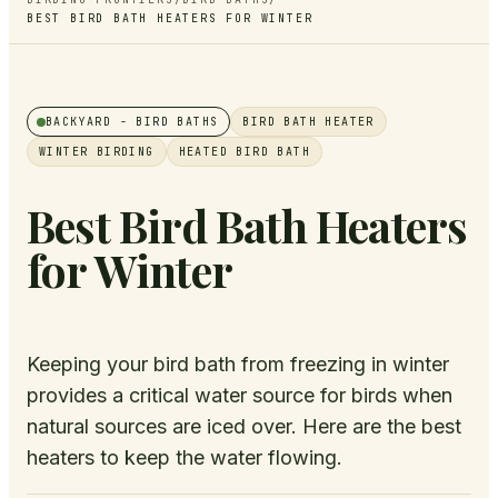
BEST BIRD BATH HEATERS FOR WINTER
BACKYARD
- BIRD BATHS
BIRD BATH HEATER
WINTER BIRDING
HEATED BIRD BATH
Best Bird Bath Heaters
for Winter
Keeping your bird bath from freezing in winter
provides a critical water source for birds when
natural sources are iced over. Here are the best
heaters to keep the water flowing.