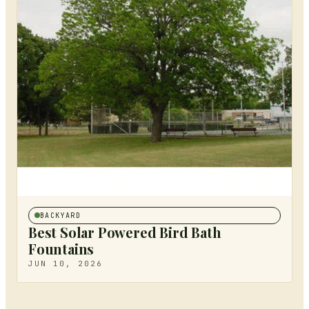
BACKYARD
Best Solar Powered Bird Bath
Fountains
JUN 10, 2026