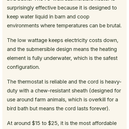
surprisingly effective because it is designed to
keep water liquid in barn and coop
environments where temperatures can be brutal.
The low wattage keeps electricity costs down,
and the submersible design means the heating
element is fully underwater, which is the safest
configuration.
The thermostat is reliable and the cord is heavy-
duty with a chew-resistant sheath (designed for
use around farm animals, which is overkill for a
bird bath but means the cord lasts forever).
At around $15 to $25, it is the most affordable