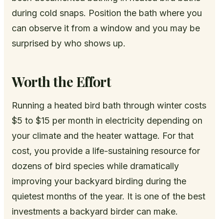
during cold snaps. Position the bath where you
can observe it from a window and you may be
surprised by who shows up.
Worth the Effort
Running a heated bird bath through winter costs
$5 to $15 per month in electricity depending on
your climate and the heater wattage. For that
cost, you provide a life-sustaining resource for
dozens of bird species while dramatically
improving your backyard birding during the
quietest months of the year. It is one of the best
investments a backyard birder can make.