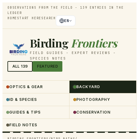
OBSERVATIONS FROM THE FIELD -
139
ENTRIES IN THE
LEDGER
HOME
START HERE
SEARCH
EN
Birding
Frontiers
FIELD GUIDES - EXPERT REVIEWS -
SPECIES NOTES
ALL
139
FEATURED
OPTICS & GEAR
BACKYARD
ID & SPECIES
PHOTOGRAPHY
GUIDES & TIPS
CONSERVATION
FIELD NOTES
BIRDING FRONTIERS
/
BIRD BATHS
/