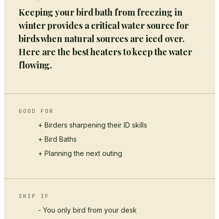
Keeping your bird bath from freezing in
winter provides a critical water source for
birds when natural sources are iced over.
Here are the best heaters to keep the water
flowing.
GOOD FOR
+ Birders sharpening their ID skills
+
Bird Baths
+ Planning the next outing
SKIP IF
- You only bird from your desk