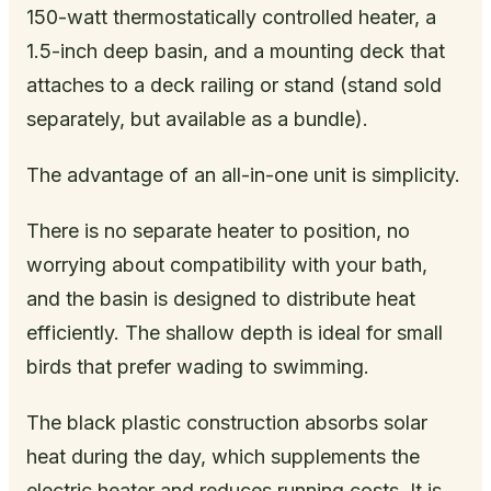
150-watt thermostatically controlled heater, a
1.5-inch deep basin, and a mounting deck that
attaches to a deck railing or stand (stand sold
separately, but available as a bundle).
The advantage of an all-in-one unit is simplicity.
There is no separate heater to position, no
worrying about compatibility with your bath,
and the basin is designed to distribute heat
efficiently. The shallow depth is ideal for small
birds that prefer wading to swimming.
The black plastic construction absorbs solar
heat during the day, which supplements the
electric heater and reduces running costs. It is