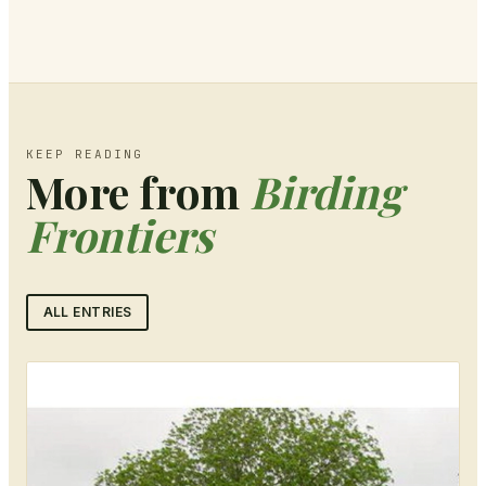
KEEP READING
More from
Birding
Frontiers
ALL ENTRIES