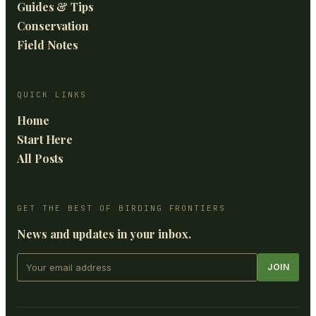
Guides & Tips
Conservation
Field Notes
QUICK LINKS
Home
Start Here
All Posts
GET THE BEST OF BIRDING FRONTIERS
News and updates in your inbox.
JOIN