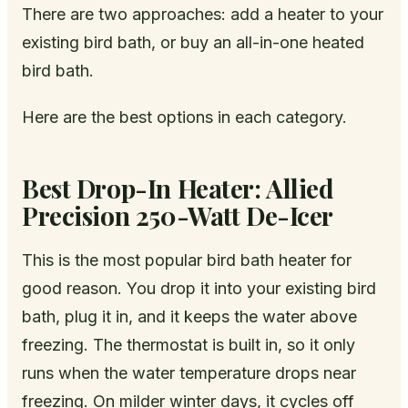
There are two approaches: add a heater to your
existing bird bath, or buy an all-in-one heated
bird bath.
Here are the best options in each category.
Best Drop-In Heater: Allied
Precision 250-Watt De-Icer
This is the most popular bird bath heater for
good reason. You drop it into your existing bird
bath, plug it in, and it keeps the water above
freezing. The thermostat is built in, so it only
runs when the water temperature drops near
freezing. On milder winter days, it cycles off