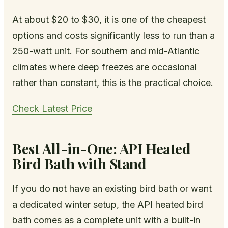
At about $20 to $30, it is one of the cheapest
options and costs significantly less to run than a
250-watt unit. For southern and mid-Atlantic
climates where deep freezes are occasional
rather than constant, this is the practical choice.
Check Latest Price
Best All-in-One: API Heated
Bird Bath with Stand
If you do not have an existing bird bath or want
a dedicated winter setup, the API heated bird
bath comes as a complete unit with a built-in