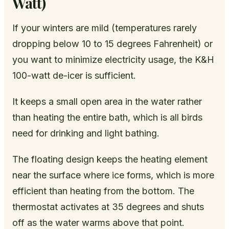
Watt)
If your winters are mild (temperatures rarely
dropping below 10 to 15 degrees Fahrenheit) or
you want to minimize electricity usage, the K&H
100-watt de-icer is sufficient.
It keeps a small open area in the water rather
than heating the entire bath, which is all birds
need for drinking and light bathing.
The floating design keeps the heating element
near the surface where ice forms, which is more
efficient than heating from the bottom. The
thermostat activates at 35 degrees and shuts
off as the water warms above that point.