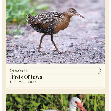
BACKYARD
Birds Of Iowa
FEB 21, 2026