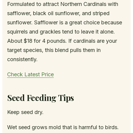
Formulated to attract Northern Cardinals with
safflower, black oil sunflower, and striped
sunflower. Safflower is a great choice because
squirrels and grackles tend to leave it alone.
About $18 for 4 pounds. If cardinals are your
target species, this blend pulls them in
consistently.
Check Latest Price
Seed Feeding Tips
Keep seed dry.
Wet seed grows mold that is harmful to birds.