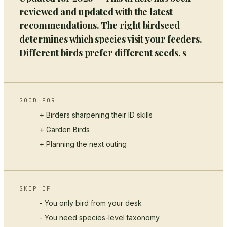
reviewed and updated with the latest
recommendations. The right birdseed
determines which species visit your feeders.
Different birds prefer different seeds, s
GOOD FOR
+ Birders sharpening their ID skills
+
Garden Birds
+ Planning the next outing
SKIP IF
- You only bird from your desk
- You need species-level taxonomy