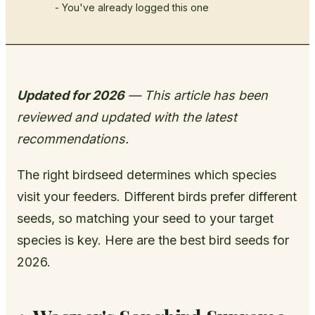
- You've already logged this one
Updated for 2026
— This article has been
reviewed and updated with the latest
recommendations.
The right birdseed determines which species
visit your feeders. Different birds prefer different
seeds, so matching your seed to your target
species is key. Here are the best bird seeds for
2026.