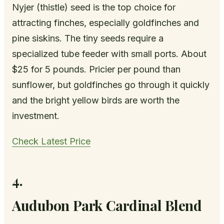
Nyjer (thistle) seed is the top choice for
attracting finches, especially goldfinches and
pine siskins. The tiny seeds require a
specialized tube feeder with small ports. About
$25 for 5 pounds. Pricier per pound than
sunflower, but goldfinches go through it quickly
and the bright yellow birds are worth the
investment.
Check Latest Price
4.
Audubon Park Cardinal Blend