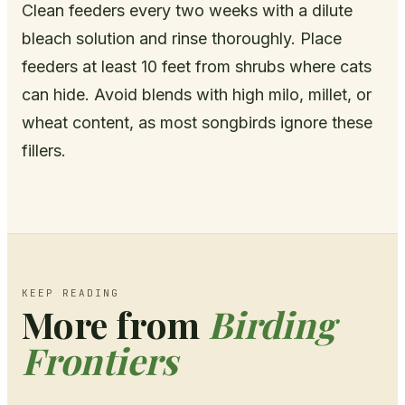
Clean feeders every two weeks with a dilute
bleach solution and rinse thoroughly. Place
feeders at least 10 feet from shrubs where cats
can hide. Avoid blends with high milo, millet, or
wheat content, as most songbirds ignore these
fillers.
KEEP READING
More from
Birding
Frontiers