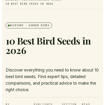
10 BEST BIRD SEEDS IN 2026
BACKYARD
- GARDEN BIRDS
10 Best Bird Seeds in
2026
Discover everything you need to know about 10
best bird seeds. Find expert tips, detailed
comparisons, and practical advice to make the
right choice.
BY
PUBLISHED
SECTION
READ