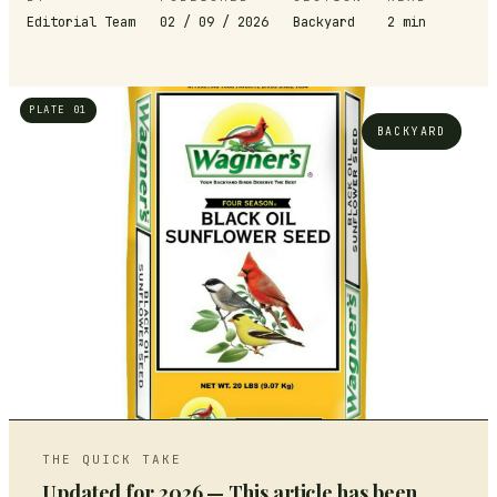
Editorial Team
02 / 09 / 2026
Backyard
2
min
PLATE 01
BACKYARD
THE QUICK TAKE
Updated for 2026 — This article has been