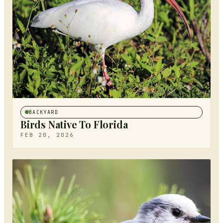
BACKYARD
Birds Native To Florida
FEB 20, 2026