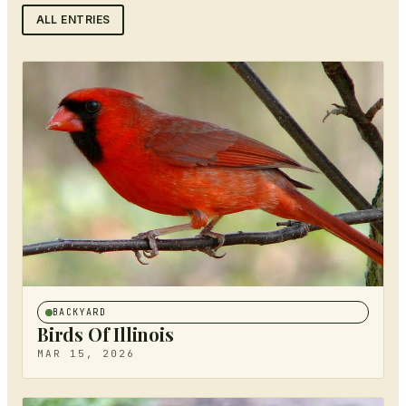
ALL ENTRIES
BACKYARD
Birds Of Illinois
MAR 15, 2026