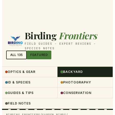
Birding
Frontiers
FIELD GUIDES - EXPERT REVIEWS -
SPECIES NOTES
ALL
135
FEATURED
OPTICS & GEAR
BACKYARD
ID & SPECIES
PHOTOGRAPHY
GUIDES & TIPS
CONSERVATION
FIELD NOTES
BIRDING FRONTIERS
/
GARDEN BIRDS
/