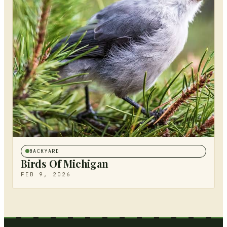
BACKYARD
Birds Of Michigan
FEB 9, 2026