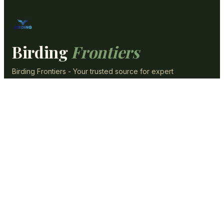
Birding
Frontiers
Birding Frontiers - Your trusted source for expert
content, reviews, and guides.
SECTIONS
Optics & Gear
Backyard
ID & Species
Photography
Guides & Tips
Conservation