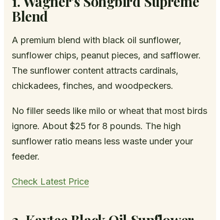
1. Wagner's Songbird Supreme
Blend
A premium blend with black oil sunflower,
sunflower chips, peanut pieces, and safflower.
The sunflower content attracts cardinals,
chickadees, finches, and woodpeckers.
No filler seeds like milo or wheat that most birds
ignore. About $25 for 8 pounds. The high
sunflower ratio means less waste under your
feeder.
Check Latest Price
2. Kaytee Black Oil Sunflower