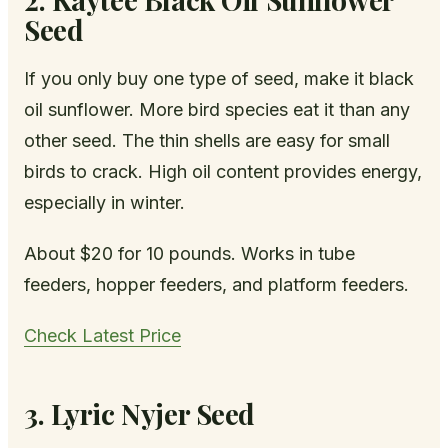
Seed
If you only buy one type of seed, make it black
oil sunflower. More bird species eat it than any
other seed. The thin shells are easy for small
birds to crack. High oil content provides energy,
especially in winter.
About $20 for 10 pounds. Works in tube
feeders, hopper feeders, and platform feeders.
Check Latest Price
3. Lyric Nyjer Seed