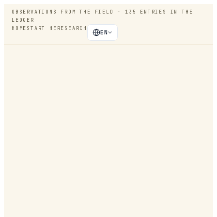
OBSERVATIONS FROM THE FIELD -
135
ENTRIES IN THE
LEDGER
HOME
START HERE
SEARCH
EN