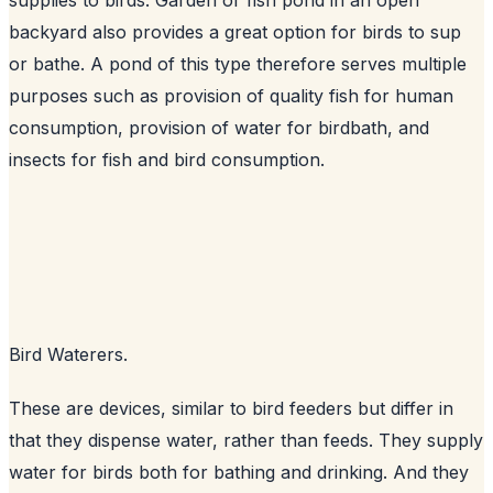
backyard also provides a great option for birds to sup
or bathe. A pond of this type therefore serves multiple
purposes such as provision of quality fish for human
consumption, provision of water for birdbath, and
insects for fish and bird consumption.
Bird Waterers.
These are devices, similar to bird feeders but differ in
that they dispense water, rather than feeds. They supply
water for birds both for bathing and drinking. And they