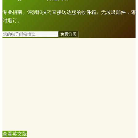
专业指南、评测和技巧直接送达您的收件箱。无垃圾邮件，随
时退订。
免费订阅
查看英文版