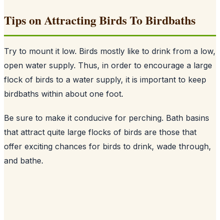
Tips on Attracting Birds To Birdbaths
Try to mount it low. Birds mostly like to drink from a low,
open water supply. Thus, in order to encourage a large
flock of birds to a water supply, it is important to keep
birdbaths within about one foot.
Be sure to make it conducive for perching. Bath basins
that attract quite large flocks of birds are those that
offer exciting chances for birds to drink, wade through,
and bathe.