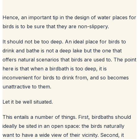
Hence, an important tip in the design of water places for
birds is to be sure that they are non-slippery.
It should not be too deep. An ideal place for birds to
drink and bathe is not a deep lake but the one that
offers natural scenarios that birds are used to. The point
here is that when a birdbath is too deep, it is
inconvenient for birds to drink from, and so becomes
unattractive to them.
Let it be well situated.
This entails a number of things. First, birdbaths should
ideally be sited in an open space: the birds naturally
want to have a wide view of their vicinity. Second, it