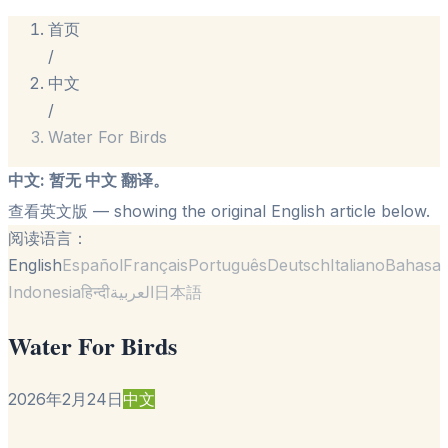
首页
/
中文
/
Water For Birds
中文
:
暂无 中文 翻译。
查看英文版
— showing the original English article below.
阅读语言：
English
Español
Français
Português
Deutsch
Italiano
Bahasa
Indonesia
हिन्दी
العربية
日本語
Water For Birds
2026年2月24日
中文