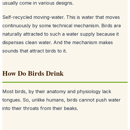
usually come in various designs.
Self-recycled moving-water. This is water that moves
continuously by some technical mechanism. Birds are
naturally attracted to such a water supply because it
dispenses clean water. And the mechanism makes
sounds that attract birds to it.
How Do Birds Drink
Most birds, by their anatomy and physiology lack
tongues. So, unlike humans, birds cannot push water
into their throats from their beaks.