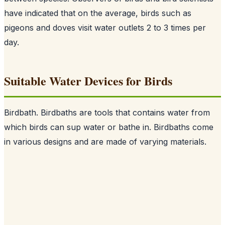
have indicated that on the average, birds such as
pigeons and doves visit water outlets 2 to 3 times per
day.
Suitable Water Devices for Birds
Birdbath. Birdbaths are tools that contains water from
which birds can sup water or bathe in. Birdbaths come
in various designs and are made of varying materials.