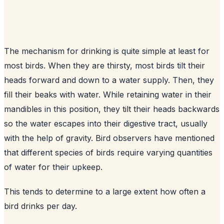
The mechanism for drinking is quite simple at least for
most birds. When they are thirsty, most birds tilt their
heads forward and down to a water supply. Then, they
fill their beaks with water. While retaining water in their
mandibles in this position, they tilt their heads backwards
so the water escapes into their digestive tract, usually
with the help of gravity. Bird observers have mentioned
that different species of birds require varying quantities
of water for their upkeep.
This tends to determine to a large extent how often a
bird drinks per day.