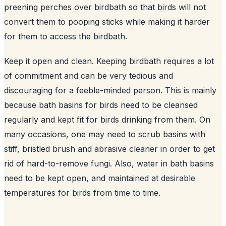
preening perches over birdbath so that birds will not
convert them to pooping sticks while making it harder
for them to access the birdbath.
Keep it open and clean. Keeping birdbath requires a lot
of commitment and can be very tedious and
discouraging for a feeble-minded person. This is mainly
because bath basins for birds need to be cleansed
regularly and kept fit for birds drinking from them. On
many occasions, one may need to scrub basins with
stiff, bristled brush and abrasive cleaner in order to get
rid of hard-to-remove fungi. Also, water in bath basins
need to be kept open, and maintained at desirable
temperatures for birds from time to time.