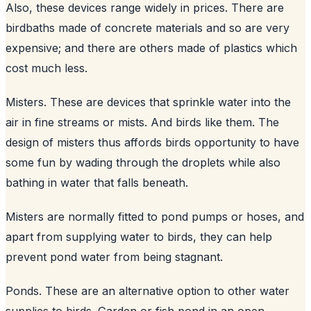
Also, these devices range widely in prices. There are
birdbaths made of concrete materials and so are very
expensive; and there are others made of plastics which
cost much less.
Misters. These are devices that sprinkle water into the
air in fine streams or mists. And birds like them. The
design of misters thus affords birds opportunity to have
some fun by wading through the droplets while also
bathing in water that falls beneath.
Misters are normally fitted to pond pumps or hoses, and
apart from supplying water to birds, they can help
prevent pond water from being stagnant.
Ponds. These are an alternative option to other water
supplies to birds. Garden or fish pond in an open