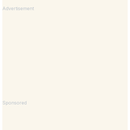
Advertisement
Sponsored