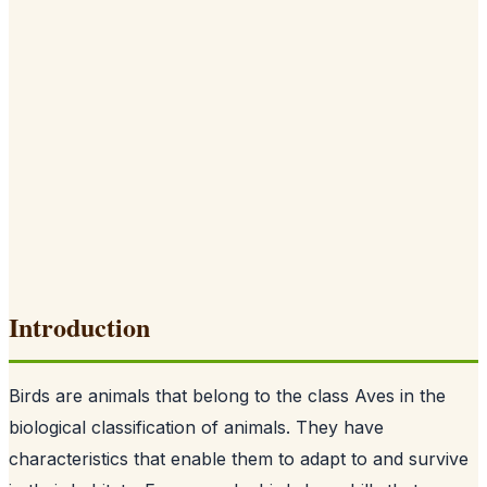
Introduction
Birds are animals that belong to the class Aves in the
biological classification of animals. They have
characteristics that enable them to adapt to and survive