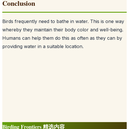
Conclusion
Birds frequently need to bathe in water. This is one way
whereby they maintain their body color and well-being.
Humans can help them do this as often as they can by
providing water in a suitable location.
Birding Frontiers 精选内容