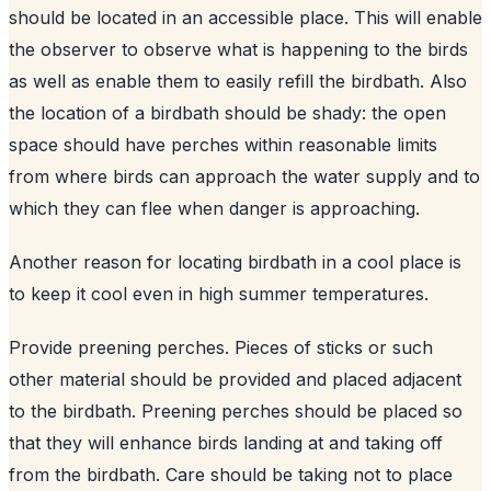
should be located in an accessible place. This will enable
the observer to observe what is happening to the birds
as well as enable them to easily refill the birdbath. Also
the location of a birdbath should be shady: the open
space should have perches within reasonable limits
from where birds can approach the water supply and to
which they can flee when danger is approaching.
Another reason for locating birdbath in a cool place is
to keep it cool even in high summer temperatures.
Provide preening perches. Pieces of sticks or such
other material should be provided and placed adjacent
to the birdbath. Preening perches should be placed so
that they will enhance birds landing at and taking off
from the birdbath. Care should be taking not to place