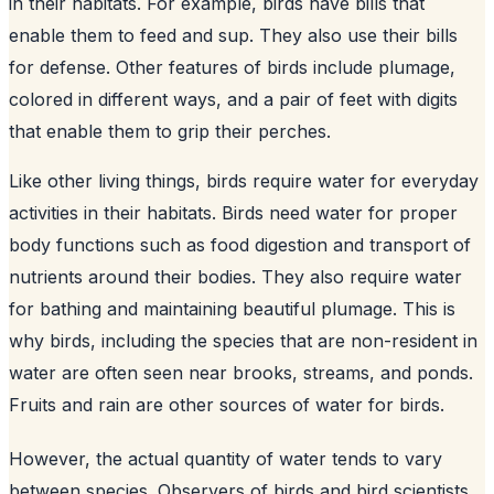
in their habitats. For example, birds have bills that
enable them to feed and sup. They also use their bills
for defense. Other features of birds include plumage,
colored in different ways, and a pair of feet with digits
that enable them to grip their perches.
Like other living things, birds require water for everyday
activities in their habitats. Birds need water for proper
body functions such as food digestion and transport of
nutrients around their bodies. They also require water
for bathing and maintaining beautiful plumage. This is
why birds, including the species that are non-resident in
water are often seen near brooks, streams, and ponds.
Fruits and rain are other sources of water for birds.
However, the actual quantity of water tends to vary
between species. Observers of birds and bird scientists