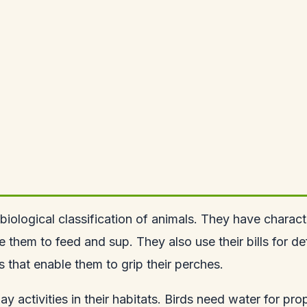
 biological classification of animals. They have charact
ble them to feed and sup. They also use their bills for 
ts that enable them to grip their perches.
yday activities in their habitats. Birds need water for 