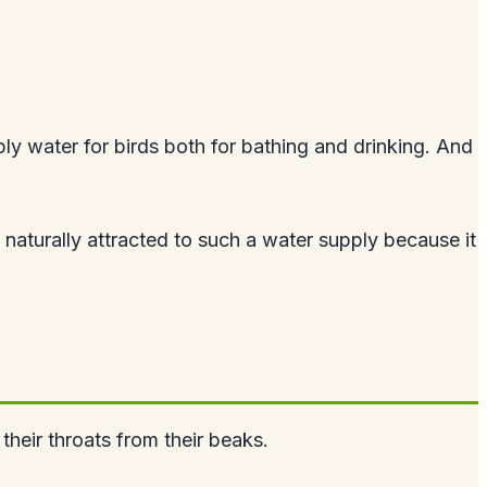
ply water for birds both for bathing and drinking. And
naturally attracted to such a water supply because it
heir throats from their beaks.