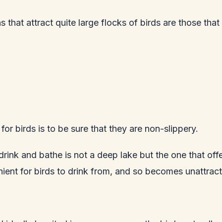
 that attract quite large flocks of birds are those that
or birds is to be sure that they are non-slippery.
 drink and bathe is not a deep lake but the one that off
enient for birds to drink from, and so becomes unattrac