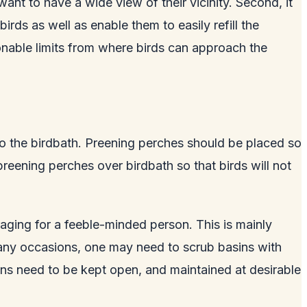
want to have a wide view of their vicinity. Second, it
rds as well as enable them to easily refill the
onable limits from where birds can approach the
to the birdbath. Preening perches should be placed so
preening perches over birdbath so that birds will not
aging for a feeble-minded person. This is mainly
 many occasions, one may need to scrub basins with
asins need to be kept open, and maintained at desirable