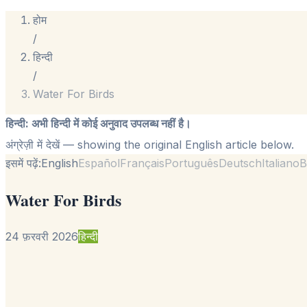
होम
/
हिन्दी
/
Water For Birds
हिन्दी
:
अभी हिन्दी में कोई अनुवाद उपलब्ध नहीं है।
अंग्रेज़ी में देखें
— showing the original English article below.
इसमें पढ़ें:
English
Español
Français
Português
Deutsch
Italiano
B
Water For Birds
24 फ़रवरी 2026
हिन्दी