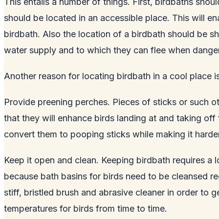
This entails a number of things. First, birdbaths shoul
should be located in an accessible place. This will en
birdbath. Also the location of a birdbath should be 
water supply and to which they can flee when danger
Another reason for locating birdbath in a cool place 
Provide preening perches. Pieces of sticks or such o
that they will enhance birds landing at and taking off
convert them to pooping sticks while making it harder
Keep it open and clean. Keeping birdbath requires a 
because bath basins for birds need to be cleansed re
stiff, bristled brush and abrasive cleaner in order to
temperatures for birds from time to time.