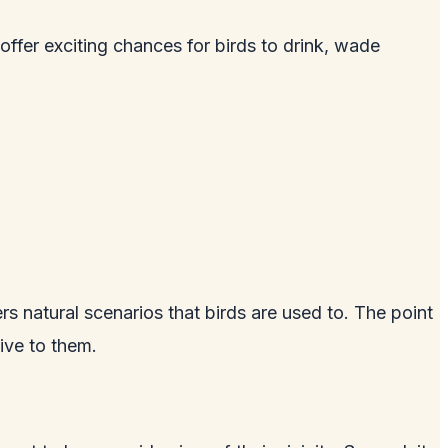
 offer exciting chances for birds to drink, wade
ers natural scenarios that birds are used to. The point
tive to them.