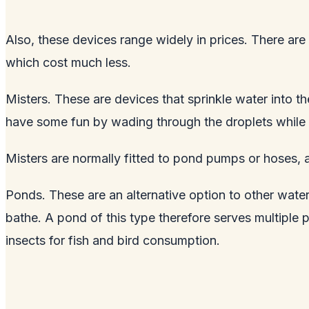
Also, these devices range widely in prices. There ar
which cost much less.
Misters. These are devices that sprinkle water into th
have some fun by wading through the droplets while a
Misters are normally fitted to pond pumps or hoses, 
Ponds. These are an alternative option to other water
bathe. A pond of this type therefore serves multiple 
insects for fish and bird consumption.