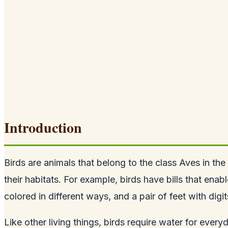
Introduction
Birds are animals that belong to the class Aves in the
their habitats. For example, birds have bills that ena
colored in different ways, and a pair of feet with digi
Like other living things, birds require water for ever