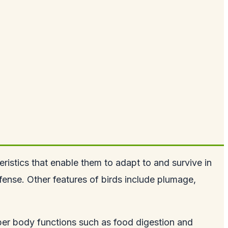
eristics that enable them to adapt to and survive in
defense. Other features of birds include plumage,
proper body functions such as food digestion and