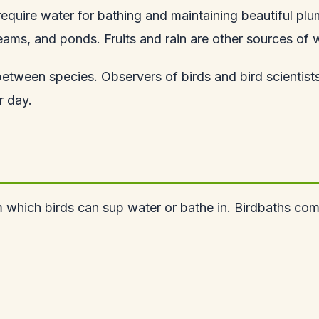
require water for bathing and maintaining beautiful plu
eams, and ponds. Fruits and rain are other sources of w
etween species. Observers of birds and bird scientists
r day.
om which birds can sup water or bathe in. Birdbaths co