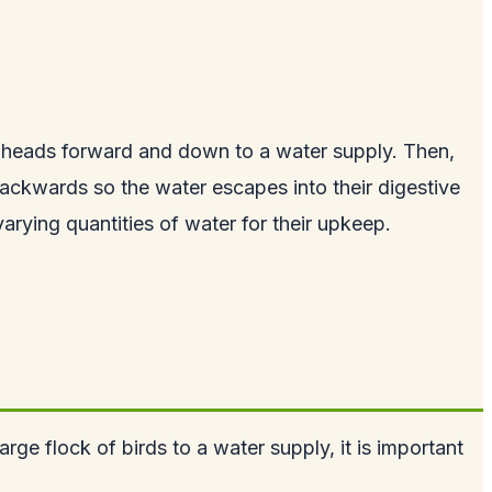
eir heads forward and down to a water supply. Then,
ds backwards so the water escapes into their digestive
varying quantities of water for their upkeep.
rge flock of birds to a water supply, it is important