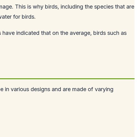
mage. This is why birds, including the species that are
ater for birds.
 have indicated that on the average, birds such as
me in various designs and are made of varying