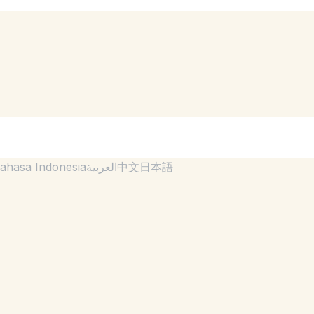
ahasa Indonesia
العربية
中文
日本語