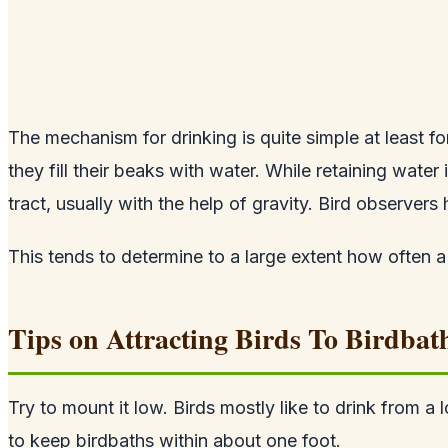
The mechanism for drinking is quite simple at least fo
they fill their beaks with water. While retaining water
tract, usually with the help of gravity. Bird observers
This tends to determine to a large extent how often a 
Tips on Attracting Birds To Birdbat
Try to mount it low. Birds mostly like to drink from a 
to keep birdbaths within about one foot.