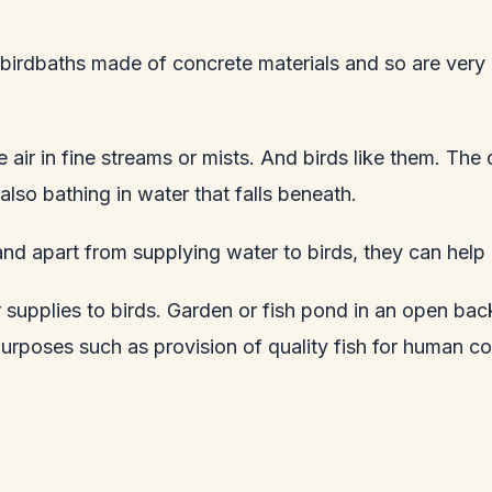
e birdbaths made of concrete materials and so are very
e air in fine streams or mists. And birds like them. The
lso bathing in water that falls beneath.
and apart from supplying water to birds, they can hel
 supplies to birds. Garden or fish pond in an open back
purposes such as provision of quality fish for human c