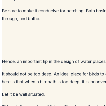
Be sure to make it conducive for perching. Bath basins
through, and bathe.
Hence, an important tip in the design of water places f
It should not be too deep. An ideal place for birds to
here is that when a birdbath is too deep, it is inconv
Let it be well situated.