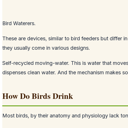
Bird Waterers.
These are devices, similar to bird feeders but differ 
they usually come in various designs.
Self-recycled moving-water. This is water that moves
dispenses clean water. And the mechanism makes sound
How Do Birds Drink
Most birds, by their anatomy and physiology lack tong