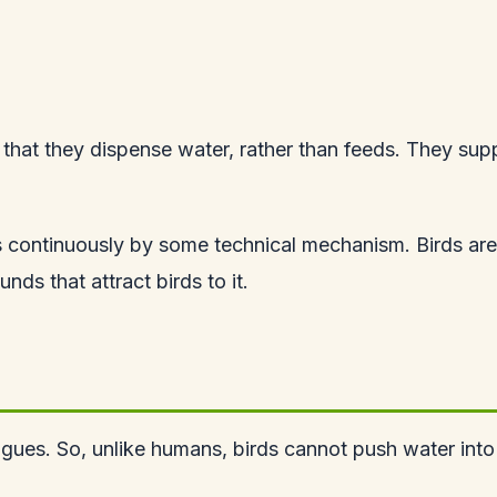
in that they dispense water, rather than feeds. They sup
 continuously by some technical mechanism. Birds are 
s that attract birds to it.
ues. So, unlike humans, birds cannot push water into t