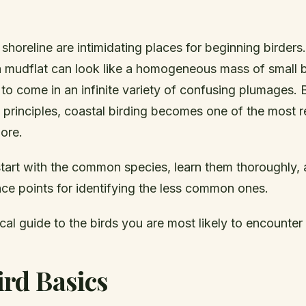
horeline are intimidating places for beginning birders.
a mudflat can look like a homogeneous mass of small 
to come in an infinite variety of confusing plumages.
y principles, coastal birding becomes one of the most 
lore.
 start with the common species, learn them thoroughly,
ce points for identifying the less common ones.
ical guide to the birds you are most likely to encounter 
rd Basics