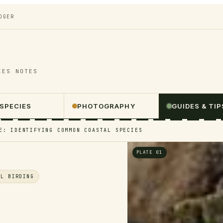
DGER
IES NOTES
 SPECIES
PHOTOGRAPHY
GUIDES & TIP
E: IDENTIFYING COMMON COASTAL SPECIES
PLATE 01
AL BIRDING