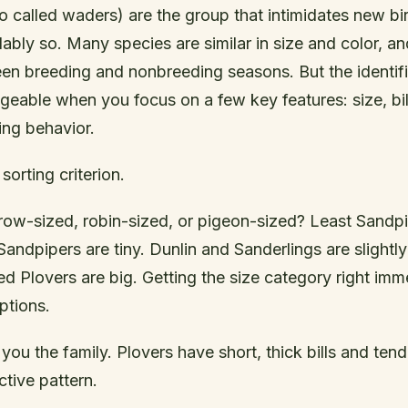
o called waders) are the group that intimidates new bi
ably so. Many species are similar in size and color, a
n breeding and nonbreeding seasons. But the identif
able when you focus on a few key features: size, bil
ing behavior.
 sorting criterion.
rrow-sized, robin-sized, or pigeon-sized? Least Sandp
ndpipers are tiny. Dunlin and Sanderlings are slightly 
ed Plovers are big. Getting the size category right imm
ptions.
 you the family. Plovers have short, thick bills and ten
ctive pattern.