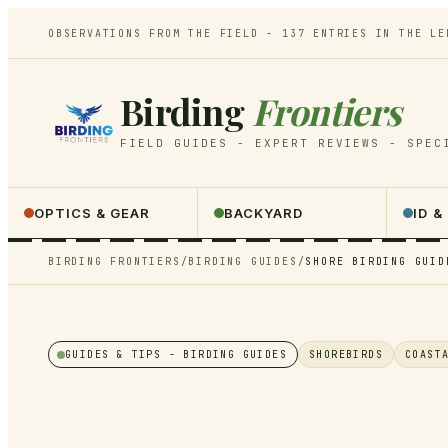
OBSERVATIONS FROM THE FIELD -
137
ENTRIES IN THE LE
Birding
Frontiers
FIELD GUIDES - EXPERT REVIEWS - SPEC
OPTICS & GEAR
BACKYARD
ID &
BIRDING FRONTIERS
/
BIRDING GUIDES
/
SHORE BIRDING GUID
GUIDES & TIPS
- BIRDING GUIDES
SHOREBIRDS
COAST