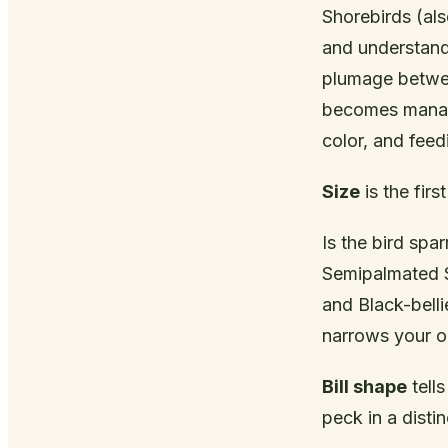
Shorebirds (als
and understand
plumage betwee
becomes manage
color, and feed
Size
is the first
Is the bird spa
Semipalmated Sa
and Black-belli
narrows your o
Bill shape
tells
peck in a distin