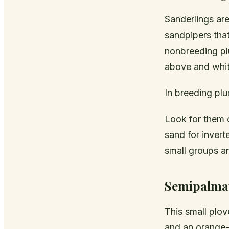
Sanderlings are
sandpipers tha
nonbreeding pl
above and white
In breeding pl
Look for them 
sand for invert
small groups a
Semipalmat
This small plo
and an orange-