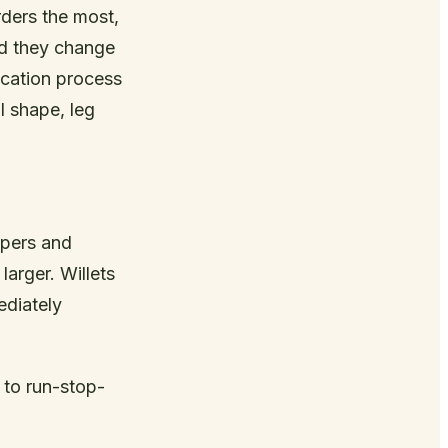
rders the most,
nd they change
ication process
l shape, leg
ipers and
larger. Willets
ediately
d to run-stop-