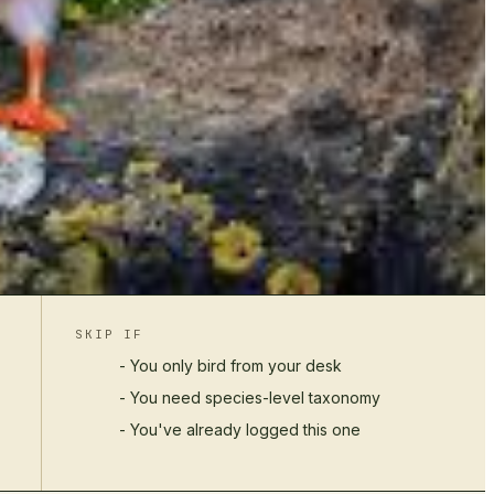
SKIP IF
- You only bird from your desk
- You need species-level taxonomy
- You've already logged this one