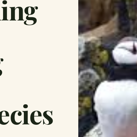
ding
g
ecies