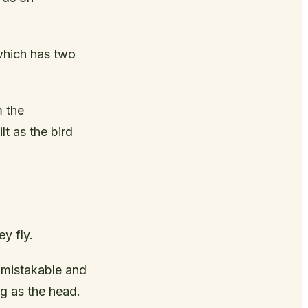
 which has two
m the
lt as the bird
ey fly.
unmistakable and
ng as the head.