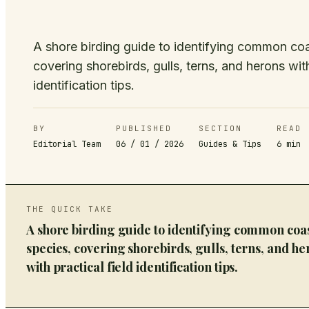
A shore birding guide to identifying common coa
covering shorebirds, gulls, terns, and herons with
identification tips.
BY
PUBLISHED
SECTION
READ
Editorial Team
06 / 01 / 2026
Guides & Tips
6
min
THE QUICK TAKE
A shore birding guide to identifying common coa
species, covering shorebirds, gulls, terns, and he
with practical field identification tips.