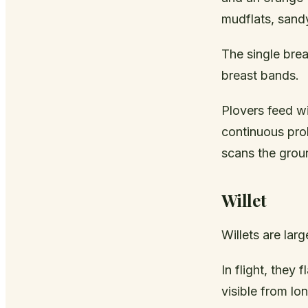
mudflats, sand
The single brea
breast bands.
Plovers feed wi
continuous prob
scans the groun
Willet
Willets are lar
In flight, they
visible from lo