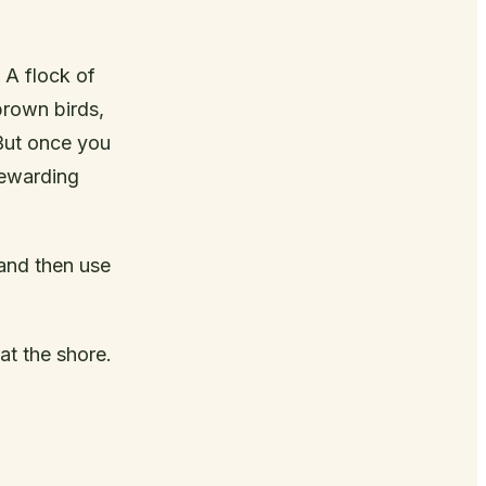
 A flock of
brown birds,
 But once you
rewarding
 and then use
at the shore.