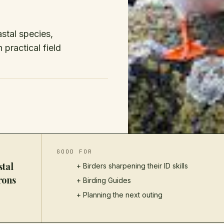
stal species,
 practical field
GOOD FOR
stal
+ Birders sharpening their ID skills
rons
+
Birding Guides
+ Planning the next outing