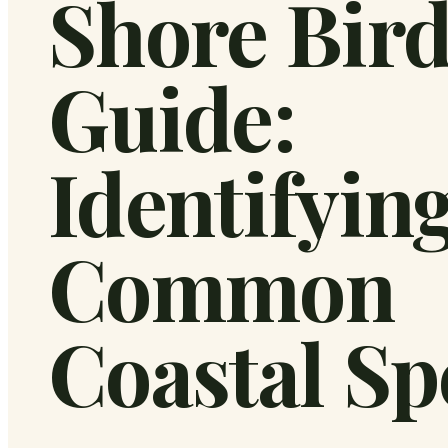
Shore Bir
Guide:
Identifyin
Common
Coastal Sp