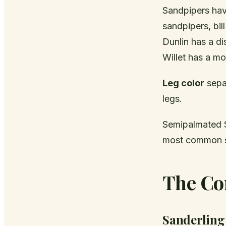
Sandpipers have
sandpipers, bi
Dunlin has a dis
Willet has a mod
Leg color
separ
legs.
Semipalmated S
most common sm
The Co
Sanderling