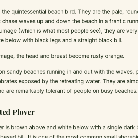
 the quintessential beach bird. They are the pale, rou
t chase waves up and down the beach in a frantic runni
umage (which is what most people see), they are very
 below with black legs and a straight black bill.
umage, the head and breast become rusty orange.
on sandy beaches running in and out with the waves, 
ebrates exposed by the retreating water. They are alm
nd are remarkably tolerant of people on busy beaches.
ed Plover
ver is brown above and white below with a single dark
based bill. It is one of the most common small shorebi