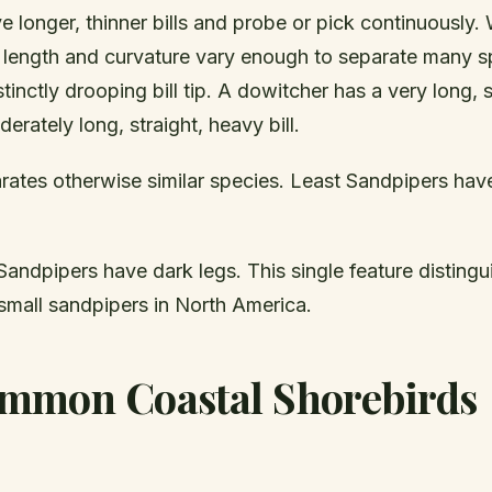
 longer, thinner bills and probe or pick continuously. 
ll length and curvature vary enough to separate many s
tinctly drooping bill tip. A dowitcher has a very long, st
erately long, straight, heavy bill.
ates otherwise similar species. Least Sandpipers hav
andpipers have dark legs. This single feature distingu
all sandpipers in North America.
mmon Coastal Shorebirds