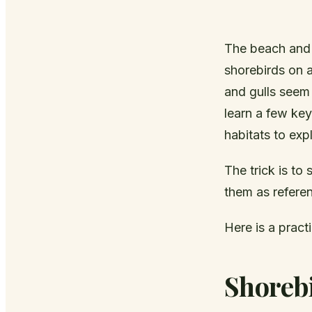
The beach and s
shorebirds on 
and gulls seem 
learn a few ke
habitats to exp
The trick is to
them as referen
Here is a pract
Shorebi