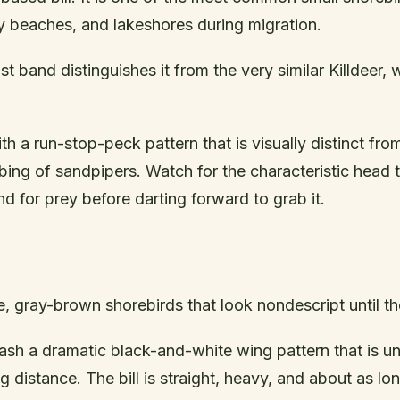
y beaches, and lakeshores during migration.
st band distinguishes it from the very similar Killdeer,
th a run-stop-peck pattern that is visually distinct fro
ing of sandpipers. Watch for the characteristic head ti
d for prey before darting forward to grab it.
ge, gray-brown shorebirds that look nondescript until th
 flash a dramatic black-and-white wing pattern that is 
ng distance. The bill is straight, heavy, and about as lo