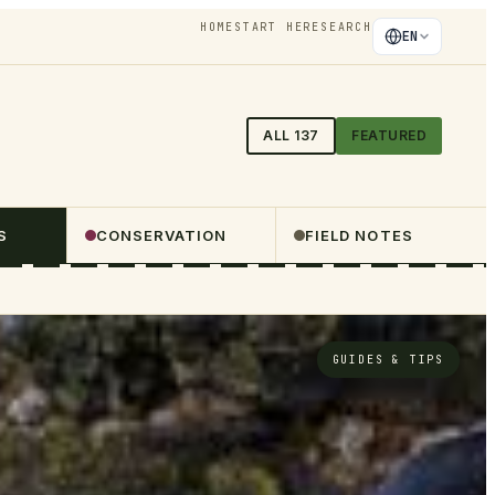
HOME
START HERE
SEARCH
EN
ALL
137
FEATURED
S
CONSERVATION
FIELD NOTES
GUIDES & TIPS