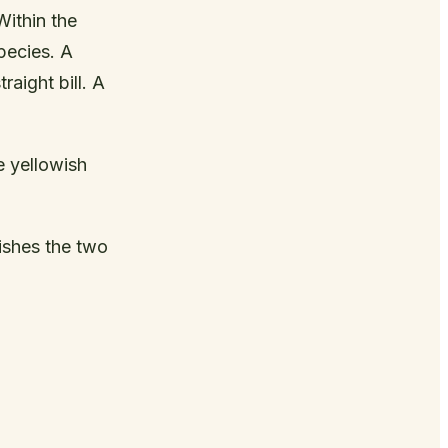
Within the
pecies. A
raight bill. A
e yellowish
ishes the two