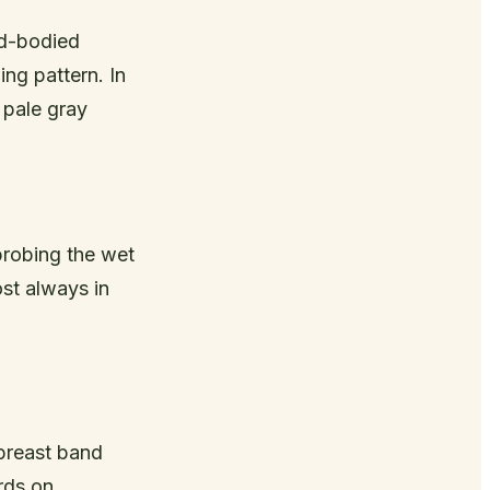
nd-bodied
ng pattern. In
 pale gray
probing the wet
ost always in
 breast band
rds on