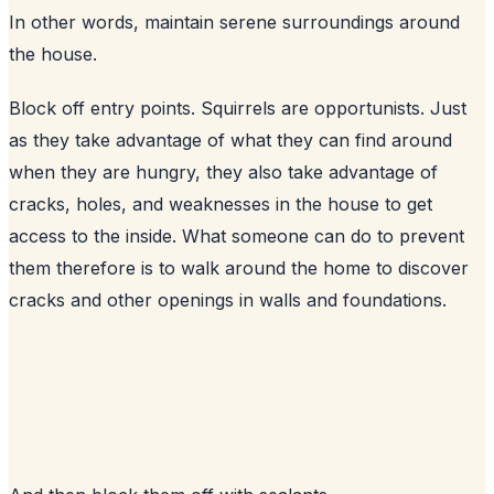
In other words, maintain serene surroundings around
the house.
Block off entry points. Squirrels are opportunists. Just
as they take advantage of what they can find around
when they are hungry, they also take advantage of
cracks, holes, and weaknesses in the house to get
access to the inside. What someone can do to prevent
them therefore is to walk around the home to discover
cracks and other openings in walls and foundations.