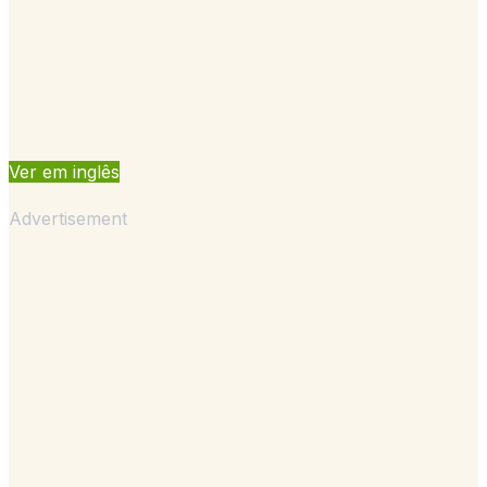
Ver em inglês
Advertisement