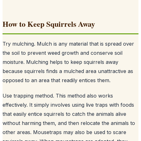
How to Keep Squirrels Away
Try mulching. Mulch is any material that is spread over
the soil to prevent weed growth and conserve soil
moisture. Mulching helps to keep squirrels away
because squirrels finds a mulched area unattractive as
opposed to an area that readily entices them.
Use trapping method. This method also works
effectively. It simply involves using live traps with foods
that easily entice squirrels to catch the animals alive
without harming them, and then relocate the animals to
other areas. Mousetraps may also be used to scare