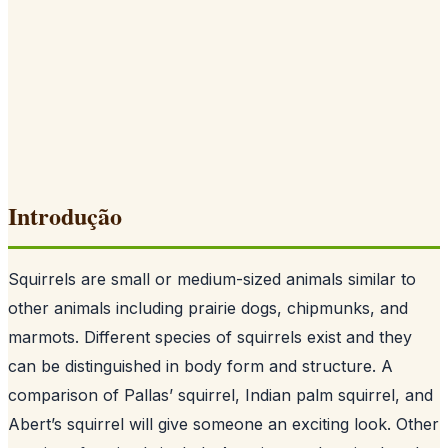
Introdução
Squirrels are small or medium-sized animals similar to
other animals including prairie dogs, chipmunks, and
marmots. Different species of squirrels exist and they
can be distinguished in body form and structure. A
comparison of Pallas’ squirrel, Indian palm squirrel, and
Abert’s squirrel will give someone an exciting look. Other