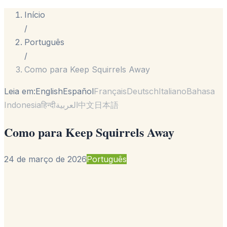
Início
/
Português
/
Como para Keep Squirrels Away
Leia em:
English
Español
Français
Deutsch
Italiano
Bahasa
Indonesia
हिन्दी
العربية
中文
日本語
Como para Keep Squirrels Away
24 de março de 2026
Português