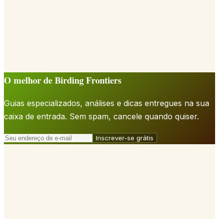
O melhor de Birding Frontiers
Guias especializados, análises e dicas entregues na sua
caixa de entrada. Sem spam, cancele quando quiser.
Inscrever-se grátis