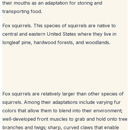
their mouths as an adaptation for storing and
transporting food.
Fox squirrels. This species of squirrels are native to
central and eastern United States where they live in
longleaf pine, hardwood forests, and woodlands.
Fox squirrels are relatively larger than other species of
squirrels. Among their adaptations include varying fur
colors that allow them to blend into their environment;
well-developed front muscles to grab and hold onto tree
branches and twigs; sharp, curved claws that enable