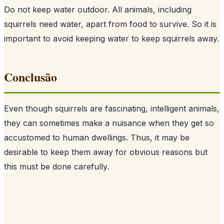
Do not keep water outdoor. All animals, including
squirrels need water, apart from food to survive. So it is
important to avoid keeping water to keep squirrels away.
Conclusão
Even though squirrels are fascinating, intelligent animals,
they can sometimes make a nuisance when they get so
accustomed to human dwellings. Thus, it may be
desirable to keep them away for obvious reasons but
this must be done carefully.