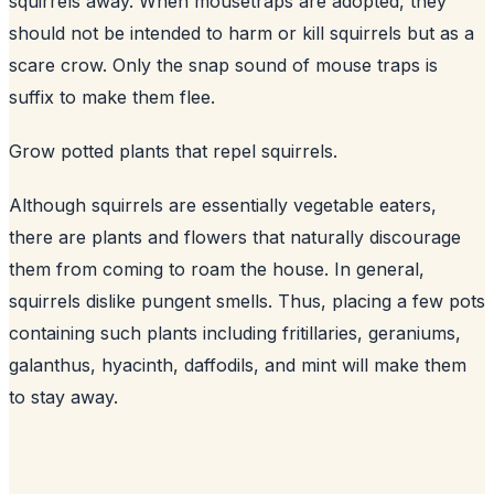
squirrels away. When mousetraps are adopted, they
should not be intended to harm or kill squirrels but as a
scare crow. Only the snap sound of mouse traps is
suffix to make them flee.
Grow potted plants that repel squirrels.
Although squirrels are essentially vegetable eaters,
there are plants and flowers that naturally discourage
them from coming to roam the house. In general,
squirrels dislike pungent smells. Thus, placing a few pots
containing such plants including fritillaries, geraniums,
galanthus, hyacinth, daffodils, and mint will make them
to stay away.