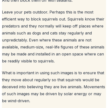
And then block them off with sealants.
Leave your pets outdoor. Perhaps this is the most
efficient way to block squirrels out. Squirrels know their
predators and they normally will keep off places where
animals such as dogs and cats stay regularly and
unpredictably. Even where these animals are not
available, medium-size, real-life figures of these animals
may be made and installed in an open space where can
be readily visible to squirrels.
What is important in using such images is to ensure that
they move about regularly so that squirrels would be
deceived into believing they are live animals. Movements
of such images may be driven by solar energy or may
be wind-driven.