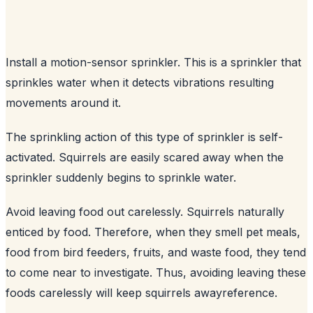
Install a motion-sensor sprinkler. This is a sprinkler that
sprinkles water when it detects vibrations resulting
movements around it.
The sprinkling action of this type of sprinkler is self-
activated. Squirrels are easily scared away when the
sprinkler suddenly begins to sprinkle water.
Avoid leaving food out carelessly. Squirrels naturally
enticed by food. Therefore, when they smell pet meals,
food from bird feeders, fruits, and waste food, they tend
to come near to investigate. Thus, avoiding leaving these
foods carelessly will keep squirrels away
reference
.