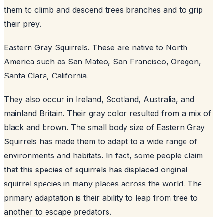
them to climb and descend trees branches and to grip
their prey.
Eastern Gray Squirrels. These are native to North
America such as San Mateo, San Francisco, Oregon,
Santa Clara, California.
They also occur in Ireland, Scotland, Australia, and
mainland Britain. Their gray color resulted from a mix of
black and brown. The small body size of Eastern Gray
Squirrels has made them to adapt to a wide range of
environments and habitats. In fact, some people claim
that this species of squirrels has displaced original
squirrel species in many places across the world. The
primary adaptation is their ability to leap from tree to
another to escape predators.