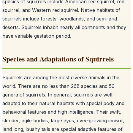
species of squirrels include American red squirrel, red
squirrel, and Western red squirrel. Native habitats of
squirrels include forests, woodlands, and semi-arid
deserts. Squirrels inhabit nearly all continents and they
have variable gestation period.
Species and Adaptations of Squirrels
Squirrels are among the most diverse animals in the
world. There are no less than 268 species and 50
genera of squirrels. In general, squirrels are well-
adapted to their natural habitats with special body and
behavioral features and high intelligence. Their swift,
slender, agile bodies, large eyes, ever-growing incisor,
land long, bushy tails are special adaptive features of