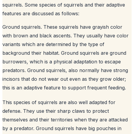
squirrels. Some species of squirrels and their adaptive
features are discussed as follows:
Ground squirrels. These squirrels have grayish color
with brown and black ascents. They usually have color
variants which are determined by the type of
background their habitat. Ground squirrels are ground
burrowers, which is a physical adaptation to escape
predators. Ground squirrels, also normally have strong
incisors that do not wear out even as they grow older;
this is an adaptive feature to support frequent feeding.
This species of squirrels are also well adapted for
defense. They use their sharp claws to protect
themselves and their territories when they are attacked
by a predator. Ground squirrels have big pouches in