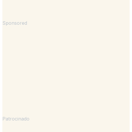
Sponsored
Patrocinado