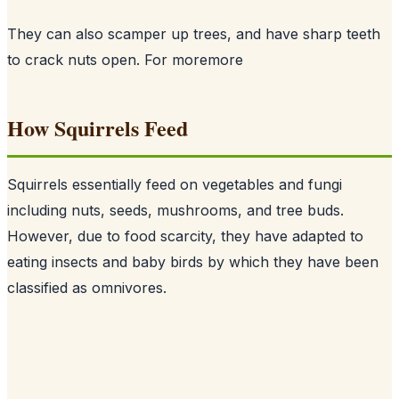
They can also scamper up trees, and have sharp teeth
to crack nuts open. For more
more
How Squirrels Feed
Squirrels essentially feed on vegetables and fungi
including nuts, seeds, mushrooms, and tree buds.
However, due to food scarcity, they have adapted to
eating insects and baby birds by which they have been
classified as omnivores.