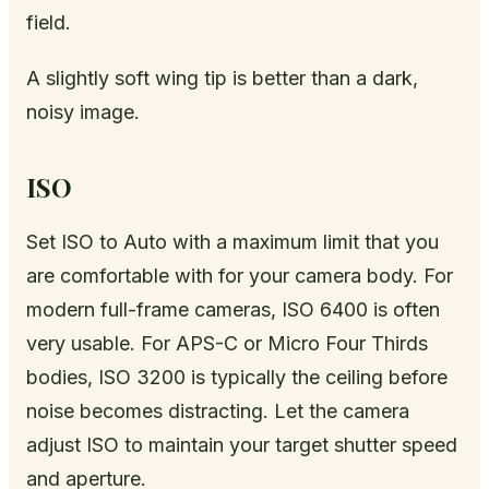
field.
A slightly soft wing tip is better than a dark,
noisy image.
ISO
Set ISO to Auto with a maximum limit that you
are comfortable with for your camera body. For
modern full-frame cameras, ISO 6400 is often
very usable. For APS-C or Micro Four Thirds
bodies, ISO 3200 is typically the ceiling before
noise becomes distracting. Let the camera
adjust ISO to maintain your target shutter speed
and aperture.