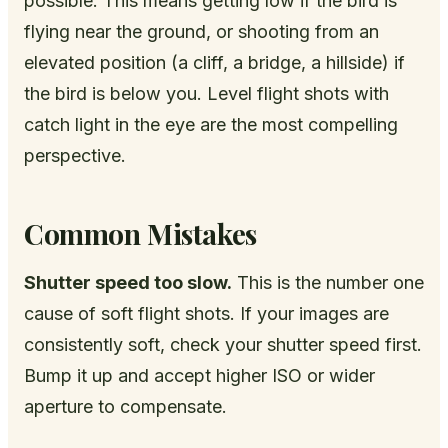
possible. This means getting low if the bird is
flying near the ground, or shooting from an
elevated position (a cliff, a bridge, a hillside) if
the bird is below you. Level flight shots with
catch light in the eye are the most compelling
perspective.
Common Mistakes
Shutter speed too slow.
This is the number one
cause of soft flight shots. If your images are
consistently soft, check your shutter speed first.
Bump it up and accept higher ISO or wider
aperture to compensate.