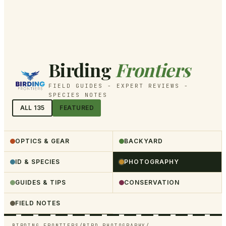
Birding
Frontiers
FIELD GUIDES - EXPERT REVIEWS -
SPECIES NOTES
ALL
135
FEATURED
OPTICS & GEAR
BACKYARD
ID & SPECIES
PHOTOGRAPHY
GUIDES & TIPS
CONSERVATION
FIELD NOTES
BIRDING FRONTIERS
/
BIRD PHOTOGRAPHY
/