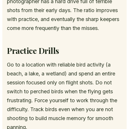
photographer has a hard drive full of terrible
shots from their early days. The ratio improves
with practice, and eventually the sharp keepers
come more frequently than the misses.
Practice Drills
Go to a location with reliable bird activity (a
beach, a lake, a wetland) and spend an entire
session focused only on flight shots. Do not
switch to perched birds when the flying gets
frustrating. Force yourself to work through the
difficulty. Track birds even when you are not
shooting to build muscle memory for smooth
panning.