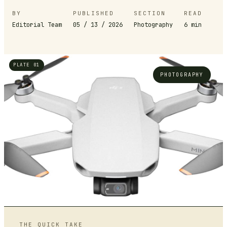
BY
PUBLISHED
SECTION
READ
Editorial Team
05 / 13 / 2026
Photography
6
min
PLATE 01
PHOTOGRAPHY
THE QUICK TAKE