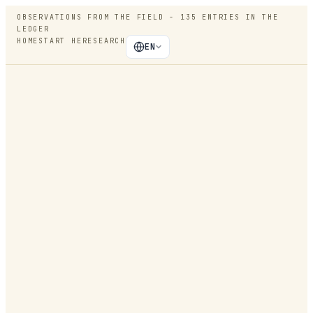
OBSERVATIONS FROM THE FIELD -
135
ENTRIES IN THE
LEDGER
HOME
START HERE
SEARCH
EN