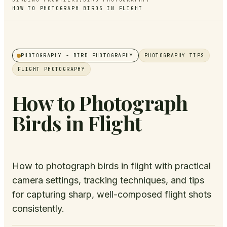
HOW TO PHOTOGRAPH BIRDS IN FLIGHT
PHOTOGRAPHY
- BIRD PHOTOGRAPHY
PHOTOGRAPHY TIPS
FLIGHT PHOTOGRAPHY
How to Photograph
Birds in Flight
How to photograph birds in flight with practical
camera settings, tracking techniques, and tips
for capturing sharp, well-composed flight shots
consistently.