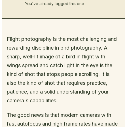
- You've already logged this one
Flight photography is the most challenging and
rewarding discipline in bird photography. A
sharp, well-lit image of a bird in flight with
wings spread and catch light in the eye is the
kind of shot that stops people scrolling. It is
also the kind of shot that requires practice,
patience, and a solid understanding of your
camera's capabilities.
The good news is that modern cameras with
fast autofocus and high frame rates have made