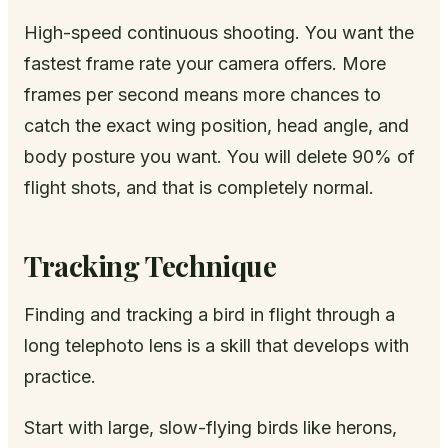
High-speed continuous shooting. You want the
fastest frame rate your camera offers. More
frames per second means more chances to
catch the exact wing position, head angle, and
body posture you want. You will delete 90% of
flight shots, and that is completely normal.
Tracking Technique
Finding and tracking a bird in flight through a
long telephoto lens is a skill that develops with
practice.
Start with large, slow-flying birds like herons,