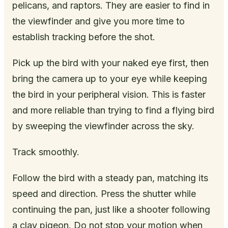
pelicans, and raptors. They are easier to find in
the viewfinder and give you more time to
establish tracking before the shot.
Pick up the bird with your naked eye first, then
bring the camera up to your eye while keeping
the bird in your peripheral vision. This is faster
and more reliable than trying to find a flying bird
by sweeping the viewfinder across the sky.
Track smoothly.
Follow the bird with a steady pan, matching its
speed and direction. Press the shutter while
continuing the pan, just like a shooter following
a clay pigeon. Do not stop your motion when