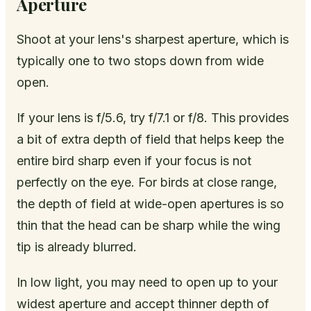
Aperture
Shoot at your lens's sharpest aperture, which is
typically one to two stops down from wide
open.
If your lens is f/5.6, try f/7.1 or f/8. This provides
a bit of extra depth of field that helps keep the
entire bird sharp even if your focus is not
perfectly on the eye. For birds at close range,
the depth of field at wide-open apertures is so
thin that the head can be sharp while the wing
tip is already blurred.
In low light, you may need to open up to your
widest aperture and accept thinner depth of