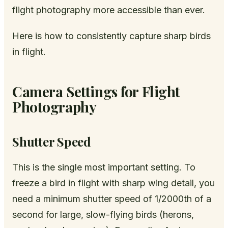
flight photography more accessible than ever.
Here is how to consistently capture sharp birds
in flight.
Camera Settings for Flight
Photography
Shutter Speed
This is the single most important setting. To
freeze a bird in flight with sharp wing detail, you
need a minimum shutter speed of 1/2000th of a
second for large, slow-flying birds (herons,