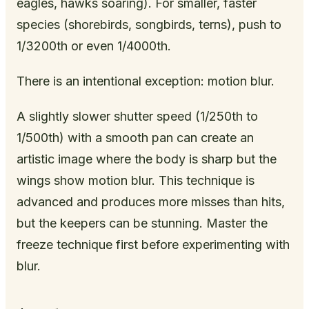
eagles, hawks soaring). For smaller, faster
species (shorebirds, songbirds, terns), push to
1/3200th or even 1/4000th.
There is an intentional exception: motion blur.
A slightly slower shutter speed (1/250th to
1/500th) with a smooth pan can create an
artistic image where the body is sharp but the
wings show motion blur. This technique is
advanced and produces more misses than hits,
but the keepers can be stunning. Master the
freeze technique first before experimenting with
blur.