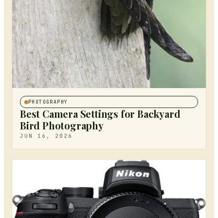
PHOTOGRAPHY
Best Camera Settings for Backyard
Bird Photography
JUN 16, 2026