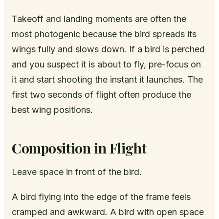
Takeoff and landing moments are often the
most photogenic because the bird spreads its
wings fully and slows down. If a bird is perched
and you suspect it is about to fly, pre-focus on
it and start shooting the instant it launches. The
first two seconds of flight often produce the
best wing positions.
Composition in Flight
Leave space in front of the bird.
A bird flying into the edge of the frame feels
cramped and awkward. A bird with open space