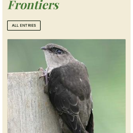
Frontiers
ALL ENTRIES