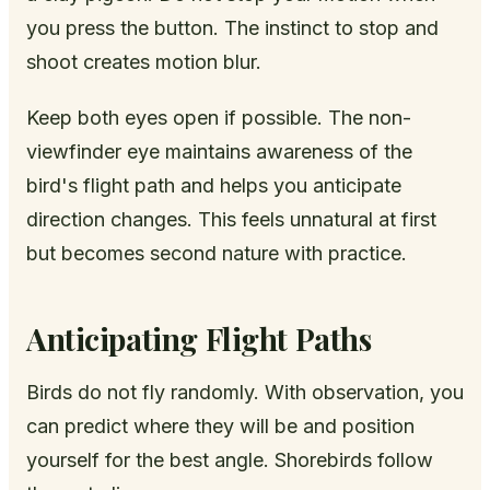
you press the button. The instinct to stop and
shoot creates motion blur.
Keep both eyes open if possible. The non-
viewfinder eye maintains awareness of the
bird's flight path and helps you anticipate
direction changes. This feels unnatural at first
but becomes second nature with practice.
Anticipating Flight Paths
Birds do not fly randomly. With observation, you
can predict where they will be and position
yourself for the best angle. Shorebirds follow