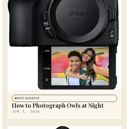
PHOTOGRAPHY
How to Photograph Owls at Night
JUN 7, 2026