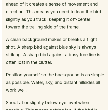
ahead of it creates a sense of movement and
direction. This means you need to lead the bird
slightly as you track, keeping it off-center
toward the trailing side of the frame.
A clean background makes or breaks a flight
shot. A sharp bird against blue sky is always
striking. A sharp bird against a busy tree line is
often lost in the clutter.
Position yourself so the background is as simple
as possible. Water, sky, and distant hillsides all
work well.
Shoot at or slightly below eye level when