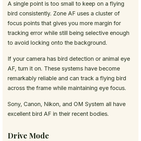
A single point is too small to keep on a flying
bird consistently. Zone AF uses a cluster of
focus points that gives you more margin for
tracking error while still being selective enough
to avoid locking onto the background.
If your camera has bird detection or animal eye
AF, turn it on. These systems have become
remarkably reliable and can track a flying bird
across the frame while maintaining eye focus.
Sony, Canon, Nikon, and OM System all have
excellent bird AF in their recent bodies.
Drive Mode