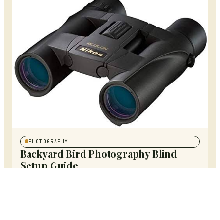
PHOTOGRAPHY
Backyard Bird Photography Blind
Setup Guide
MAY 17, 2026