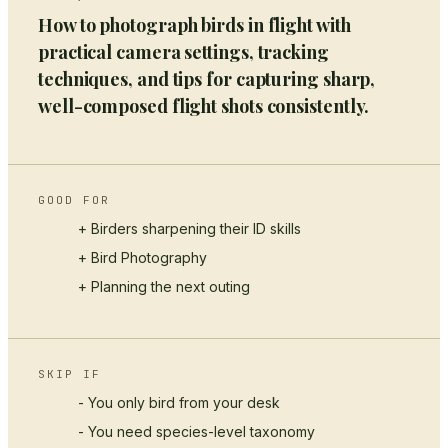
How to photograph birds in flight with
practical camera settings, tracking
techniques, and tips for capturing sharp,
well-composed flight shots consistently.
GOOD FOR
+ Birders sharpening their ID skills
+
Bird Photography
+ Planning the next outing
SKIP IF
- You only bird from your desk
- You need species-level taxonomy