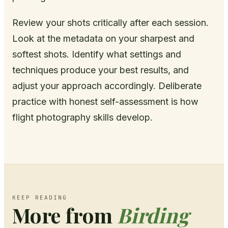
Review your shots critically after each session.
Look at the metadata on your sharpest and
softest shots. Identify what settings and
techniques produce your best results, and
adjust your approach accordingly. Deliberate
practice with honest self-assessment is how
flight photography skills develop.
KEEP READING
More from
Birding