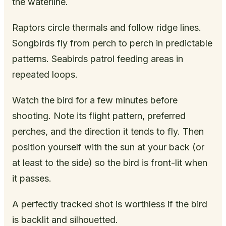
the waterline.
Raptors circle thermals and follow ridge lines.
Songbirds fly from perch to perch in predictable
patterns. Seabirds patrol feeding areas in
repeated loops.
Watch the bird for a few minutes before
shooting. Note its flight pattern, preferred
perches, and the direction it tends to fly. Then
position yourself with the sun at your back (or
at least to the side) so the bird is front-lit when
it passes.
A perfectly tracked shot is worthless if the bird
is backlit and silhouetted.