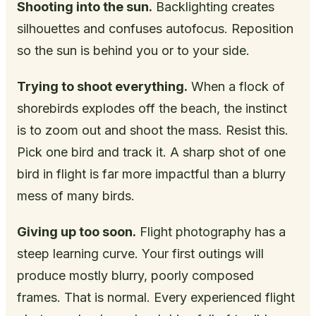
Shooting into the sun.
Backlighting creates
silhouettes and confuses autofocus. Reposition
so the sun is behind you or to your side.
Trying to shoot everything.
When a flock of
shorebirds explodes off the beach, the instinct
is to zoom out and shoot the mass. Resist this.
Pick one bird and track it. A sharp shot of one
bird in flight is far more impactful than a blurry
mess of many birds.
Giving up too soon.
Flight photography has a
steep learning curve. Your first outings will
produce mostly blurry, poorly composed
frames. That is normal. Every experienced flight