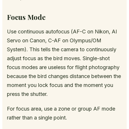
Focus Mode
Use continuous autofocus (AF-C on Nikon, AI
Servo on Canon, C-AF on Olympus/OM
System). This tells the camera to continuously
adjust focus as the bird moves. Single-shot
focus modes are useless for flight photography
because the bird changes distance between the
moment you lock focus and the moment you
press the shutter.
For focus area, use a zone or group AF mode
rather than a single point.