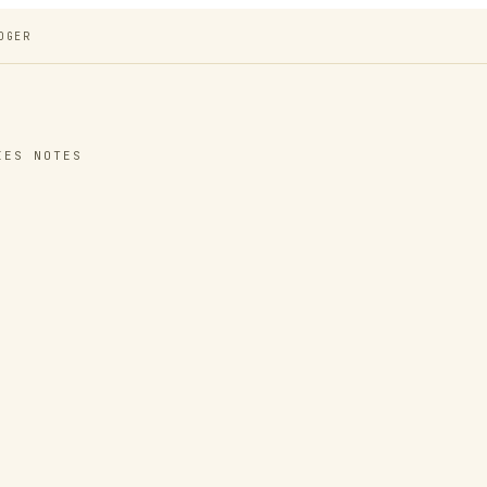
DGER
IES NOTES