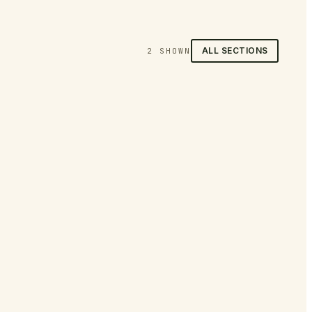
ALL SECTIONS
2
SHOWN