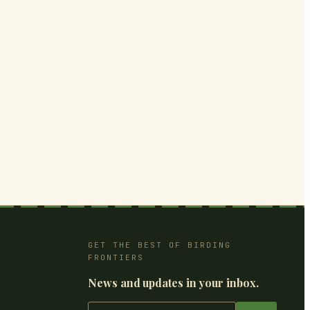
GET THE BEST OF BIRDING
FRONTIERS
News and updates in your inbox.