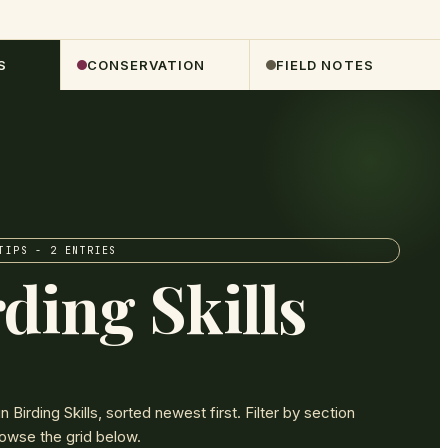
S
CONSERVATION
FIELD NOTES
TIPS
- 2 ENTRIES
ding Skills
in
Birding Skills
, sorted newest first. Filter by section
owse the grid below.