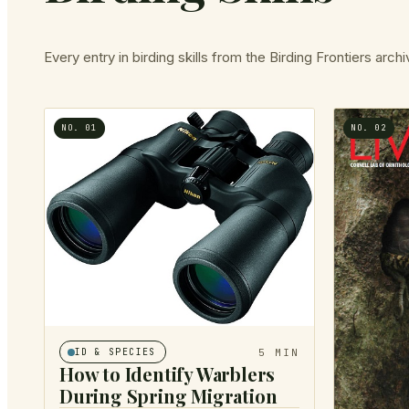
Every entry in
birding skills
from the Birding Frontiers archi
NO.
01
NO.
02
5
MIN
ID & SPECIES
How to Identify Warblers
During Spring Migration