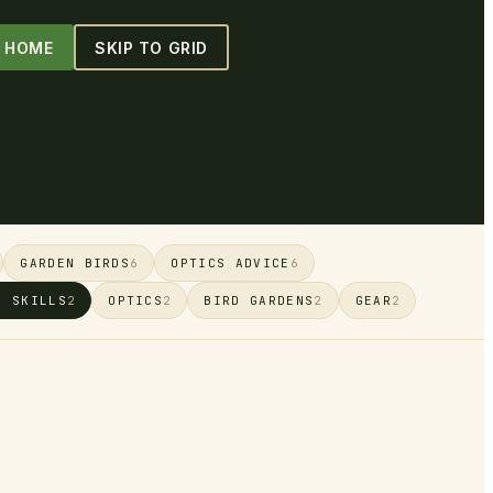
O HOME
SKIP TO GRID
GARDEN BIRDS
OPTICS ADVICE
6
6
G SKILLS
OPTICS
BIRD GARDENS
GEAR
2
2
2
2