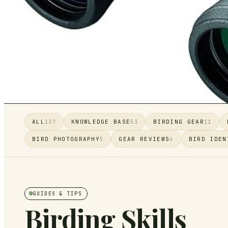
ALL
KNOWLEDGE BASE
BIRDING GEAR
137
53
11
BIRD PHOTOGRAPHY
GEAR REVIEWS
BIRD IDEN
5
4
GUIDES & TIPS
Birding Skills