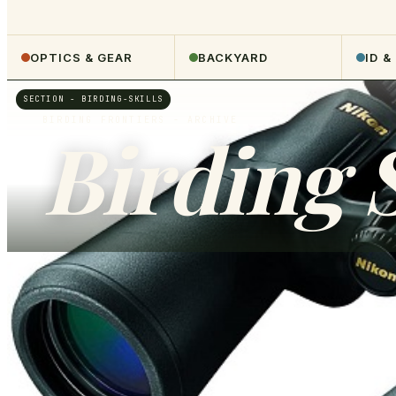
OPTICS & GEAR
BACKYARD
ID &
SECTION -
BIRDING-SKILLS
BIRDING FRONTIERS
- ARCHIVE
Birding S