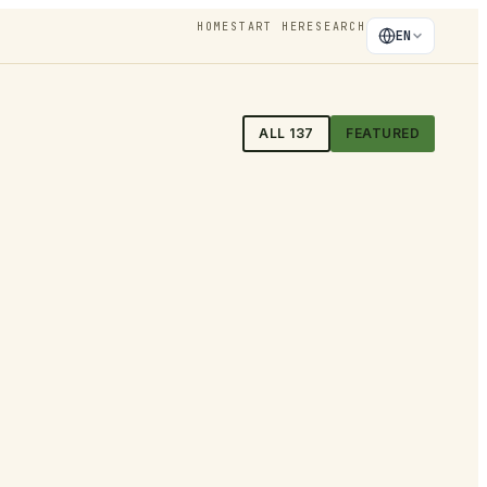
HOME
START HERE
SEARCH
EN
ALL
137
FEATURED