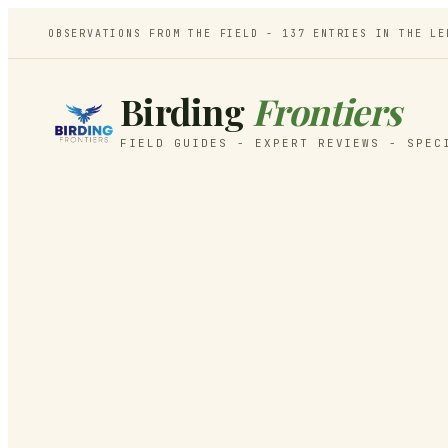
OBSERVATIONS FROM THE FIELD -
137
ENTRIES IN THE LE
Birding
Frontiers
FIELD GUIDES - EXPERT REVIEWS - SPEC