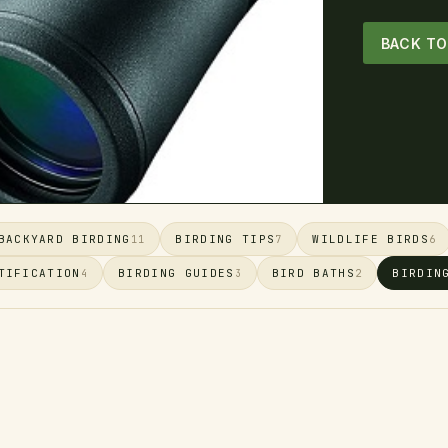
BACK T
BACKYARD BIRDING
BIRDING TIPS
WILDLIFE BIRDS
11
7
6
TIFICATION
BIRDING GUIDES
BIRD BATHS
BIRDIN
4
3
2