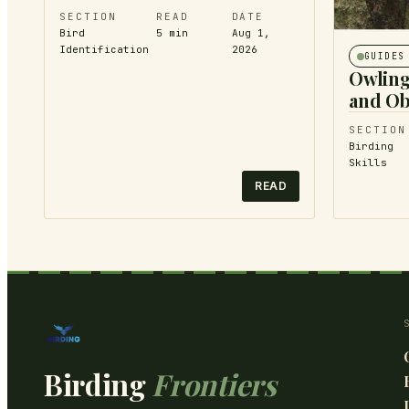
SECTION
READ
DATE
Bird
5
min
Aug 1,
Identification
2026
GUIDES
Owling
and Ob
SECTION
Birding
Skills
READ
Birding
Frontiers