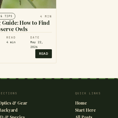
4
MIN
 & TIPS
 Guide: How to Find
serve Owls
READ
DATE
4
min
May 22,
2026
READ
SECTIONS
QUICK LINKS
Optics & Gear
Home
Backyard
Start Here
ID & Species
All Posts