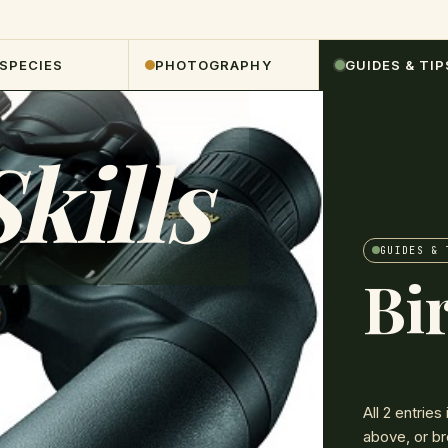
 SPECIES
PHOTOGRAPHY
GUIDES & TIP
kills
GUIDES & 
Bir
All
2
entries 
above, or br