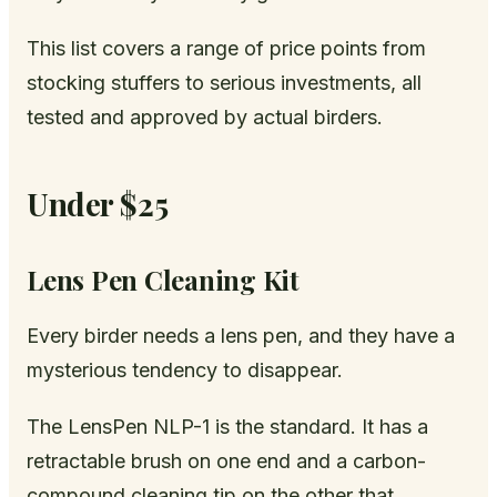
This list covers a range of price points from
stocking stuffers to serious investments, all
tested and approved by actual birders.
Under $25
Lens Pen Cleaning Kit
Every birder needs a lens pen, and they have a
mysterious tendency to disappear.
The LensPen NLP-1 is the standard. It has a
retractable brush on one end and a carbon-
compound cleaning tip on the other that