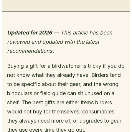
Updated for 2026
— This article has been
reviewed and updated with the latest
recommendations.
Buying a gift for a birdwatcher is tricky if you do
not know what they already have. Birders tend
to be specific about their gear, and the wrong
binoculars or field guide can sit unused on a
shelf. The best gifts are either items birders
would not buy for themselves, consumables
they always need more of, or upgrades to gear
they use every time they go out.