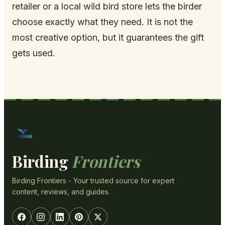
retailer or a local wild bird store lets the birder
choose exactly what they need. It is not the
most creative option, but it guarantees the gift
gets used.
Birding
Frontiers
Birding Frontiers - Your trusted source for expert
content, reviews, and guides.