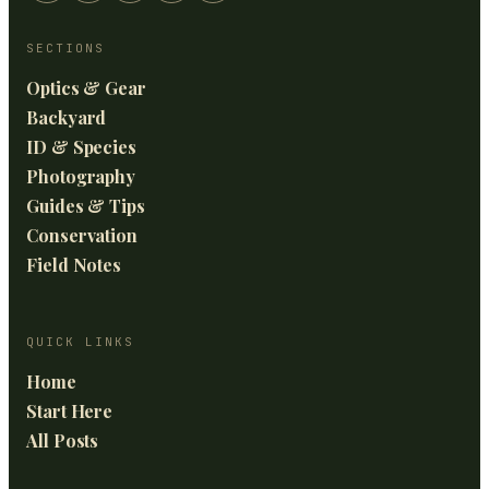
SECTIONS
Optics & Gear
Backyard
ID & Species
Photography
Guides & Tips
Conservation
Field Notes
QUICK LINKS
Home
Start Here
All Posts