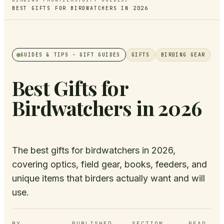
BEST GIFTS FOR BIRDWATCHERS IN 2026
GUIDES & TIPS
- GIFT GUIDES
GIFTS
BIRDING GEAR
Best Gifts for
Birdwatchers in 2026
The best gifts for birdwatchers in 2026,
covering optics, field gear, books, feeders, and
unique items that birders actually want and will
use.
BY
PUBLISHED
SECTION
READ