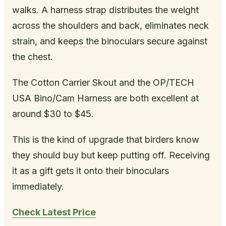
walks. A harness strap distributes the weight
across the shoulders and back, eliminates neck
strain, and keeps the binoculars secure against
the chest.
The Cotton Carrier Skout and the OP/TECH
USA Bino/Cam Harness are both excellent at
around $30 to $45.
This is the kind of upgrade that birders know
they should buy but keep putting off. Receiving
it as a gift gets it onto their binoculars
immediately.
Check Latest Price