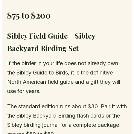
$75 to $200
Sibley Field Guide + Sibley
Backyard Birding Set
If the birder in your life does not already own
the Sibley Guide to Birds, it is the definitive
North American field guide and a gift they will
use for years.
The standard edition runs about $30. Pair it with
the Sibley Backyard Birding flash cards or the
Sibley birding journal for a complete package