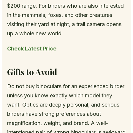
$200 range. For birders who are also interested
in the mammals, foxes, and other creatures
visiting their yard at night, a trail camera opens
up a whole new world.
Check Latest Price
Gifts to Avoid
Do not buy binoculars for an experienced birder
unless you know exactly which model they
want. Optics are deeply personal, and serious
birders have strong preferences about
magnification, weight, and brand. A well-
intentioned pair of wrong binoculars is awkward