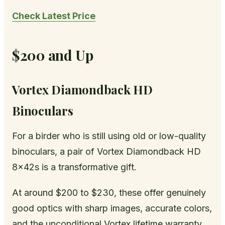
Check Latest Price
$200 and Up
Vortex Diamondback HD
Binoculars
For a birder who is still using old or low-quality
binoculars, a pair of Vortex Diamondback HD
8x42s is a transformative gift.
At around $200 to $230, these offer genuinely
good optics with sharp images, accurate colors,
and the unconditional Vortex lifetime warranty.