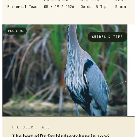
Editorial Team
05 / 19 / 2026
Guides & Tips
5
min
PLATE 01
GUIDES & TIPS
THE QUICK TAKE
The best gifts for birdwatchers in 2026,