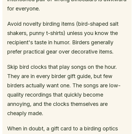
for everyone.
Avoid novelty birding items (bird-shaped salt
shakers, punny t-shirts) unless you know the
recipient's taste in humor. Birders generally
prefer practical gear over decorative items.
Skip bird clocks that play songs on the hour.
They are in every birder gift guide, but few
birders actually want one. The songs are low-
quality recordings that quickly become
annoying, and the clocks themselves are
cheaply made.
When in doubt, a gift card to a birding optics