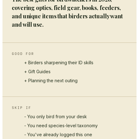
covering optics, field gear, books, feeders,
and unique items that birders actually want
and will use.
GOOD FOR
+ Birders sharpening their ID skills
+
Gift Guides
+ Planning the next outing
SKIP IF
- You only bird from your desk
- You need species-level taxonomy
- You've already logged this one