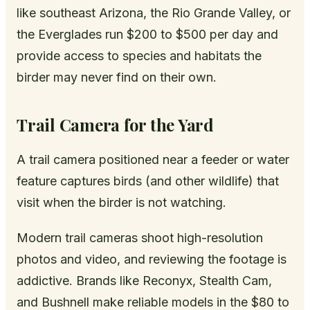
like southeast Arizona, the Rio Grande Valley, or
the Everglades run $200 to $500 per day and
provide access to species and habitats the
birder may never find on their own.
Trail Camera for the Yard
A trail camera positioned near a feeder or water
feature captures birds (and other wildlife) that
visit when the birder is not watching.
Modern trail cameras shoot high-resolution
photos and video, and reviewing the footage is
addictive. Brands like Reconyx, Stealth Cam,
and Bushnell make reliable models in the $80 to