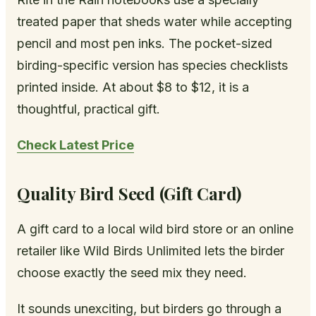
treated paper that sheds water while accepting
pencil and most pen inks. The pocket-sized
birding-specific version has species checklists
printed inside. At about $8 to $12, it is a
thoughtful, practical gift.
Check Latest Price
Quality Bird Seed (Gift Card)
A gift card to a local wild bird store or an online
retailer like Wild Birds Unlimited lets the birder
choose exactly the seed mix they need.
It sounds unexciting, but birders go through a