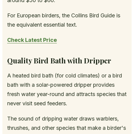
around $50 to $60.
For European birders, the Collins Bird Guide is
the equivalent essential text.
Check Latest Price
Quality Bird Bath with Dripper
A heated bird bath (for cold climates) or a bird
bath with a solar-powered dripper provides
fresh water year-round and attracts species that
never visit seed feeders.
The sound of dripping water draws warblers,
thrushes, and other species that make a birder's