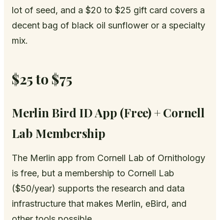
lot of seed, and a $20 to $25 gift card covers a
decent bag of black oil sunflower or a specialty
mix.
$25 to $75
Merlin Bird ID App (Free) + Cornell
Lab Membership
The Merlin app from Cornell Lab of Ornithology
is free, but a membership to Cornell Lab
($50/year) supports the research and data
infrastructure that makes Merlin, eBird, and
other tools possible.