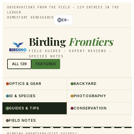
OBSERVATIONS FROM THE FIELD -
139
ENTRIES IN THE
LEDGER
HOME
START HERE
SEARCH
EN
Birding
Frontiers
FIELD GUIDES - EXPERT REVIEWS -
SPECIES NOTES
ALL
139
FEATURED
OPTICS & GEAR
BACKYARD
ID & SPECIES
PHOTOGRAPHY
GUIDES & TIPS
CONSERVATION
FIELD NOTES
BIRDING FRONTIERS
/
GIFT GUIDES
/