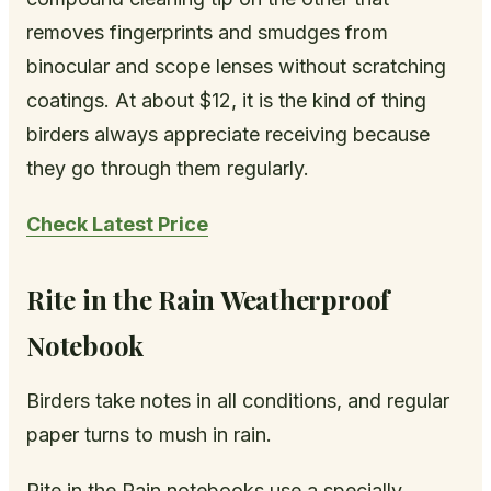
removes fingerprints and smudges from
binocular and scope lenses without scratching
coatings. At about $12, it is the kind of thing
birders always appreciate receiving because
they go through them regularly.
Check Latest Price
Rite in the Rain Weatherproof
Notebook
Birders take notes in all conditions, and regular
paper turns to mush in rain.
Rite in the Rain notebooks use a specially