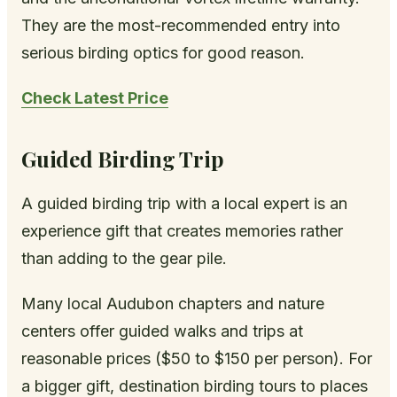
They are the most-recommended entry into
serious birding optics for good reason.
Check Latest Price
Guided Birding Trip
A guided birding trip with a local expert is an
experience gift that creates memories rather
than adding to the gear pile.
Many local Audubon chapters and nature
centers offer guided walks and trips at
reasonable prices ($50 to $150 per person). For
a bigger gift, destination birding tours to places