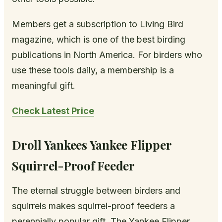
Members get a subscription to Living Bird
magazine, which is one of the best birding
publications in North America. For birders who
use these tools daily, a membership is a
meaningful gift.
Check Latest Price
Droll Yankees Yankee Flipper
Squirrel-Proof Feeder
The eternal struggle between birders and
squirrels makes squirrel-proof feeders a
perennially popular gift. The Yankee Flipper