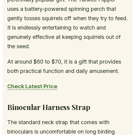
uses a battery-powered spinning perch that
gently tosses squirrels off when they try to feed.
It is endlessly entertaining to watch and
genuinely effective at keeping squirrels out of
the seed.
At around $60 to $70, it is a gift that provides
both practical function and daily amusement.
Check Latest Price
Binocular Harness Strap
The standard neck strap that comes with
binoculars is uncomfortable on long birding