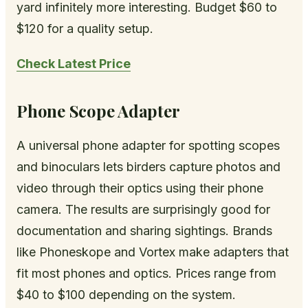
yard infinitely more interesting. Budget $60 to
$120 for a quality setup.
Check Latest Price
Phone Scope Adapter
A universal phone adapter for spotting scopes
and binoculars lets birders capture photos and
video through their optics using their phone
camera. The results are surprisingly good for
documentation and sharing sightings. Brands
like Phoneskope and Vortex make adapters that
fit most phones and optics. Prices range from
$40 to $100 depending on the system.