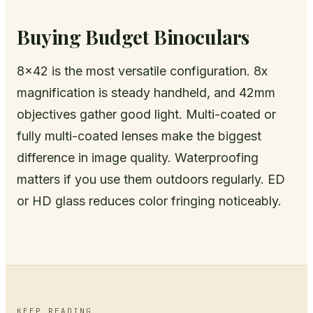
Buying Budget Binoculars
8x42 is the most versatile configuration. 8x
magnification is steady handheld, and 42mm
objectives gather good light. Multi-coated or
fully multi-coated lenses make the biggest
difference in image quality. Waterproofing
matters if you use them outdoors regularly. ED
or HD glass reduces color fringing noticeably.
KEEP READING