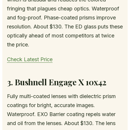
fringing that plagues cheap optics. Waterproof
and fog-proof. Phase-coated prisms improve
resolution. About $130. The ED glass puts these
optically ahead of most competitors at twice
the price.
Check Latest Price
3. Bushnell Engage X 10x42
Fully multi-coated lenses with dielectric prism
coatings for bright, accurate images.
Waterproof. EXO Barrier coating repels water
and oil from the lenses. About $130. The lens