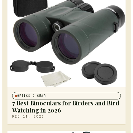
OPTICS & GEAR
7 Best Binoculars for Birders and Bird
Watching in 2026
FEB 11, 2026