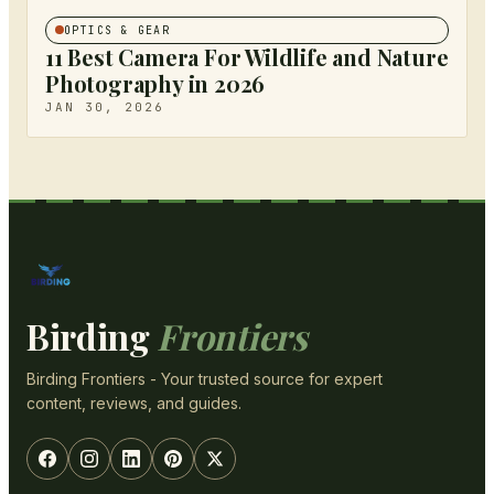
OPTICS & GEAR
11 Best Camera For Wildlife and Nature
Photography in 2026
JAN 30, 2026
Birding
Frontiers
Birding Frontiers - Your trusted source for expert
content, reviews, and guides.