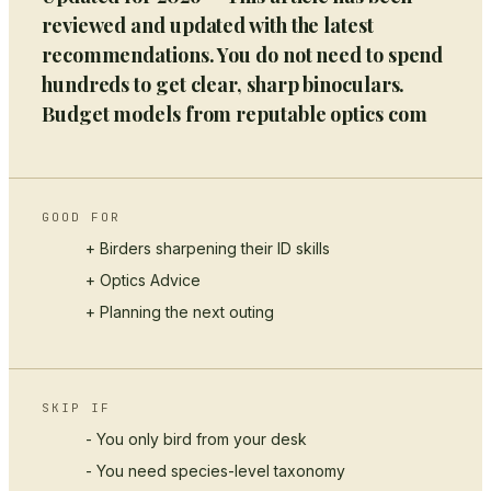
reviewed and updated with the latest
recommendations. You do not need to spend
hundreds to get clear, sharp binoculars.
Budget models from reputable optics com
GOOD FOR
+ Birders sharpening their ID skills
+
Optics Advice
+ Planning the next outing
SKIP IF
- You only bird from your desk
- You need species-level taxonomy