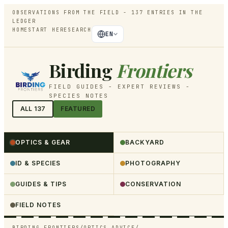
OBSERVATIONS FROM THE FIELD -
137
ENTRIES IN THE
LEDGER
HOME
START HERE
SEARCH
EN
Birding
Frontiers
FIELD GUIDES - EXPERT REVIEWS -
SPECIES NOTES
ALL
137
FEATURED
OPTICS & GEAR
BACKYARD
ID & SPECIES
PHOTOGRAPHY
GUIDES & TIPS
CONSERVATION
FIELD NOTES
BIRDING FRONTIERS
/
OPTICS ADVICE
/