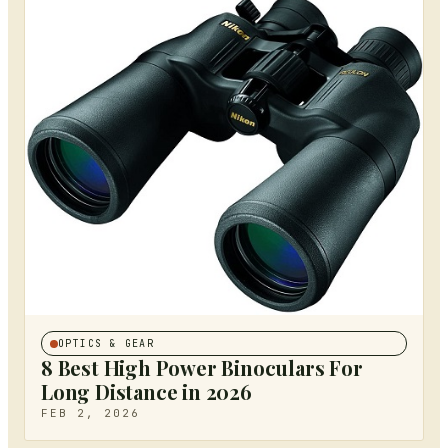
OPTICS & GEAR
8 Best High Power Binoculars For
Long Distance in 2026
FEB 2, 2026