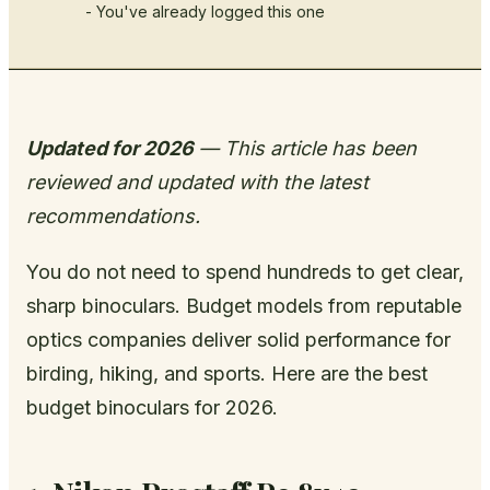
- You've already logged this one
Updated for 2026
— This article has been
reviewed and updated with the latest
recommendations.
You do not need to spend hundreds to get clear,
sharp binoculars. Budget models from reputable
optics companies deliver solid performance for
birding, hiking, and sports. Here are the best
budget binoculars for 2026.