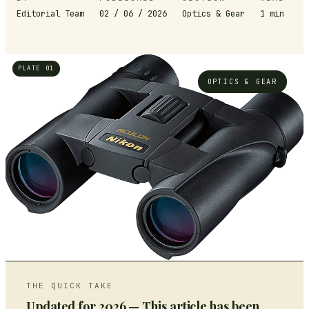
Editorial Team
02 / 06 / 2026
Optics & Gear
1
min
PLATE 01
OPTICS & GEAR
THE QUICK TAKE
Updated for 2026 — This article has been