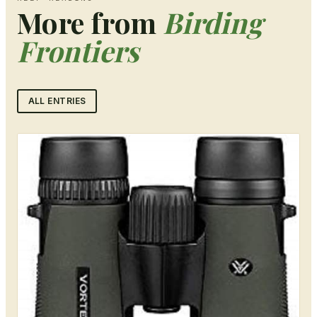
More from
Birding
Frontiers
ALL ENTRIES