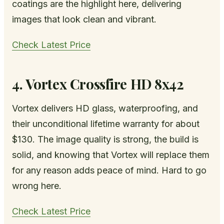
coatings are the highlight here, delivering
images that look clean and vibrant.
Check Latest Price
4. Vortex Crossfire HD 8x42
Vortex delivers HD glass, waterproofing, and
their unconditional lifetime warranty for about
$130. The image quality is strong, the build is
solid, and knowing that Vortex will replace them
for any reason adds peace of mind. Hard to go
wrong here.
Check Latest Price