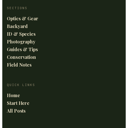
SECTIONS
Optics & Gear
Backyard
ID & Species
Photography
Guides & Tips
Conservation
Field Notes
QUICK LINKS
Home
Start Here
All Posts