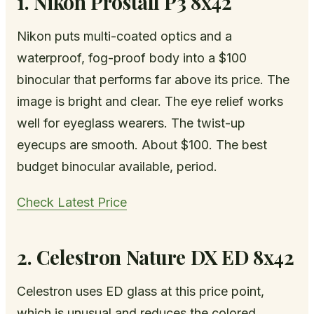
1. Nikon Prostaff P3 8x42
Nikon puts multi-coated optics and a
waterproof, fog-proof body into a $100
binocular that performs far above its price. The
image is bright and clear. The eye relief works
well for eyeglass wearers. The twist-up
eyecups are smooth. About $100. The best
budget binocular available, period.
Check Latest Price
2. Celestron Nature DX ED 8x42
Celestron uses ED glass at this price point,
which is unusual and reduces the colored