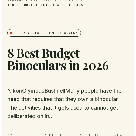
8 BEST BUDGET BINOCULARS IN 2026
OPTICS & GEAR
- OPTICS ADVICE
8 Best Budget
Binoculars in 2026
NikonOlympusBushnellMany people have the
need that requires that they own a binocular.
The activities that it gets used to cannot get
deliberated on in...
BY
PUBLISHED
SECTION
READ