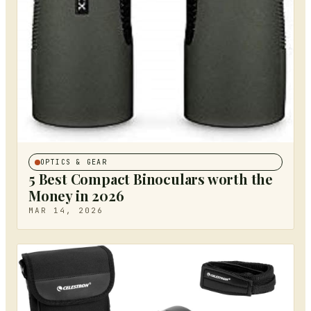
OPTICS & GEAR
5 Best Compact Binoculars worth the
Money in 2026
MAR 14, 2026