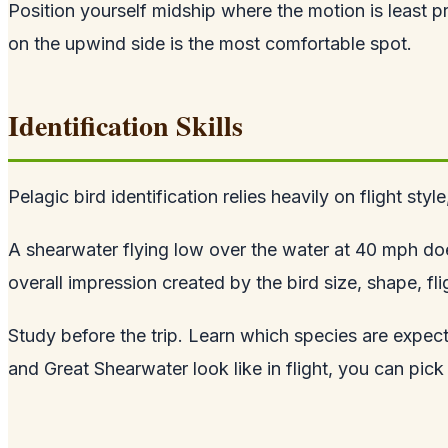
Position yourself midship where the motion is least 
on the upwind side is the most comfortable spot.
Identification Skills
Pelagic bird identification relies heavily on flight sty
A shearwater flying low over the water at 40 mph does
overall impression created by the bird size, shape, fli
Study before the trip. Learn which species are exp
and Great Shearwater look like in flight, you can pic