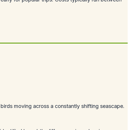
birds moving across a constantly shifting seascape.