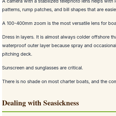
A camera with a stabilized telephoto lens helps with i
patterns, rump patches, and bill shapes that are easier
A 100-400mm zoom is the most versatile lens for bo
Dress in layers. It is almost always colder offshore 
waterproof outer layer because spray and occasional 
pitching deck.
Sunscreen and sunglasses are critical.
There is no shade on most charter boats, and the combi
Dealing with Seasickness