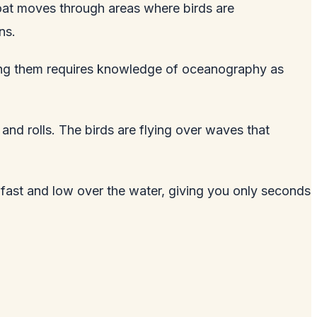
 boat moves through areas where birds are
ns.
nding them requires knowledge of oceanography as
and rolls. The birds are flying over waves that
g fast and low over the water, giving you only seconds