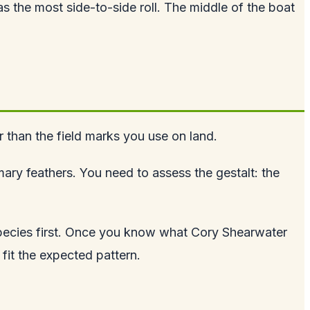
s the most side-to-side roll. The middle of the boat
her than the field marks you use on land.
mary feathers. You need to assess the gestalt: the
species first. Once you know what Cory Shearwater
fit the expected pattern.