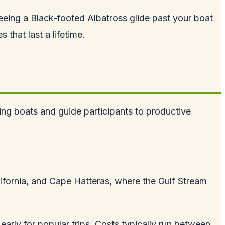
 Seeing a Black-footed Albatross glide past your boat
that last a lifetime.
hing boats and guide participants to productive
lifornia, and Cape Hatteras, where the Gulf Stream
early for popular trips. Costs typically run between