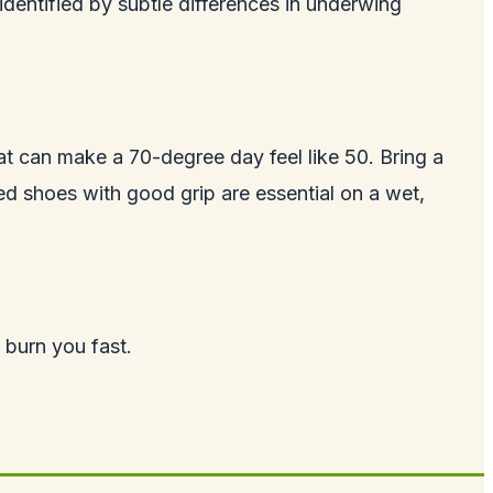
 identified by subtle differences in underwing
oat can make a 70-degree day feel like 50. Bring a
d shoes with good grip are essential on a wet,
 burn you fast.