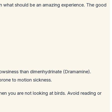
 ruin what should be an amazing experience. The good
drowsiness than dimenhydrinate (Dramamine).
 prone to motion sickness.
hen you are not looking at birds. Avoid reading or