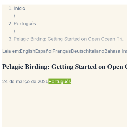
Início
/
Português
/
Pelagic Birding: Getting Started on Open Ocean Tri
...
Leia em:
English
Español
Français
Deutsch
Italiano
Bahasa In
Pelagic Birding: Getting Started on Open
24 de março de 2026
Português