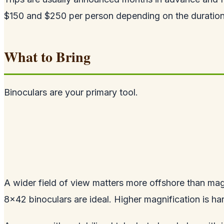
$150 and $250 per person depending on the duration
What to Bring
Binoculars are your primary tool.
A wider field of view matters more offshore than mag
8x42 binoculars are ideal. Higher magnification is har