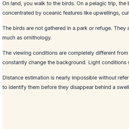
On land, you walk to the birds. On a pelagic trip, th
concentrated by oceanic features like upwellings, c
The birds are not gathered in a park or refuge. The
much as ornithology.
The viewing conditions are completely different from l
constantly change the background. Light conditions 
Distance estimation is nearly impossible without refe
to identify them before they disappear behind a swell