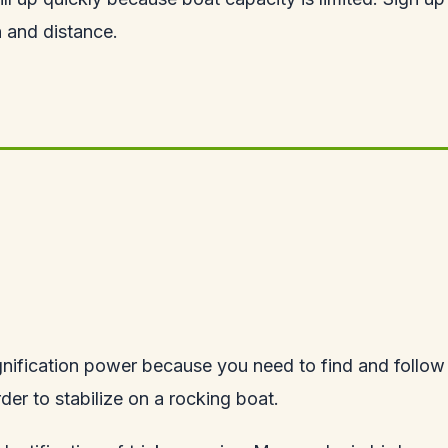
 and distance.
nification power because you need to find and follow 
der to stabilize on a rocking boat.