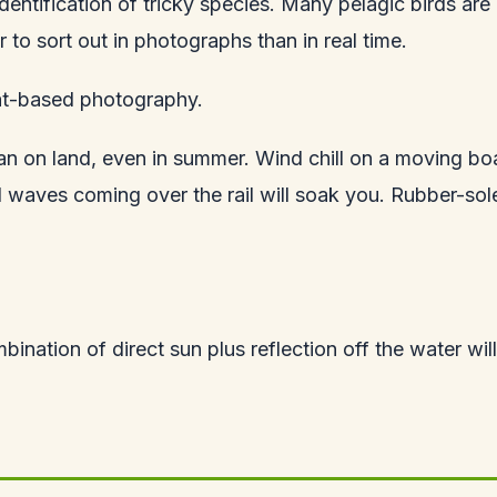
dentification of tricky species. Many pelagic birds are
 to sort out in photographs than in real time.
at-based photography.
than on land, even in summer. Wind chill on a moving b
waves coming over the rail will soak you. Rubber-sole
nation of direct sun plus reflection off the water will