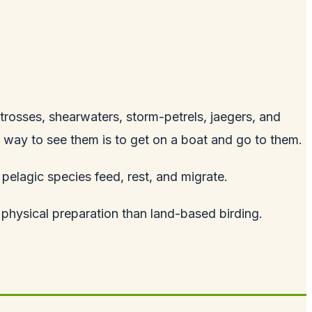
trosses, shearwaters, storm-petrels, jaegers, and
 way to see them is to get on a boat and go to them.
pelagic species feed, rest, and migrate.
d physical preparation than land-based birding.