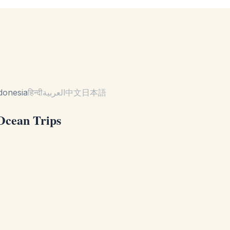
donesia
हिन्दी
العربية
中文
日本語
 Ocean Trips