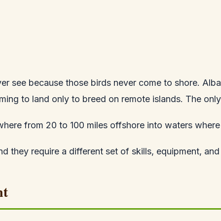
ever see because those birds never come to shore. Alba
ming to land only to breed on remote islands. The only
where from 20 to 100 miles offshore into waters where 
nd they require a different set of skills, equipment, an
nt