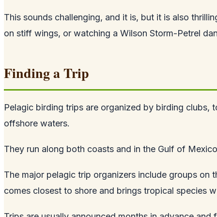
This sounds challenging, and it is, but it is also thri
on stiff wings, or watching a Wilson Storm-Petrel danc
Finding a Trip
Pelagic birding trips are organized by birding clubs,
offshore waters.
They run along both coasts and in the Gulf of Mexic
The major pelagic trip organizers include groups on 
comes closest to shore and brings tropical species wi
Trips are usually announced months in advance and fil