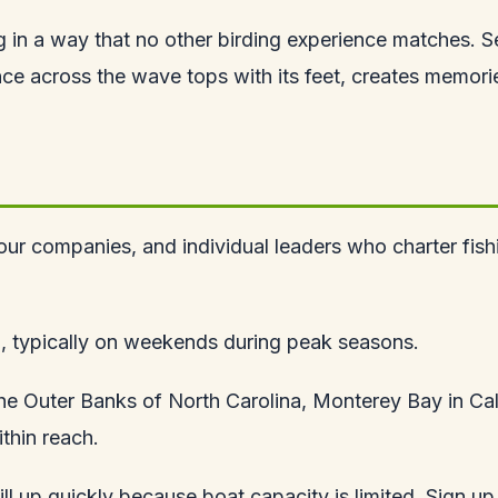
lling in a way that no other birding experience matches.
e across the wave tops with its feet, creates memories 
 tour companies, and individual leaders who charter fis
o, typically on weekends during peak seasons.
the Outer Banks of North Carolina, Monterey Bay in Ca
thin reach.
l up quickly because boat capacity is limited. Sign up 