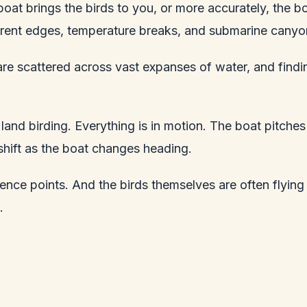
e boat brings the birds to you, or more accurately, the
urrent edges, temperature breaks, and submarine canyo
y are scattered across vast expanses of water, and fi
and birding. Everything is in motion. The boat pitches 
shift as the boat changes heading.
rence points. And the birds themselves are often flyin
.