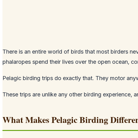
There is an entire world of birds that most birders n
phalaropes spend their lives over the open ocean, co
Pelagic birding trips do exactly that. They motor any
These trips are unlike any other birding experience, a
What Makes Pelagic Birding Differe