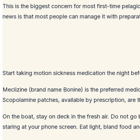
This is the biggest concern for most first-time pelag
news is that most people can manage it with preparat
Start taking motion sickness medication the night befo
Meclizine (brand name Bonine) is the preferred medi
Scopolamine patches, available by prescription, are 
On the boat, stay on deck in the fresh air. Do not go
staring at your phone screen. Eat light, bland food a