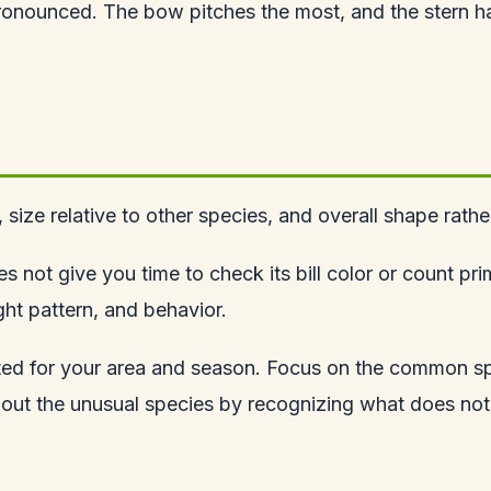
pronounced. The bow pitches the most, and the stern ha
le, size relative to other species, and overall shape rat
 not give you time to check its bill color or count pri
ght pattern, and behavior.
ected for your area and season. Focus on the common 
k out the unusual species by recognizing what does not 