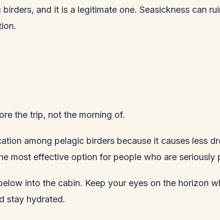
ic birders, and it is a legitimate one. Seasickness can
ion.
re the trip, not the morning of.
cation among pelagic birders because it causes less 
the most effective option for people who are seriously
 below into the cabin. Keep your eyes on the horizon w
nd stay hydrated.