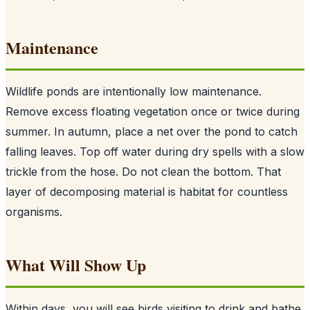
Maintenance
Wildlife ponds are intentionally low maintenance.
Remove excess floating vegetation once or twice during
summer. In autumn, place a net over the pond to catch
falling leaves. Top off water during dry spells with a slow
trickle from the hose. Do not clean the bottom. That
layer of decomposing material is habitat for countless
organisms.
What Will Show Up
Within days, you will see birds visiting to drink and bathe.