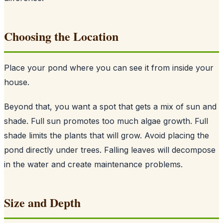
Choosing the Location
Place your pond where you can see it from inside your
house.
Beyond that, you want a spot that gets a mix of sun and
shade. Full sun promotes too much algae growth. Full
shade limits the plants that will grow. Avoid placing the
pond directly under trees. Falling leaves will decompose
in the water and create maintenance problems.
Size and Depth