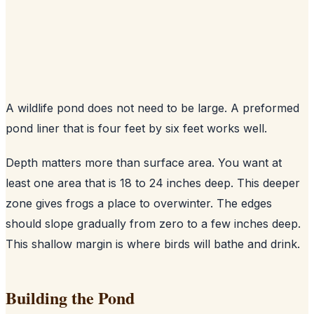
A wildlife pond does not need to be large. A preformed
pond liner that is four feet by six feet works well.
Depth matters more than surface area. You want at
least one area that is 18 to 24 inches deep. This deeper
zone gives frogs a place to overwinter. The edges
should slope gradually from zero to a few inches deep.
This shallow margin is where birds will bathe and drink.
Building the Pond