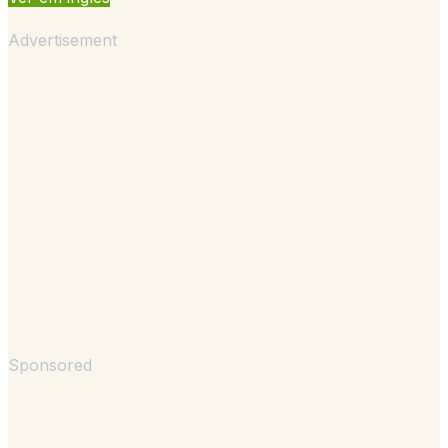
Advertisement
Sponsored