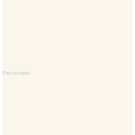
Patrocinado