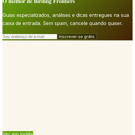
O melhor de Birding Frontiers
Guias especializados, análises e dicas entregues na sua
caixa de entrada. Sem spam, cancele quando quiser.
Inscrever-se grátis
Ver em inglês