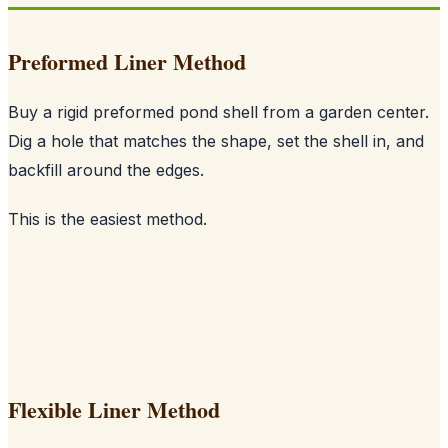
Preformed Liner Method
Buy a rigid preformed pond shell from a garden center.
Dig a hole that matches the shape, set the shell in, and
backfill around the edges.
This is the easiest method.
Flexible Liner Method