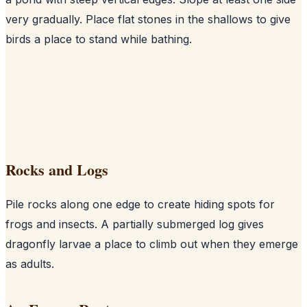
very gradually. Place flat stones in the shallows to give
birds a place to stand while bathing.
Rocks and Logs
Pile rocks along one edge to create hiding spots for
frogs and insects. A partially submerged log gives
dragonfly larvae a place to climb out when they emerge
as adults.