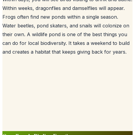
Within weeks, dragonflies and damselflies will appear.
Frogs often find new ponds within a single season.
Water beetles, pond skaters, and snails will colonize on
their own. A wildlife pond is one of the best things you
can do for local biodiversity. It takes a weekend to build
and creates a habitat that keeps giving back for years.