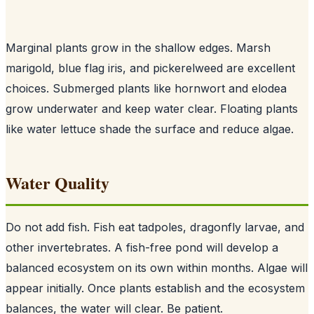
Marginal plants grow in the shallow edges. Marsh
marigold, blue flag iris, and pickerelweed are excellent
choices. Submerged plants like hornwort and elodea
grow underwater and keep water clear. Floating plants
like water lettuce shade the surface and reduce algae.
Water Quality
Do not add fish. Fish eat tadpoles, dragonfly larvae, and
other invertebrates. A fish-free pond will develop a
balanced ecosystem on its own within months. Algae will
appear initially. Once plants establish and the ecosystem
balances, the water will clear. Be patient.