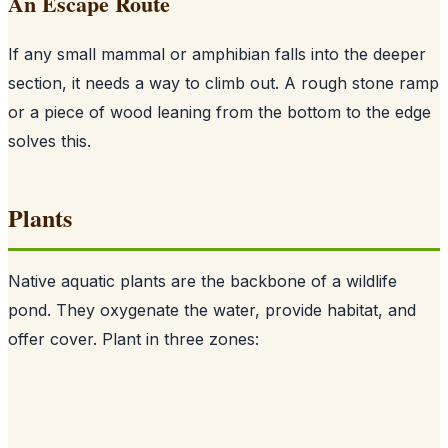
An Escape Route
If any small mammal or amphibian falls into the deeper
section, it needs a way to climb out. A rough stone ramp
or a piece of wood leaning from the bottom to the edge
solves this.
Plants
Native aquatic plants are the backbone of a wildlife
pond. They oxygenate the water, provide habitat, and
offer cover. Plant in three zones: