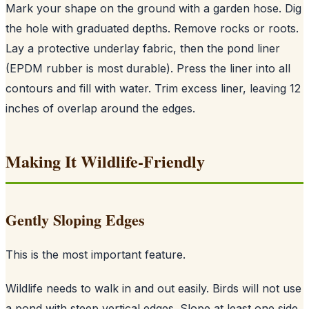
Mark your shape on the ground with a garden hose. Dig
the hole with graduated depths. Remove rocks or roots.
Lay a protective underlay fabric, then the pond liner
(EPDM rubber is most durable). Press the liner into all
contours and fill with water. Trim excess liner, leaving 12
inches of overlap around the edges.
Making It Wildlife-Friendly
Gently Sloping Edges
This is the most important feature.
Wildlife needs to walk in and out easily. Birds will not use
a pond with steep vertical edges. Slope at least one side