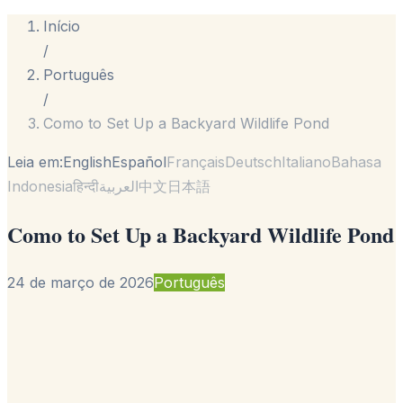
Início
/
Português
/
Como to Set Up a Backyard Wildlife Pond
Leia em:
English
Español
Français
Deutsch
Italiano
Bahasa
Indonesia
हिन्दी
العربية
中文
日本語
Como to Set Up a Backyard Wildlife Pond
24 de março de 2026
Português