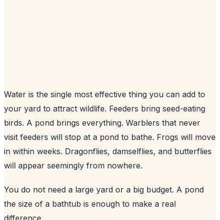
Water is the single most effective thing you can add to
your yard to attract wildlife. Feeders bring seed-eating
birds. A pond brings everything. Warblers that never
visit feeders will stop at a pond to bathe. Frogs will move
in within weeks. Dragonflies, damselflies, and butterflies
will appear seemingly from nowhere.
You do not need a large yard or a big budget. A pond
the size of a bathtub is enough to make a real
difference.