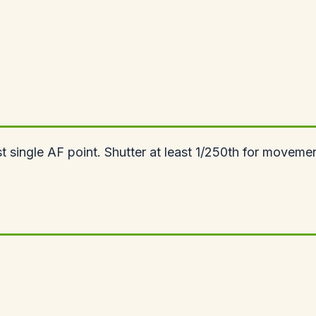
single AF point. Shutter at least 1/250th for movement