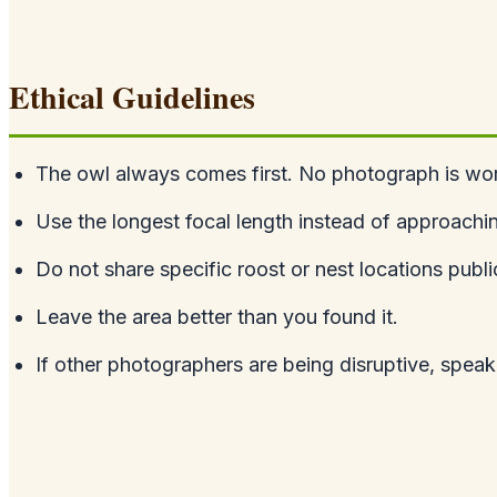
Ethical Guidelines
The owl always comes first. No photograph is wort
Use the longest focal length instead of approachin
Do not share specific roost or nest locations public
Leave the area better than you found it.
If other photographers are being disruptive, speak