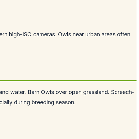
odern high-ISO cameras. Owls near urban areas often
and water. Barn Owls over open grassland. Screech-
cially during breeding season.