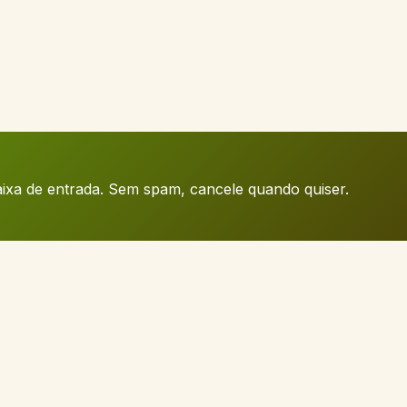
caixa de entrada. Sem spam, cancele quando quiser.