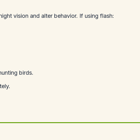
night vision and alter behavior. If using flash:
hunting birds.
ely.