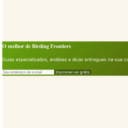
O melhor de Birding Frontiers
Guias especializados, análises e dicas entregues na sua 
Inscrever-se grátis