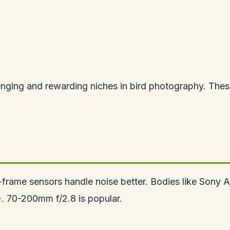
nging and rewarding niches in bird photography. These 
rame sensors handle noise better. Bodies like Sony A7 
). 70-200mm f/2.8 is popular.