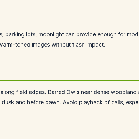
ghts, parking lots, moonlight can provide enough for m
l warm-toned images without flash impact.
 along field edges. Barred Owls near dense woodland 
nd dusk and before dawn. Avoid playback of calls, espe