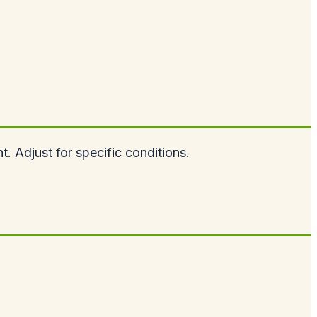
. Adjust for specific conditions.