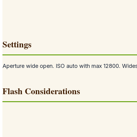
Settings
Aperture wide open. ISO auto with max 12800. Widest 
Flash Considerations