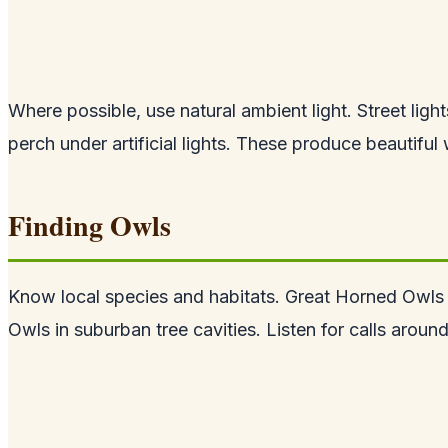
Where possible, use natural ambient light. Street li
perch under artificial lights. These produce beautifu
Finding Owls
Know local species and habitats. Great Horned Owls
Owls in suburban tree cavities. Listen for calls arou