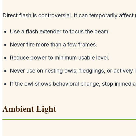
Direct flash is controversial. It can temporarily affect 
Use a flash extender to focus the beam.
Never fire more than a few frames.
Reduce power to minimum usable level.
Never use on nesting owls, fledglings, or actively 
If the owl shows behavioral change, stop immediat
Ambient Light