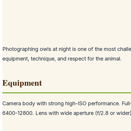
Photographing owls at night is one of the most challe
equipment, technique, and respect for the animal.
Equipment
Camera body with strong high-ISO performance. Full-f
6400-12800. Lens with wide aperture (f/2.8 or wider