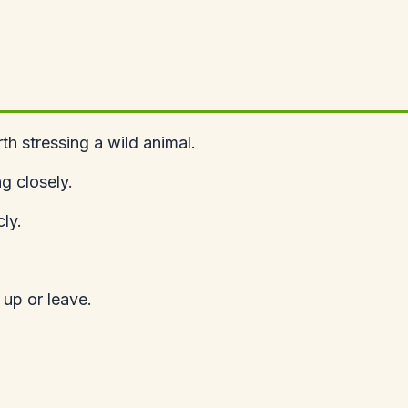
h stressing a wild animal.
g closely.
ly.
 up or leave.