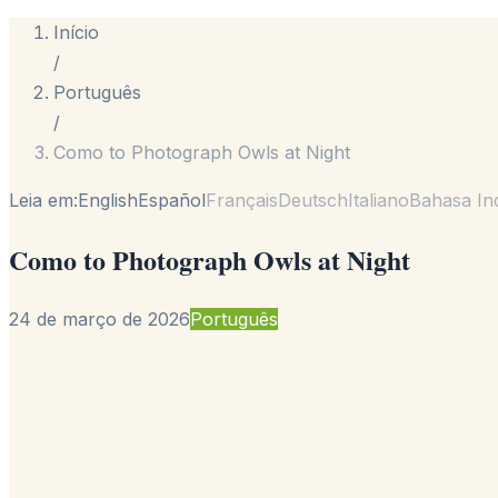
Início
/
Português
/
Como to Photograph Owls at Night
Leia em:
English
Español
Français
Deutsch
Italiano
Bahasa In
Como to Photograph Owls at Night
24 de março de 2026
Português