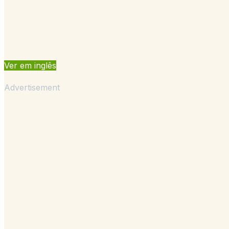
Ver em inglês
Advertisement