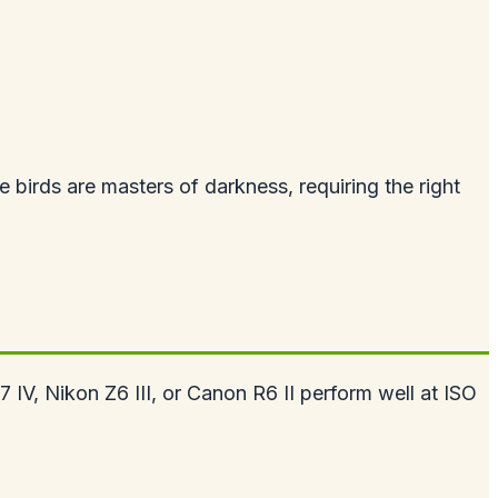
birds are masters of darkness, requiring the right
IV, Nikon Z6 III, or Canon R6 II perform well at ISO