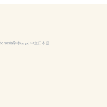
donesia
हिन्दी
العربية
中文
日本語