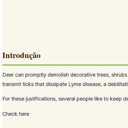
Introdução
Deer can promptly demolish decorative trees, shrubs 
transmit ticks that dissipate Lyme disease, a debilita
For these justifications, several people like to keep de
Check
here