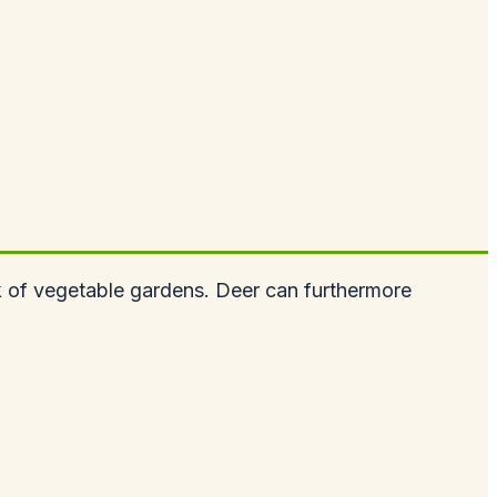
k of vegetable gardens. Deer can furthermore