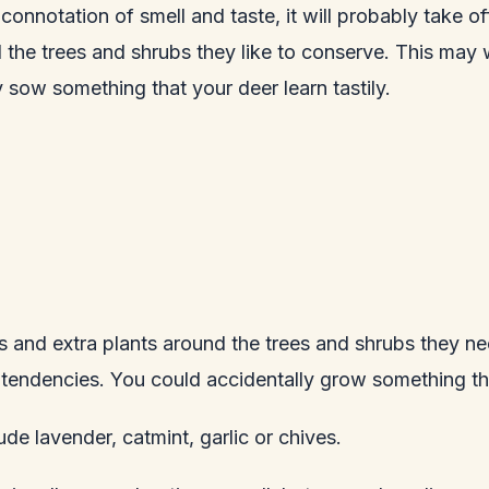
connotation of smell and taste, it will probably take o
the trees and shrubs they like to conserve. This may wo
sow something that your deer learn tastily.
and extra plants around the trees and shrubs they nee
l tendencies. You could accidentally grow something tha
de lavender, catmint, garlic or chives.