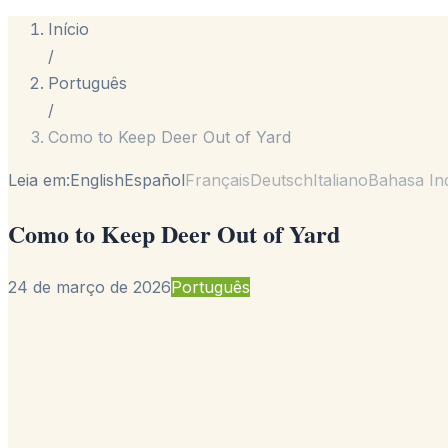
Início
/
Português
/
Como to Keep Deer Out of Yard
Leia em:
English
Español
Français
Deutsch
Italiano
Bahasa In
Como to Keep Deer Out of Yard
24 de março de 2026
Português