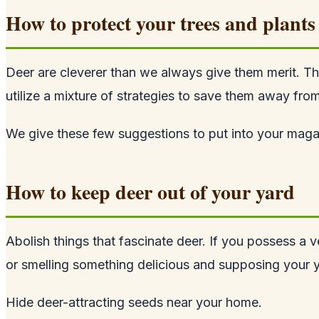
How to protect your trees and plants
Deer are cleverer than we always give them merit. Th
utilize a mixture of strategies to save them away from
We give these few suggestions to put into your magazi
How to keep deer out of your yard
Abolish things that fascinate deer. If you possess a ve
or smelling something delicious and supposing your ya
Hide deer-attracting seeds near your home.