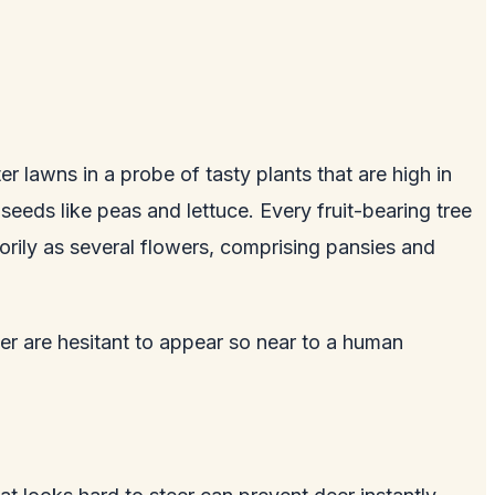
r lawns in a probe of tasty plants that are high in
seeds like peas and lettuce. Every fruit-bearing tree
orily as several flowers, comprising pansies and
er are hesitant to appear so near to a human