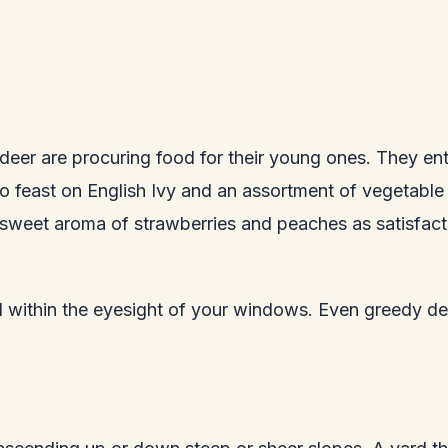
 deer are procuring food for their young ones. They ente
to feast on English Ivy and an assortment of vegetable 
he sweet aroma of strawberries and peaches as satisfact
d within the eyesight of your windows. Even greedy de