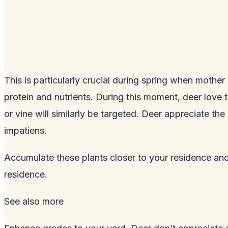
This is particularly crucial during spring when mother
protein and nutrients. During this moment, deer love 
or vine will similarly be targeted. Deer appreciate t
impatiens.
Accumulate these plants closer to your residence an
residence.
See also
more