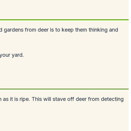
nd gardens from deer is to keep them thinking and
your yard.
as it is ripe. This will stave off deer from detecting