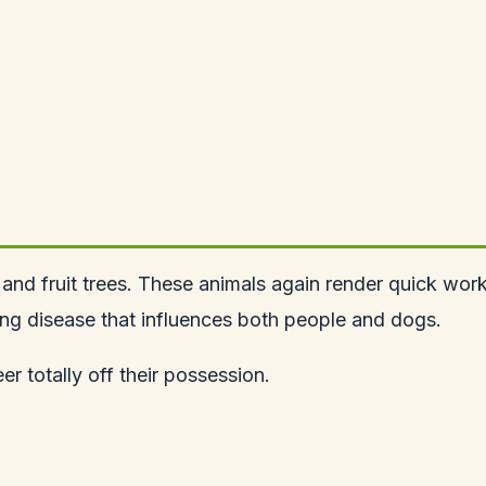
and fruit trees. These animals again render quick wor
ting disease that influences both people and dogs.
er totally off their possession.