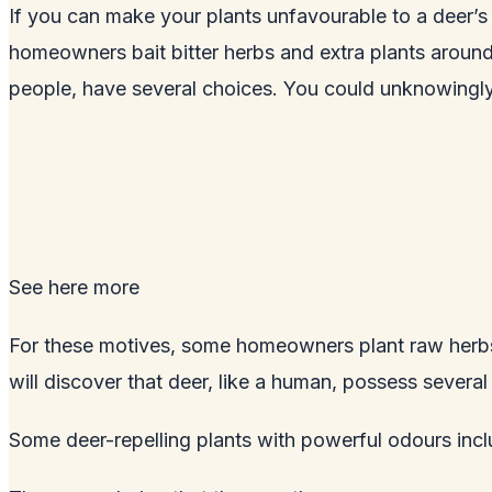
If you can make your plants unfavourable to a deer’s 
homeowners bait bitter herbs and extra plants around 
people, have several choices. You could unknowingly 
See here
more
For these motives, some homeowners plant raw herbs 
will discover that deer, like a human, possess severa
Some deer-repelling plants with powerful odours inclu