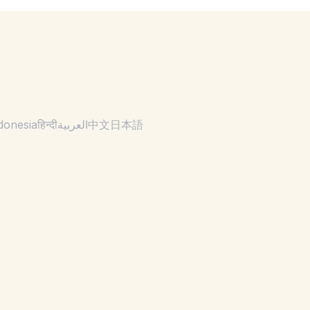
donesia
हिन्दी
العربية
中文
日本語