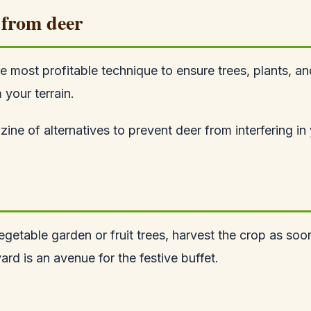
 from deer
e most profitable technique to ensure trees, plants, a
 your terrain.
ne of alternatives to prevent deer from interfering in 
getable garden or fruit trees, harvest the crop as soon 
rd is an avenue for the festive buffet.