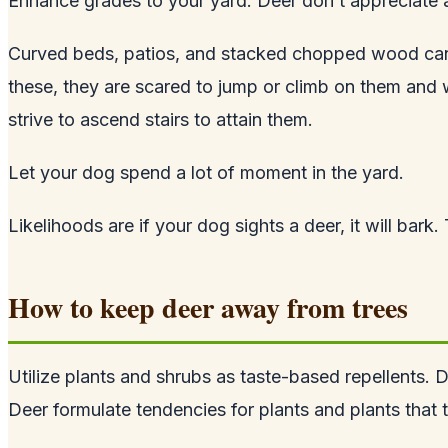
Enhance grades to your yard. Deer don’t appreciate a
Curved beds, patios, and stacked chopped wood can b
these, they are scared to jump or climb on them and w
strive to ascend stairs to attain them.
Let your dog spend a lot of moment in the yard.
Likelihoods are if your dog sights a deer, it will bark
How to keep deer away from trees
Utilize plants and shrubs as taste-based repellents. D
Deer formulate tendencies for plants and plants that t