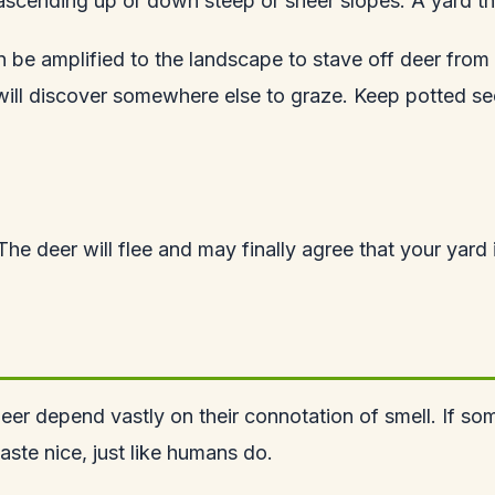
scending up or down steep or sheer slopes. A yard that
e amplified to the landscape to stave off deer from r
ill discover somewhere else to graze. Keep potted seed
. The deer will flee and may finally agree that your yard
eer depend vastly on their connotation of smell. If some
aste nice, just like humans do.