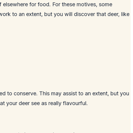
ff elsewhere for food. For these motives, some
rk to an extent, but you will discover that deer, like
d to conserve. This may assist to an extent, but you
t your deer see as really flavourful.