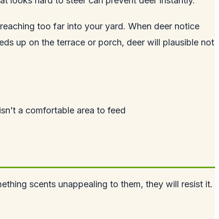
 looks hard to steer can prevent deer instantly.
eaching too far into your yard. When deer notice
s up on the terrace or porch, deer will plausible not
 isn’t a comfortable area to feed
thing scents unappealing to them, they will resist it.