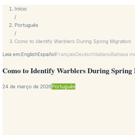
Início
/
Português
/
Como to Identify Warblers During Spring Migration
Leia em:
English
Español
Français
Deutsch
Italiano
Bahasa In
Como to Identify Warblers During Spring
24 de março de 2026
Português