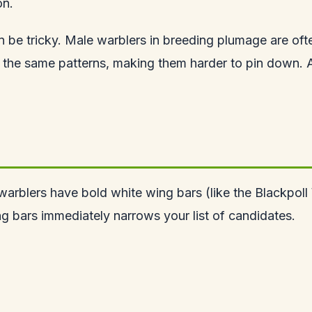
on.
can be tricky. Male warblers in breeding plumage are oft
 the same patterns, making them harder to pin down. Al
arblers have bold white wing bars (like the Blackpoll W
 bars immediately narrows your list of candidates.