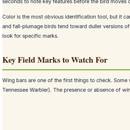
seconds to note key features before the bird moves 
Color is the most obvious identification tool, but it 
and fall-plumage birds tend toward duller versions of
look for specific marks.
Key Field Marks to Watch For
Wing bars are one of the first things to check. Some w
Tennessee Warbler). The presence or absence of wing