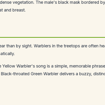
ense vegetation. The male's black mask bordered by 
at and breast.
r than by sight. Warblers in the treetops are often hea
tically.
e Yellow Warbler's song is a simple, memorable phrase
Black-throated Green Warbler delivers a buzzy, distinc