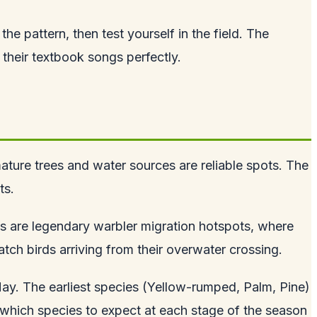
e pattern, then test yourself in the field. The
 their textbook songs perfectly.
mature trees and water sources are reliable spots. The
ts.
kes are legendary warbler migration hotspots, where
tch birds arriving from their overwater crossing.
May. The earliest species (Yellow-rumped, Palm, Pine)
g which species to expect at each stage of the season