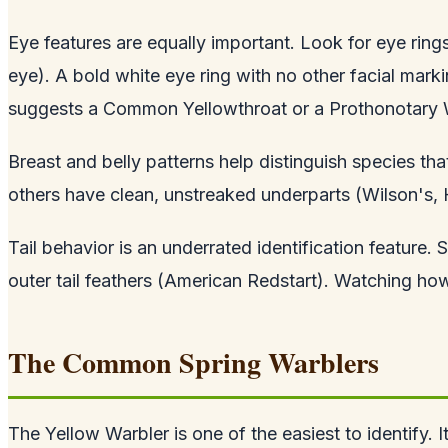
Eye features are equally important. Look for eye rings
eye). A bold white eye ring with no other facial mark
suggests a Common Yellowthroat or a Prothonotary W
Breast and belly patterns help distinguish species t
others have clean, unstreaked underparts (Wilson's, 
Tail behavior is an underrated identification feature. 
outer tail feathers (American Redstart). Watching how 
The Common Spring Warblers
The Yellow Warbler is one of the easiest to identify. I