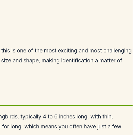
this is one of the most exciting and most challenging
 size and shape, making identification a matter of
birds, typically 4 to 6 inches long, with thin,
ill for long, which means you often have just a few