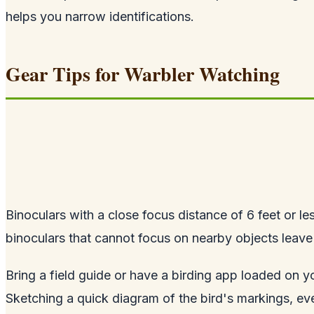
helps you narrow identifications.
Gear Tips for Warbler Watching
Binoculars with a close focus distance of 6 feet or le
binoculars that cannot focus on nearby objects leav
Bring a field guide or have a birding app loaded on yo
Sketching a quick diagram of the bird's markings, ev