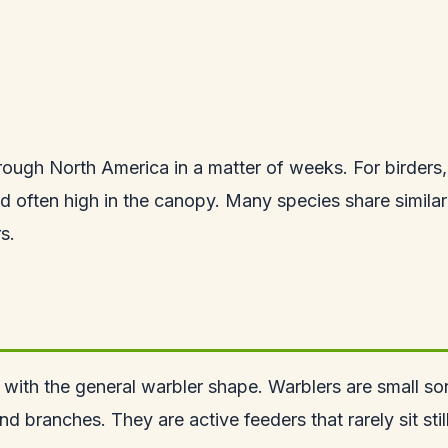
ough North America in a matter of weeks. For birders, 
nd often high in the canopy. Many species share similar
s.
 with the general warbler shape. Warblers are small song
and branches. They are active feeders that rarely sit st