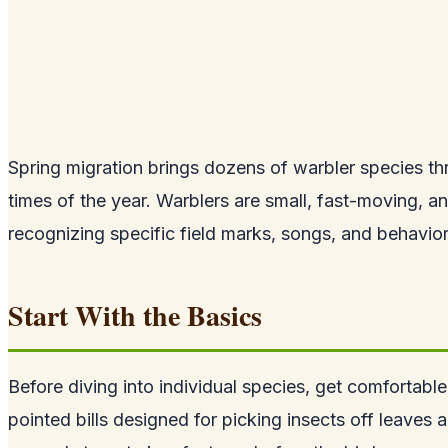
Spring migration brings dozens of warbler species thr
times of the year. Warblers are small, fast-moving, a
recognizing specific field marks, songs, and behavior
Start With the Basics
Before diving into individual species, get comfortable
pointed bills designed for picking insects off leaves 