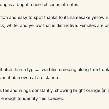
ng is a bright, cheerful series of notes.
on and easy to spot thanks to its namesake yellow rump
k, white, and yellow that is distinctive. Females are b
atch than a typical warbler, creeping along tree trunk
dentifiable even at a distance.
ts tail and wings constantly, showing bright orange (in
 enough to identify this species.