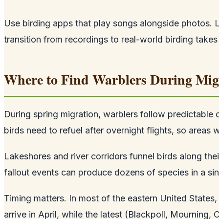
Use birding apps that play songs alongside photos. Lis
transition from recordings to real-world birding takes
Where to Find Warblers During Mig
During spring migration, warblers follow predictable 
birds need to refuel after overnight flights, so areas
Lakeshores and river corridors funnel birds along the
fallout events can produce dozens of species in a sin
Timing matters. In most of the eastern United States
arrive in April, while the latest (Blackpoll, Mournin