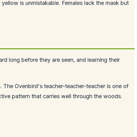
yellow is unmistakable. Females lack the mask but
rd long before they are seen, and learning their
. The Ovenbird's teacher-teacher-teacher is one of
tive pattern that carries well through the woods.