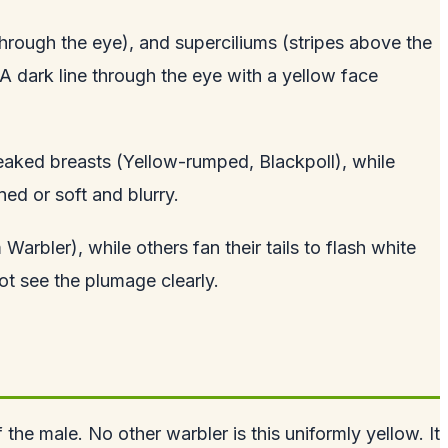
 through the eye), and superciliums (stripes above the
A dark line through the eye with a yellow face
reaked breasts (Yellow-rumped, Blackpoll), while
ed or soft and blurry.
Warbler), while others fan their tails to flash white
ot see the plumage clearly.
 the male. No other warbler is this uniformly yellow. It