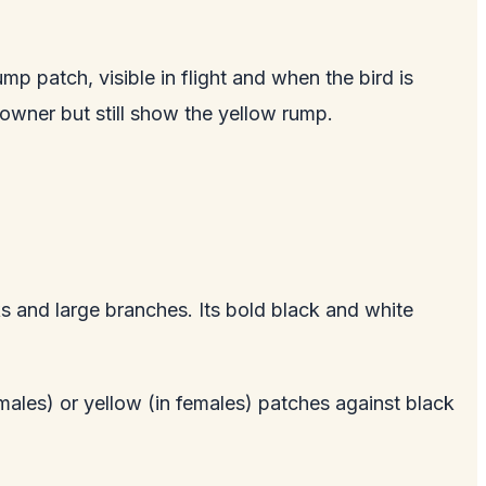
 patch, visible in flight and when the bird is
rowner but still show the yellow rump.
s and large branches. Its bold black and white
 males) or yellow (in females) patches against black