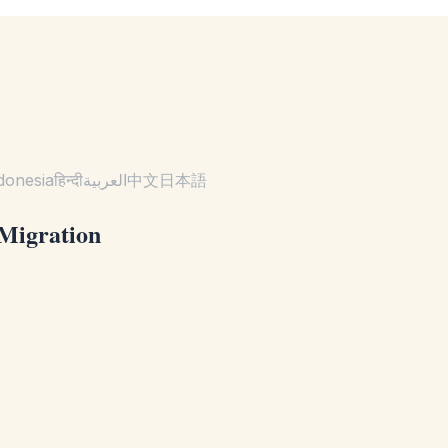
donesia
हिन्दी
العربية
中文
日本語
 Migration