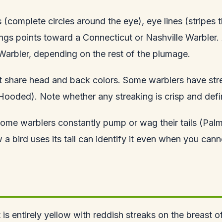
 (complete circles around the eye), eye lines (stripes
ings points toward a Connecticut or Nashville Warbler. 
arbler, depending on the rest of the plumage.
hat share head and back colors. Some warblers have st
Hooded). Note whether any streaking is crisp and defin
Some warblers constantly pump or wag their tails (Palm 
a bird uses its tail can identify it even when you cann
t is entirely yellow with reddish streaks on the breast of