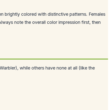
en brightly colored with distinctive patterns. Females
ways note the overall color impression first, then
arbler), while others have none at all (like the