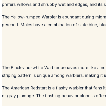
prefers willows and shrubby wetland edges, and its so
The Yellow-rumped Warbler is abundant during migrati
perched. Males have a combination of slate blue, blac
The Black-and-white Warbler behaves more like a nuth
striping pattern is unique among warblers, making it i
The American Redstart is a flashy warbler that fans i
or gray plumage. The flashing behavior alone is often