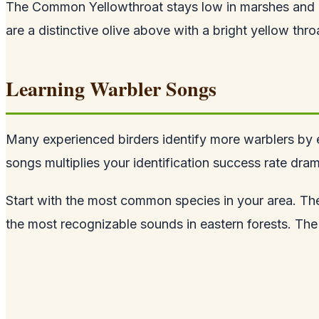
The Common Yellowthroat stays low in marshes and d
are a distinctive olive above with a bright yellow thro
Learning Warbler Songs
Many experienced birders identify more warblers by ea
songs multiplies your identification success rate drama
Start with the most common species in your area. Th
the most recognizable sounds in eastern forests. The 