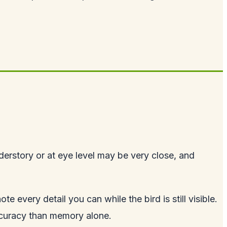
nderstory or at eye level may be very close, and
 every detail you can while the bird is still visible.
accuracy than memory alone.