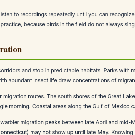
ten to recordings repeatedly until you can recognize th
 practice, because birds in the field do not always sing
ration
corridors and stop in predictable habitats. Parks with 
 with abundant insect life draw concentrations of migran
ir migration routes. The south shores of the Great La
gle morning. Coastal areas along the Gulf of Mexico ca
, warbler migration peaks between late April and mid-
g, Connecticut) may not show up until late May. Knowin