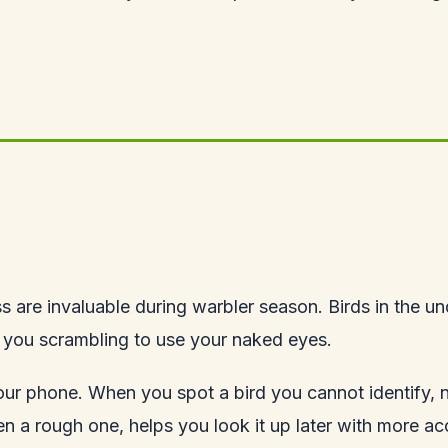
ss are invaluable during warbler season. Birds in the u
e you scrambling to use your naked eyes.
ur phone. When you spot a bird you cannot identify, note
en a rough one, helps you look it up later with more 