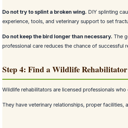
Do not try to splint a broken wing.
DIY splinting cau
experience, tools, and veterinary support to set fract
Do not keep the bird longer than necessary.
The go
professional care reduces the chance of successful reh
Step 4: Find a Wildlife Rehabilitator
Wildlife rehabilitators are licensed professionals who
They have veterinary relationships, proper facilities,