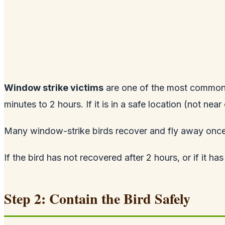
Window strike victims
are one of the most common s
minutes to 2 hours. If it is in a safe location (not near
Many window-strike birds recover and fly away once 
If the bird has not recovered after 2 hours, or if it has
Step 2: Contain the Bird Safely