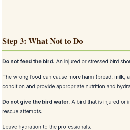
Step 3: What Not to Do
Do not feed the bird.
An injured or stressed bird sho
The wrong food can cause more harm (bread, milk, and b
condition and provide appropriate nutrition and hydra
Do not give the bird water.
A bird that is injured or 
rescue attempts.
Leave hydration to the professionals.