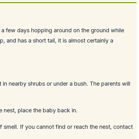
d a few days hopping around on the ground while
and has a short tail, it is almost certainly a
 it in nearby shrubs or under a bush. The parents will
e nest, place the baby back in.
f smell. If you cannot find or reach the nest, contact