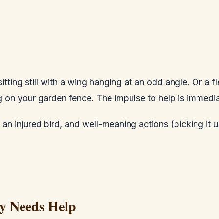
ting still with a wing hanging at an odd angle. Or a fl
g on your garden fence. The impulse to help is immed
injured bird, and well-meaning actions (picking it up, 
ly Needs Help