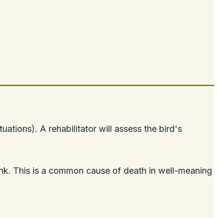
ations). A rehabilitator will assess the bird's
o drink. This is a common cause of death in well-meaning