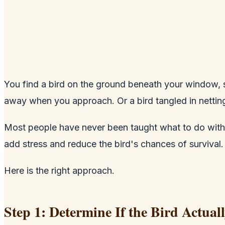
You find a bird on the ground beneath your window, sit
away when you approach. Or a bird tangled in nettin
Most people have never been taught what to do with an 
add stress and reduce the bird's chances of survival.
Here is the right approach.
Step 1: Determine If the Bird Actual