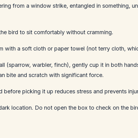
covering from a window strike, entangled in something, u
he bird to sit comfortably without cramming.
m with a soft cloth or paper towel (not terry cloth, wh
ll (sparrow, warbler, finch), gently cup it in both hand
n bite and scratch with significant force.
rd before picking it up reduces stress and prevents inju
 dark location. Do not open the box to check on the bi