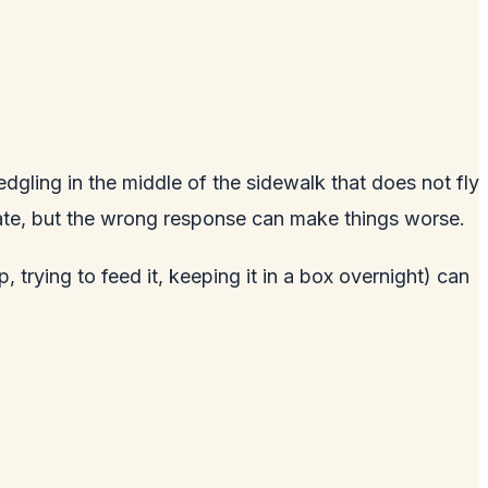
edgling in the middle of the sidewalk that does not fly
iate, but the wrong response can make things worse.
trying to feed it, keeping it in a box overnight) can