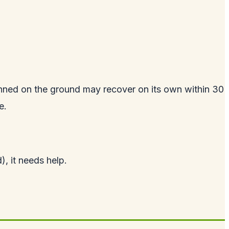
tunned on the ground may recover on its own within 30
e.
d), it needs help.