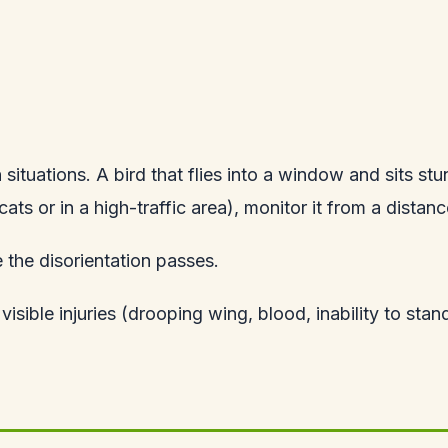
ituations. A bird that flies into a window and sits s
 cats or in a high-traffic area), monitor it from a distanc
the disorientation passes.
 visible injuries (drooping wing, blood, inability to stan