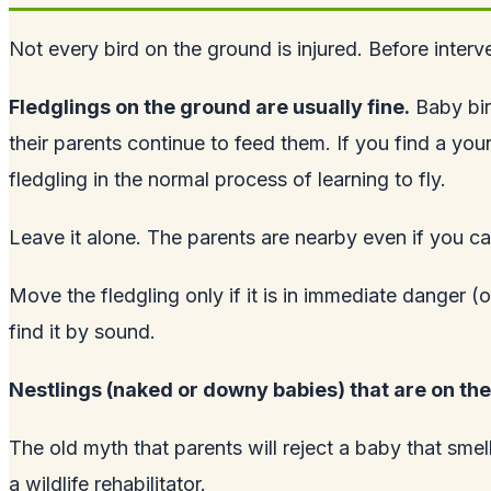
Not every bird on the ground is injured. Before interve
Fledglings on the ground are usually fine.
Baby bir
their parents continue to feed them. If you find a youn
fledgling in the normal process of learning to fly.
Leave it alone. The parents are nearby even if you c
Move the fledgling only if it is in immediate danger (o
find it by sound.
Nestlings (naked or downy babies) that are on the
The old myth that parents will reject a baby that smel
a wildlife rehabilitator.