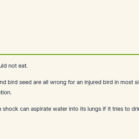
uld not eat.
ird seed are all wrong for an injured bird in most situ
tion.
in shock can aspirate water into its lungs if it tries t