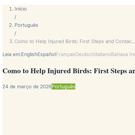
Início
/
Português
/
Como to Help Injured Birds: First Steps and Contac
..
Leia em:
English
Español
Français
Deutsch
Italiano
Bahasa In
Como to Help Injured Birds: First Steps a
24 de março de 2026
Português