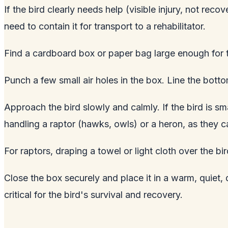
If the bird clearly needs help (visible injury, not re
need to contain it for transport to a rehabilitator.
Find a cardboard box or paper bag large enough for t
Punch a few small air holes in the box. Line the botto
Approach the bird slowly and calmly. If the bird is sma
handling a raptor (hawks, owls) or a heron, as they ca
For raptors, draping a towel or light cloth over the bi
Close the box securely and place it in a warm, quiet,
critical for the bird's survival and recovery.