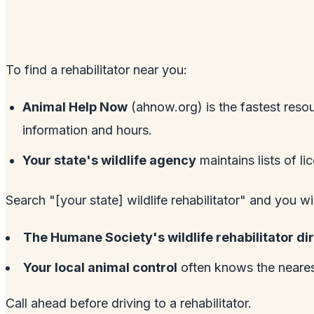
To find a rehabilitator near you:
Animal Help Now
(
ahnow.org
) is the fastest reso
information and hours.
Your state's wildlife agency
maintains lists of li
Search "[your state] wildlife rehabilitator" and you wi
The Humane Society's wildlife rehabilitator di
Your local animal control
often knows the nearest
Call ahead before driving to a rehabilitator.