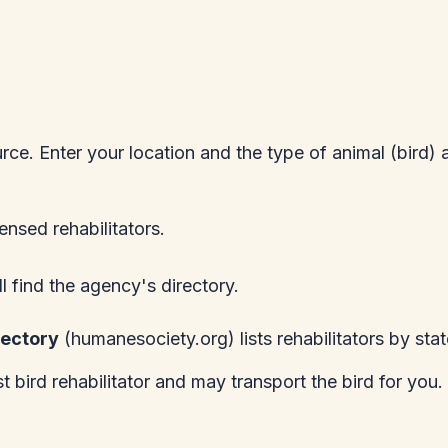
urce. Enter your location and the type of animal (bird) 
censed rehabilitators.
ll find the agency's directory.
rectory
(
humanesociety.org
) lists rehabilitators by stat
 bird rehabilitator and may transport the bird for you.