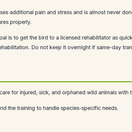
ses additional pain and stress and is almost never done 
ures properly.
al is to get the bird to a licensed rehabilitator as quic
abilitation. Do not keep it overnight if same-day transp
 care for injured, sick, and orphaned wild animals with 
 and the training to handle species-specific needs.