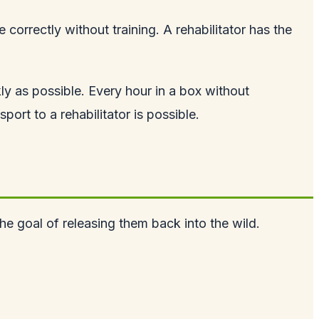
correctly without training. A rehabilitator has the
kly as possible. Every hour in a box without
ort to a rehabilitator is possible.
the goal of releasing them back into the wild.