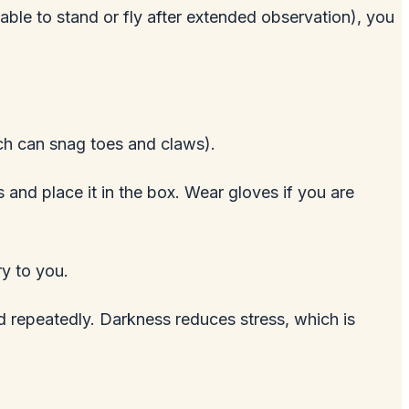
nable to stand or fly after extended observation), you
ich can snag toes and claws).
s and place it in the box. Wear gloves if you are
ry to you.
rd repeatedly. Darkness reduces stress, which is