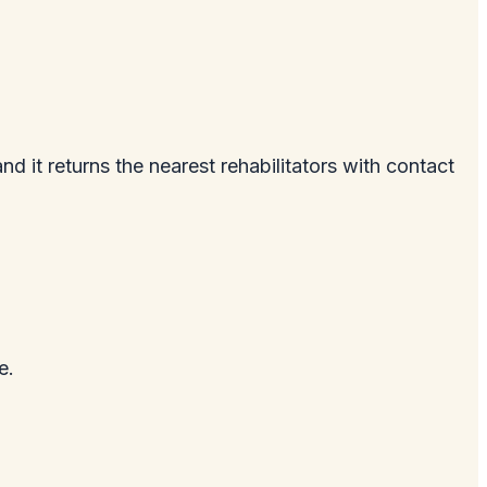
and it returns the nearest rehabilitators with contact
e.