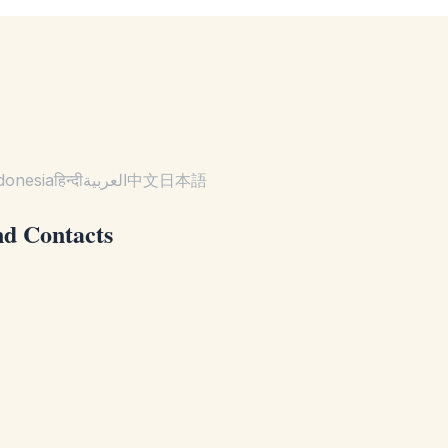
.
donesia
हिन्दी
العربية
中文
日本語
nd Contacts