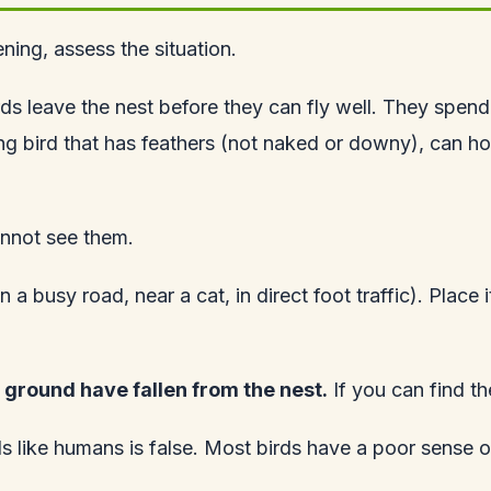
ning, assess the situation.
ds leave the nest before they can fly well. They spen
g bird that has feathers (not naked or downy), can hop, 
annot see them.
n a busy road, near a cat, in direct foot traffic). Place
 ground have fallen from the nest.
If you can find th
ls like humans is false. Most birds have a poor sense o