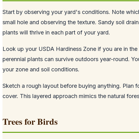
Start by observing your yard's conditions. Note which
small hole and observing the texture. Sandy soil drai
plants will thrive in each part of your yard.
Look up your USDA Hardiness Zone if you are in the 
perennial plants can survive outdoors year-round. Your
your zone and soil conditions.
Sketch a rough layout before buying anything. Plan fo
cover. This layered approach mimics the natural forest
Trees for Birds