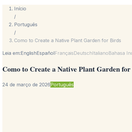
Início
/
Português
/
Como to Create a Native Plant Garden for Birds
Leia em:
English
Español
Français
Deutsch
Italiano
Bahasa In
Como to Create a Native Plant Garden for
24 de março de 2026
Português