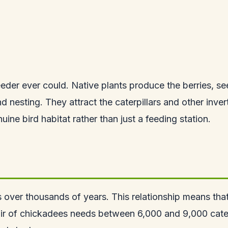
eder ever could. Native plants produce the berries, se
d nesting. They attract the caterpillars and other inver
ine bird habitat rather than just a feeding station.
 over thousands of years. This relationship means that 
ir of chickadees needs between 6,000 and 9,000 caterp