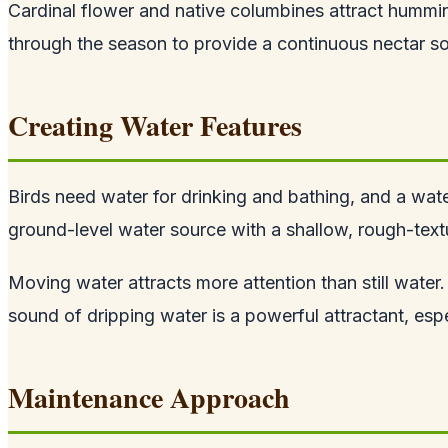
Cardinal flower and native columbines attract humming
through the season to provide a continuous nectar so
Creating Water Features
Birds need water for drinking and bathing, and a water
ground-level water source with a shallow, rough-textu
Moving water attracts more attention than still water.
sound of dripping water is a powerful attractant, espe
Maintenance Approach