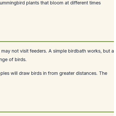
hummingbird plants that bloom at different times
t may not visit feeders. A simple birdbath works, but a
nge of birds.
pples will draw birds in from greater distances. The