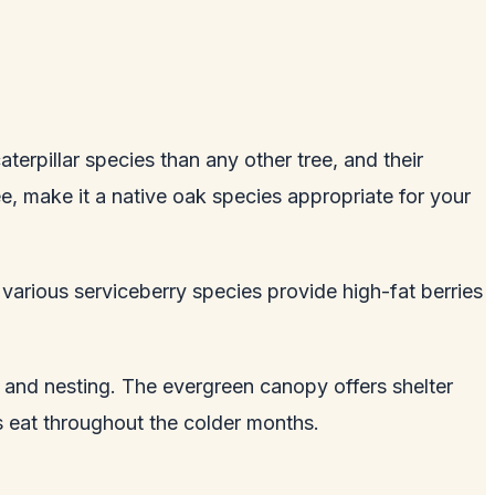
terpillar species than any other tree, and their
e, make it a native oak species appropriate for your
 various serviceberry species provide high-fat berries
g and nesting. The evergreen canopy offers shelter
s eat throughout the colder months.