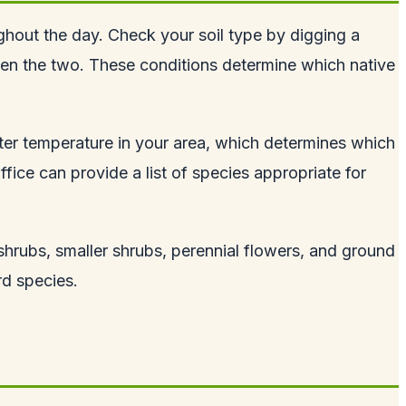
ughout the day. Check your soil type by digging a
tween the two. These conditions determine which native
ter temperature in your area, which determines which
fice can provide a list of species appropriate for
 shrubs, smaller shrubs, perennial flowers, and ground
rd species.