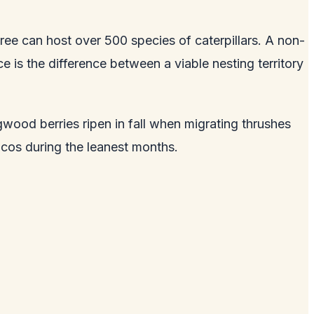
ree can host over 500 species of caterpillars. A non-
ce is the difference between a viable nesting territory
wood berries ripen in fall when migrating thrushes
ncos during the leanest months.