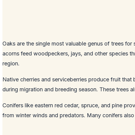
Oaks are the single most valuable genus of trees for s
acorns feed woodpeckers, jays, and other species thro
region.
Native cherries and serviceberries produce fruit that
during migration and breeding season. These trees als
Conifers like eastern red cedar, spruce, and pine pro
from winter winds and predators. Many conifers also 