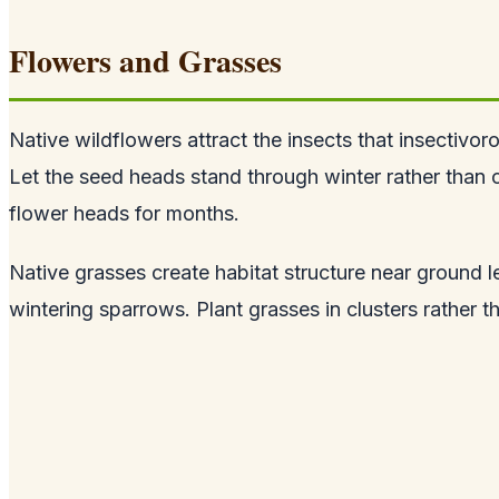
Flowers and Grasses
Native wildflowers attract the insects that insectivo
Let the seed heads stand through winter rather than c
flower heads for months.
Native grasses create habitat structure near ground l
wintering sparrows. Plant grasses in clusters rather t