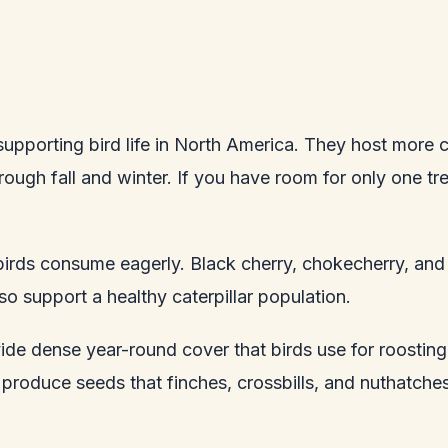
upporting bird life in North America. They host more ca
ugh fall and winter. If you have room for only one tre
 birds consume eagerly. Black cherry, chokecherry, and
o support a healthy caterpillar population.
vide dense year-round cover that birds use for roostin
produce seeds that finches, crossbills, and nuthatche