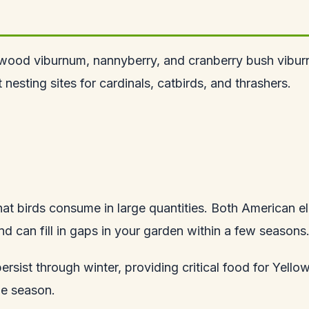
wood viburnum, nannyberry, and cranberry bush viburn
nesting sites for cardinals, catbirds, and thrashers.
hat birds consume in large quantities. Both American e
d can fill in gaps in your garden within a few seasons
rsist through winter, providing critical food for Yel
he season.