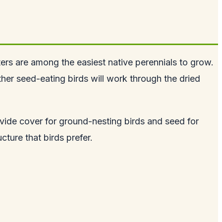
ters are among the easiest native perennials to grow.
ther seed-eating birds will work through the dried
ovide cover for ground-nesting birds and seed for
cture that birds prefer.