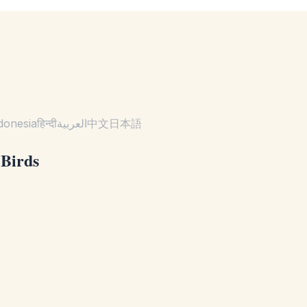
donesia
हिन्दी
العربية
中文
日本語
 Birds