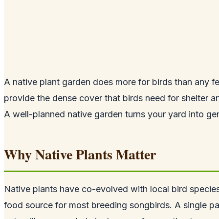
A native plant garden does more for birds than any fe
provide the dense cover that birds need for shelter an
A well-planned native garden turns your yard into genu
Why Native Plants Matter
Native plants have co-evolved with local bird species
food source for most breeding songbirds. A single pa