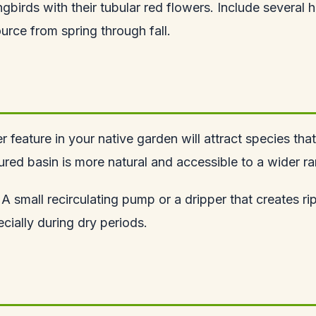
birds with their tubular red flowers. Include several 
urce from spring through fall.
 feature in your native garden will attract species tha
red basin is more natural and accessible to a wider ra
 A small recirculating pump or a dripper that creates ri
cially during dry periods.