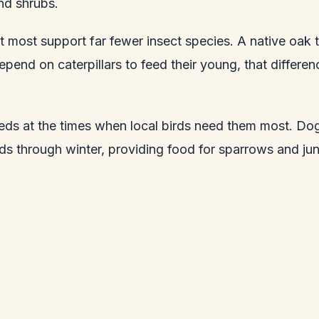
nd shrubs.
 most support far fewer insect species. A native oak t
epend on caterpillars to feed their young, that differen
eds at the times when local birds need them most. Dog
eds through winter, providing food for sparrows and ju