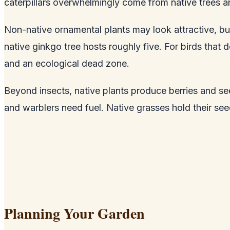
caterpillars overwhelmingly come from native trees a
Non-native ornamental plants may look attractive, but
native ginkgo tree hosts roughly five. For birds that d
and an ecological dead zone.
Beyond insects, native plants produce berries and se
and warblers need fuel. Native grasses hold their se
Planning Your Garden