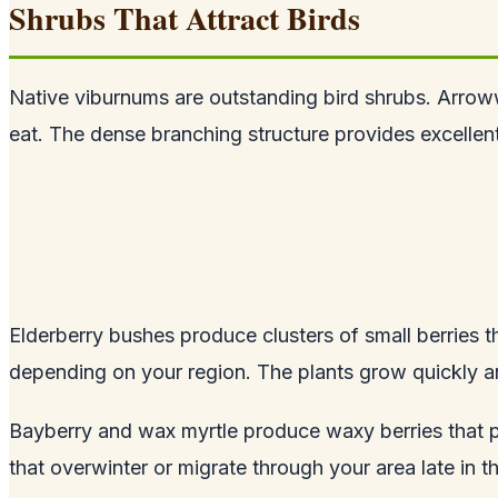
Shrubs That Attract Birds
Native viburnums are outstanding bird shrubs. Arrow
eat. The dense branching structure provides excellent 
Elderberry bushes produce clusters of small berries t
depending on your region. The plants grow quickly an
Bayberry and wax myrtle produce waxy berries that pe
that overwinter or migrate through your area late in t