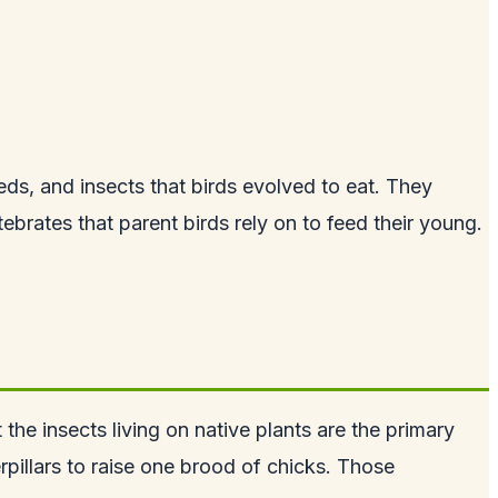
eds, and insects that birds evolved to eat. They
tebrates that parent birds rely on to feed their young.
the insects living on native plants are the primary
illars to raise one brood of chicks. Those