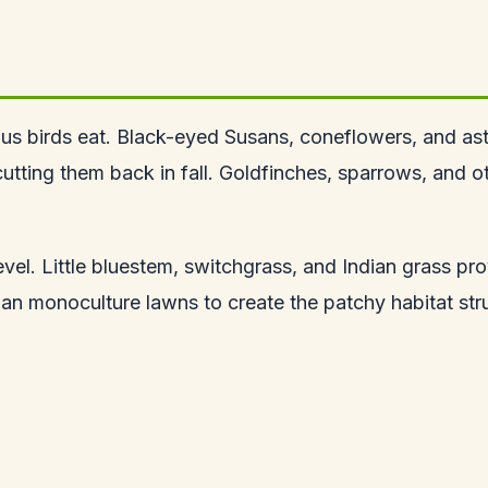
rous birds eat. Black-eyed Susans, coneflowers, and as
utting them back in fall. Goldfinches, sparrows, and o
evel. Little bluestem, switchgrass, and Indian grass pr
han monoculture lawns to create the patchy habitat stru