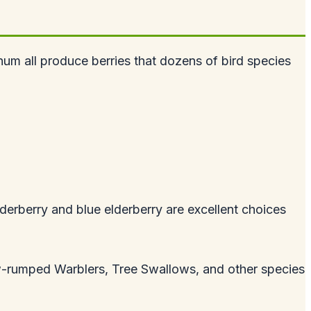
um all produce berries that dozens of bird species
lderberry and blue elderberry are excellent choices
.
low-rumped Warblers, Tree Swallows, and other species