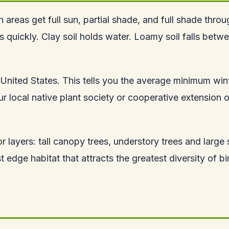
 areas get full sun, partial shade, and full shade thro
ns quickly. Clay soil holds water. Loamy soil falls be
United States. This tells you the average minimum win
 local native plant society or cooperative extension of
r layers: tall canopy trees, understory trees and large
 edge habitat that attracts the greatest diversity of bi