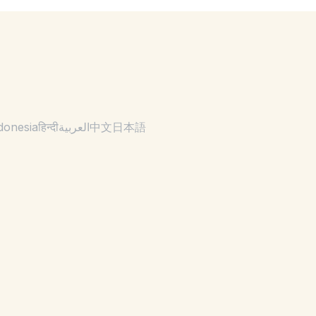
donesia
हिन्दी
العربية
中文
日本語