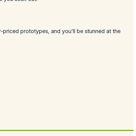
-priced prototypes, and you’ll be stunned at the