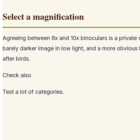
Select a magnification
Agreeing between 8x and 10x binoculars is a private opt
barely darker image in low light, and a more obvious 
after birds.
Check
also
Test a lot of categories.