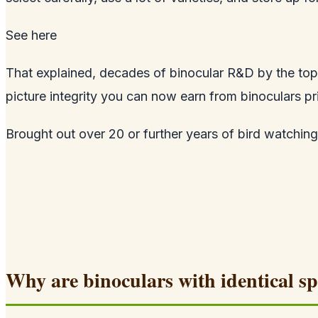
See
here
That explained, decades of binocular R&D by the top 
picture integrity you can now earn from binoculars pr
Brought out over 20 or further years of bird watching, 
Why are binoculars with identical sp