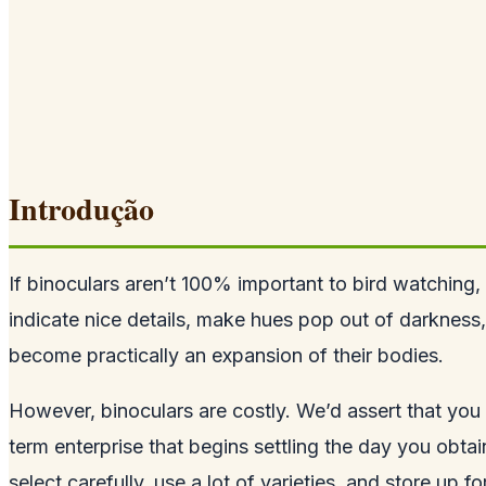
Introdução
If binoculars aren’t 100% important to bird watching, 
indicate nice details, make hues pop out of darkness,
become practically an expansion of their bodies.
However, binoculars are costly. We’d assert that you 
term enterprise that begins settling the day you obta
select carefully, use a lot of varieties, and store up f