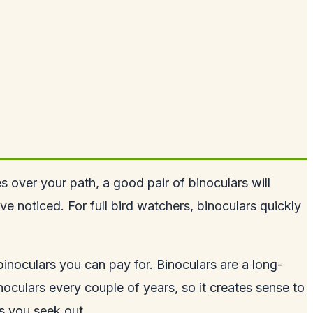
es over your path, a good pair of binoculars will
e noticed. For full bird watchers, binoculars quickly
inoculars you can pay for. Binoculars are a long-
oculars every couple of years, so it creates sense to
ds you seek out.