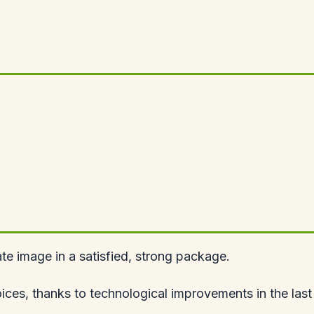
e image in a satisfied, strong package.
ices, thanks to technological improvements in the las