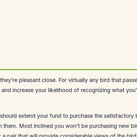
they’re pleasant close. For virtually any bird that pass
 and increase your likelihood of recognizing what you’v
should extend your fund to purchase the satisfactory b
in them. Most inclined you won’t be purchasing new bin
or a pair that will provide considerable views of the bir