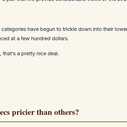
categories have begun to trickle down into their lower
iced at a few hundred dollars.
that’s a pretty nice deal.
ecs pricier than others?