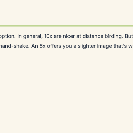
ion. In general, 10x are nicer at distance birding. But 
hand-shake. An 8x offers you a slighter image that’s w