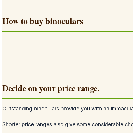
How to buy binoculars
Decide on your price range.
Outstanding binoculars provide you with an immaculat
Shorter price ranges also give some considerable cho