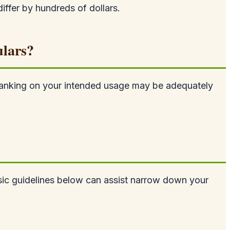
iffer by hundreds of dollars.
ulars?
nd banking on your intended usage may be adequately
asic guidelines below can assist narrow down your