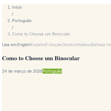
Início
/
Português
/
Como to Choose um Binocular
Leia em:
English
Español
Français
Deutsch
Italiano
Bahasa In
Como to Choose um Binocular
24 de março de 2026
Português