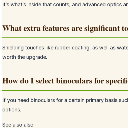
It’s what’s inside that counts, and advanced optics ar
What extra features are significant
Shielding touches like rubber coating, as well as wat
worth the upgrade.
How do I select binoculars for specifi
If you need binoculars for a certain primary basis s
options.
See also
also