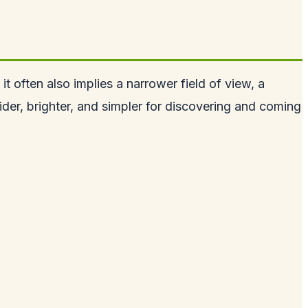
it often also implies a narrower field of view, a
ider, brighter, and simpler for discovering and coming