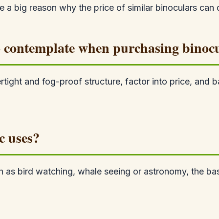
e a big reason why the price of similar binoculars can d
 to contemplate when purchasing binoc
ertight and fog-proof structure, factor into price, a
c uses?
uch as bird watching, whale seeing or astronomy, the b