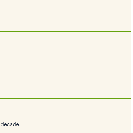
t decade.