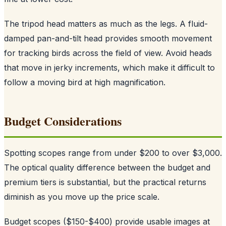
The tripod head matters as much as the legs. A fluid-
damped pan-and-tilt head provides smooth movement
for tracking birds across the field of view. Avoid heads
that move in jerky increments, which make it difficult to
follow a moving bird at high magnification.
Budget Considerations
Spotting scopes range from under $200 to over $3,000.
The optical quality difference between the budget and
premium tiers is substantial, but the practical returns
diminish as you move up the price scale.
Budget scopes ($150-$400) provide usable images at