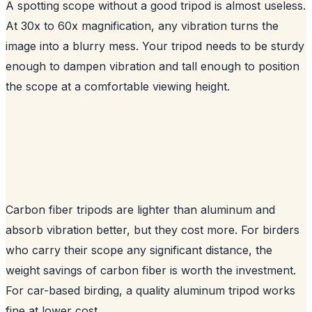
A spotting scope without a good tripod is almost useless.
At 30x to 60x magnification, any vibration turns the
image into a blurry mess. Your tripod needs to be sturdy
enough to dampen vibration and tall enough to position
the scope at a comfortable viewing height.
Carbon fiber tripods are lighter than aluminum and
absorb vibration better, but they cost more. For birders
who carry their scope any significant distance, the
weight savings of carbon fiber is worth the investment.
For car-based birding, a quality aluminum tripod works
fine at lower cost.