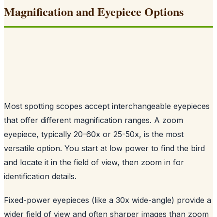
Magnification and Eyepiece Options
Most spotting scopes accept interchangeable eyepieces
that offer different magnification ranges. A zoom
eyepiece, typically 20-60x or 25-50x, is the most
versatile option. You start at low power to find the bird
and locate it in the field of view, then zoom in for
identification details.
Fixed-power eyepieces (like a 30x wide-angle) provide a
wider field of view and often sharper images than zoom