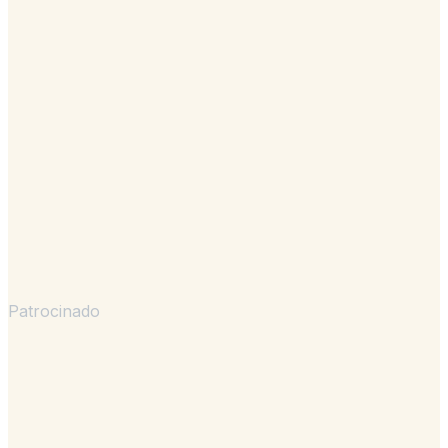
Patrocinado