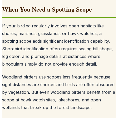
When You Need a Spotting Scope
If your birding regularly involves open habitats like
shores, marshes, grasslands, or hawk watches, a
spotting scope adds significant identification capability.
Shorebird identification often requires seeing bill shape,
leg color, and plumage details at distances where
binoculars simply do not provide enough detail.
Woodland birders use scopes less frequently because
sight distances are shorter and birds are often obscured
by vegetation. But even woodland birders benefit from a
scope at hawk watch sites, lakeshores, and open
wetlands that break up the forest landscape.