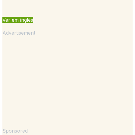
Ver em inglês
Advertisement
Sponsored