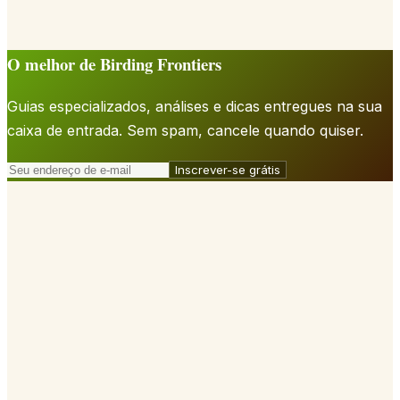
O melhor de Birding Frontiers
Guias especializados, análises e dicas entregues na sua
caixa de entrada. Sem spam, cancele quando quiser.
Inscrever-se grátis