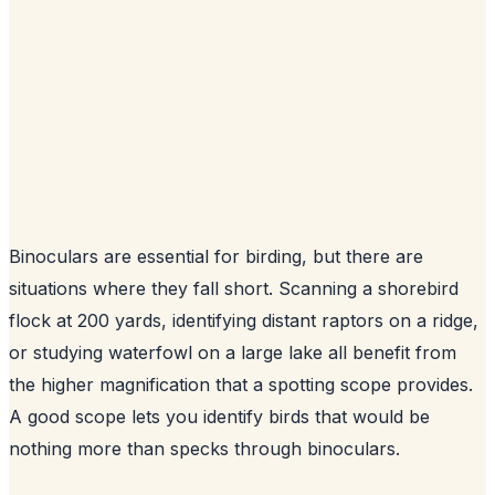
Binoculars are essential for birding, but there are
situations where they fall short. Scanning a shorebird
flock at 200 yards, identifying distant raptors on a ridge,
or studying waterfowl on a large lake all benefit from
the higher magnification that a spotting scope provides.
A good scope lets you identify birds that would be
nothing more than specks through binoculars.