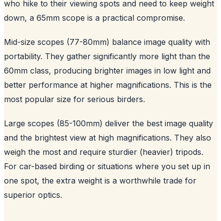
who hike to their viewing spots and need to keep weight
down, a 65mm scope is a practical compromise.
Mid-size scopes (77-80mm) balance image quality with
portability. They gather significantly more light than the
60mm class, producing brighter images in low light and
better performance at higher magnifications. This is the
most popular size for serious birders.
Large scopes (85-100mm) deliver the best image quality
and the brightest view at high magnifications. They also
weigh the most and require sturdier (heavier) tripods.
For car-based birding or situations where you set up in
one spot, the extra weight is a worthwhile trade for
superior optics.