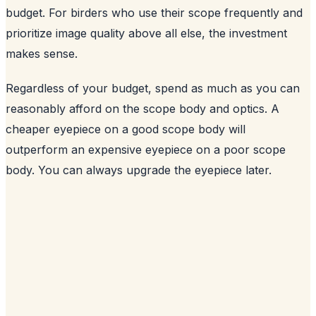
budget. For birders who use their scope frequently and
prioritize image quality above all else, the investment
makes sense.
Regardless of your budget, spend as much as you can
reasonably afford on the scope body and optics. A
cheaper eyepiece on a good scope body will
outperform an expensive eyepiece on a poor scope
body. You can always upgrade the eyepiece later.