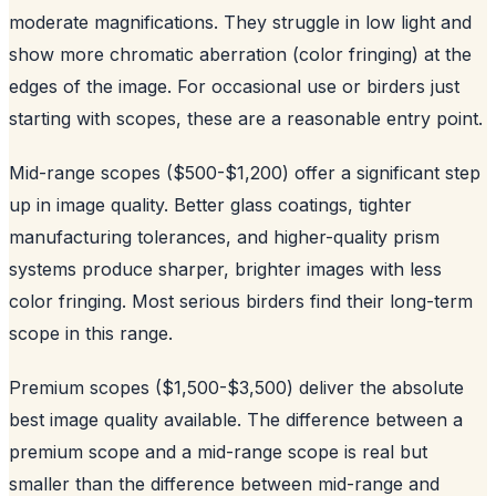
moderate magnifications. They struggle in low light and
show more chromatic aberration (color fringing) at the
edges of the image. For occasional use or birders just
starting with scopes, these are a reasonable entry point.
Mid-range scopes ($500-$1,200) offer a significant step
up in image quality. Better glass coatings, tighter
manufacturing tolerances, and higher-quality prism
systems produce sharper, brighter images with less
color fringing. Most serious birders find their long-term
scope in this range.
Premium scopes ($1,500-$3,500) deliver the absolute
best image quality available. The difference between a
premium scope and a mid-range scope is real but
smaller than the difference between mid-range and