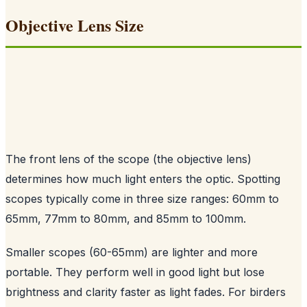
Objective Lens Size
The front lens of the scope (the objective lens)
determines how much light enters the optic. Spotting
scopes typically come in three size ranges: 60mm to
65mm, 77mm to 80mm, and 85mm to 100mm.
Smaller scopes (60-65mm) are lighter and more
portable. They perform well in good light but lose
brightness and clarity faster as light fades. For birders