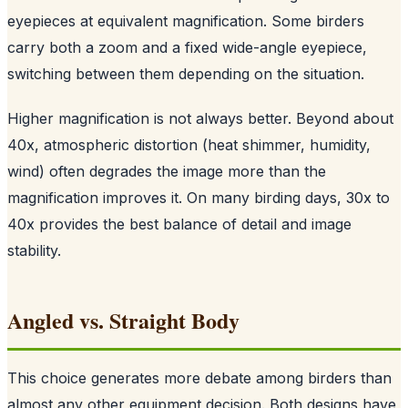
eyepieces at equivalent magnification. Some birders
carry both a zoom and a fixed wide-angle eyepiece,
switching between them depending on the situation.
Higher magnification is not always better. Beyond about
40x, atmospheric distortion (heat shimmer, humidity,
wind) often degrades the image more than the
magnification improves it. On many birding days, 30x to
40x provides the best balance of detail and image
stability.
Angled vs. Straight Body
This choice generates more debate among birders than
almost any other equipment decision. Both designs have