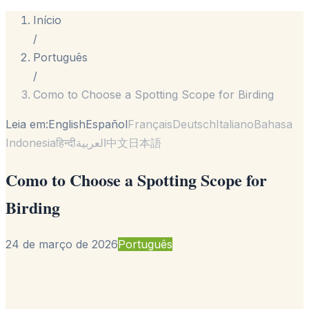
Início
/
Português
/
Como to Choose a Spotting Scope for Birding
Leia em:
English
Español
Français
Deutsch
Italiano
Bahasa
Indonesia
हिन्दी
العربية
中文
日本語
Como to Choose a Spotting Scope for
Birding
24 de março de 2026
Português