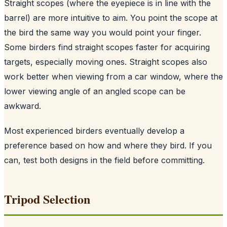
Straight scopes (where the eyepiece is in line with the
barrel) are more intuitive to aim. You point the scope at
the bird the same way you would point your finger.
Some birders find straight scopes faster for acquiring
targets, especially moving ones. Straight scopes also
work better when viewing from a car window, where the
lower viewing angle of an angled scope can be
awkward.
Most experienced birders eventually develop a
preference based on how and where they bird. If you
can, test both designs in the field before committing.
Tripod Selection