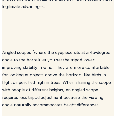
legitimate advantages.
Angled scopes (where the eyepiece sits at a 45-degree
angle to the barrel) let you set the tripod lower,
improving stability in wind. They are more comfortable
for looking at objects above the horizon, like birds in
flight or perched high in trees. When sharing the scope
with people of different heights, an angled scope
requires less tripod adjustment because the viewing
angle naturally accommodates height differences.