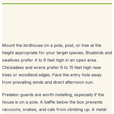
Mount the birdhouse on a pole, post, or tree at the
height appropriate for your target species. Bluebirds and
swallows prefer 4 to 6 feet high in an open area.
Chickadees and wrens prefer 6 to 15 feet high near
trees or woodland edges. Face the entry hole away
from prevailing winds and direct afternoon sun.
Predator guards are worth installing, especially if the
house is on a pole. A baffle below the box prevents
raccoons, snakes, and cats from climbing up. A metal