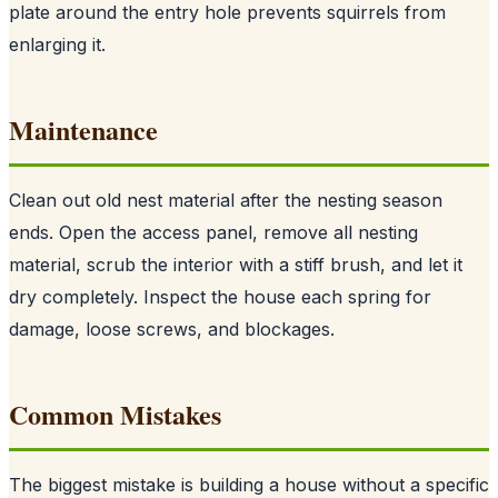
plate around the entry hole prevents squirrels from
enlarging it.
Maintenance
Clean out old nest material after the nesting season
ends. Open the access panel, remove all nesting
material, scrub the interior with a stiff brush, and let it
dry completely. Inspect the house each spring for
damage, loose screws, and blockages.
Common Mistakes
The biggest mistake is building a house without a specific