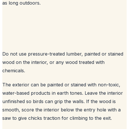
as long outdoors.
Do not use pressure-treated lumber, painted or stained
wood on the interior, or any wood treated with
chemicals.
The exterior can be painted or stained with non-toxic,
water-based products in earth tones. Leave the interior
unfinished so birds can grip the walls. If the wood is
smooth, score the interior below the entry hole with a
saw to give chicks traction for climbing to the exit.