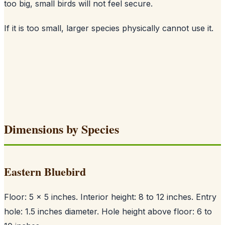
too big, small birds will not feel secure.
If it is too small, larger species physically cannot use it.
Dimensions by Species
Eastern Bluebird
Floor: 5 x 5 inches. Interior height: 8 to 12 inches. Entry
hole: 1.5 inches diameter. Hole height above floor: 6 to