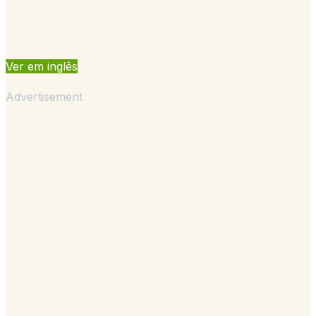
Ver em inglês
Advertisement