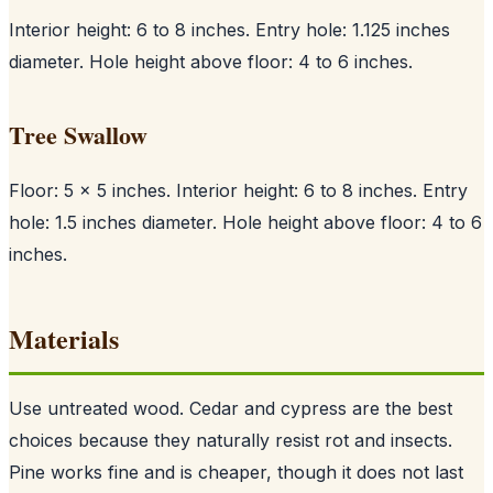
Interior height: 6 to 8 inches. Entry hole: 1.125 inches
diameter. Hole height above floor: 4 to 6 inches.
Tree Swallow
Floor: 5 x 5 inches. Interior height: 6 to 8 inches. Entry
hole: 1.5 inches diameter. Hole height above floor: 4 to 6
inches.
Materials
Use untreated wood. Cedar and cypress are the best
choices because they naturally resist rot and insects.
Pine works fine and is cheaper, though it does not last