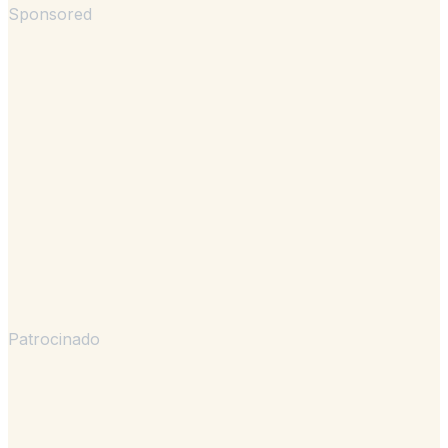
Sponsored
Patrocinado