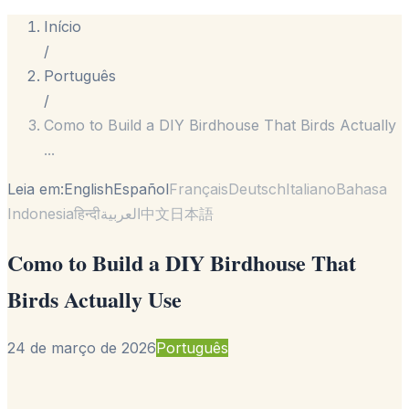
Início
/
Português
/
Como to Build a DIY Birdhouse That Birds Actually
...
Leia em:
English
Español
Français
Deutsch
Italiano
Bahasa
Indonesia
हिन्दी
العربية
中文
日本語
Como to Build a DIY Birdhouse That
Birds Actually Use
24 de março de 2026
Português