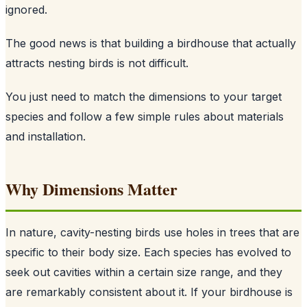
ignored.
The good news is that building a birdhouse that actually
attracts nesting birds is not difficult.
You just need to match the dimensions to your target
species and follow a few simple rules about materials
and installation.
Why Dimensions Matter
In nature, cavity-nesting birds use holes in trees that are
specific to their body size. Each species has evolved to
seek out cavities within a certain size range, and they
are remarkably consistent about it. If your birdhouse is