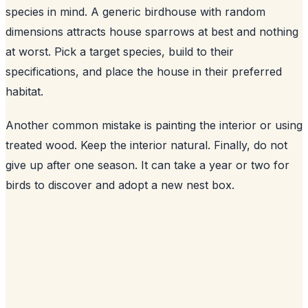
species in mind. A generic birdhouse with random
dimensions attracts house sparrows at best and nothing
at worst. Pick a target species, build to their
specifications, and place the house in their preferred
habitat.
Another common mistake is painting the interior or using
treated wood. Keep the interior natural. Finally, do not
give up after one season. It can take a year or two for
birds to discover and adopt a new nest box.