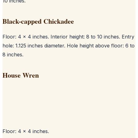
10 inches.
Black-capped Chickadee
Floor: 4 x 4 inches. Interior height: 8 to 10 inches. Entry
hole: 1.125 inches diameter. Hole height above floor: 6 to
8 inches.
House Wren
Floor: 4 x 4 inches.