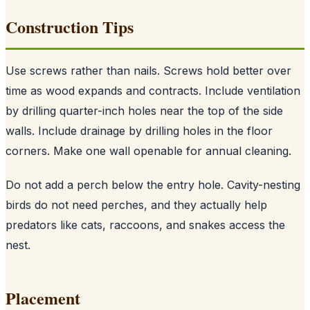
Construction Tips
Use screws rather than nails. Screws hold better over
time as wood expands and contracts. Include ventilation
by drilling quarter-inch holes near the top of the side
walls. Include drainage by drilling holes in the floor
corners. Make one wall openable for annual cleaning.
Do not add a perch below the entry hole. Cavity-nesting
birds do not need perches, and they actually help
predators like cats, raccoons, and snakes access the
nest.
Placement