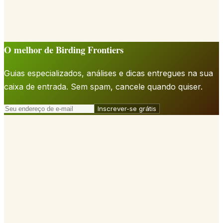
O melhor de Birding Frontiers
Guias especializados, análises e dicas entregues na sua
caixa de entrada. Sem spam, cancele quando quiser.
Inscrever-se grátis