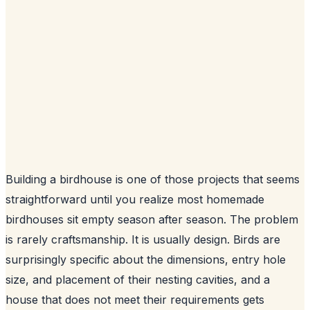
Building a birdhouse is one of those projects that seems
straightforward until you realize most homemade
birdhouses sit empty season after season. The problem
is rarely craftsmanship. It is usually design. Birds are
surprisingly specific about the dimensions, entry hole
size, and placement of their nesting cavities, and a
house that does not meet their requirements gets