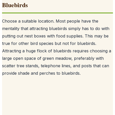
Bluebirds
Choose a suitable location. Most people have the
mentality that attracting bluebirds simply has to do with
putting out nest boxes with food supplies. This may be
true for other bird species but not for bluebirds.
Attracting a huge flock of bluebirds requires choosing a
large open space of green meadow, preferably with
scatter tree stands, telephone lines, and posts that can
provide shade and perches to bluebirds.