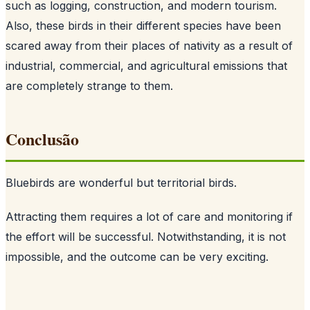
such as logging, construction, and modern tourism.
Also, these birds in their different species have been
scared away from their places of nativity as a result of
industrial, commercial, and agricultural emissions that
are completely strange to them.
Conclusão
Bluebirds are wonderful but territorial birds.
Attracting them requires a lot of care and monitoring if
the effort will be successful. Notwithstanding, it is not
impossible, and the outcome can be very exciting.