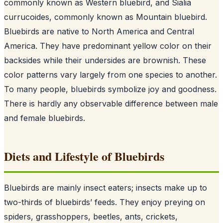
commonly known as Western bluebird, and Sialia
currucoides, commonly known as Mountain bluebird.
Bluebirds are native to North America and Central
America. They have predominant yellow color on their
backsides while their undersides are brownish. These
color patterns vary largely from one species to another.
To many people, bluebirds symbolize joy and goodness.
There is hardly any observable difference between male
and female bluebirds.
Diets and Lifestyle of Bluebirds
Bluebirds are mainly insect eaters; insects make up to
two-thirds of bluebirds’ feeds. They enjoy preying on
spiders, grasshoppers, beetles, ants, crickets,