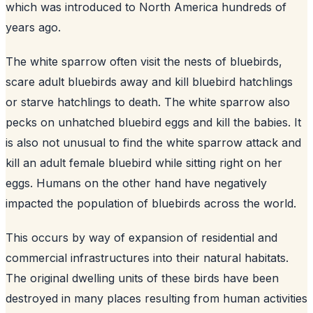
which was introduced to North America hundreds of
years ago.
The white sparrow often visit the nests of bluebirds,
scare adult bluebirds away and kill bluebird hatchlings
or starve hatchlings to death. The white sparrow also
pecks on unhatched bluebird eggs and kill the babies. It
is also not unusual to find the white sparrow attack and
kill an adult female bluebird while sitting right on her
eggs. Humans on the other hand have negatively
impacted the population of bluebirds across the world.
This occurs by way of expansion of residential and
commercial infrastructures into their natural habitats.
The original dwelling units of these birds have been
destroyed in many places resulting from human activities