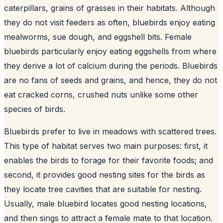
caterpillars, grains of grasses in their habitats. Although
they do not visit feeders as often, bluebirds enjoy eating
mealworms, sue dough, and eggshell bits. Female
bluebirds particularly enjoy eating eggshells from where
they derive a lot of calcium during the periods. Bluebirds
are no fans of seeds and grains, and hence, they do not
eat cracked corns, crushed nuts unlike some other
species of birds.
Bluebirds prefer to live in meadows with scattered trees.
This type of habitat serves two main purposes: first, it
enables the birds to forage for their favorite foods; and
second, it provides good nesting sites for the birds as
they locate tree cavities that are suitable for nesting.
Usually, male bluebird locates good nesting locations,
and then sings to attract a female mate to that location.