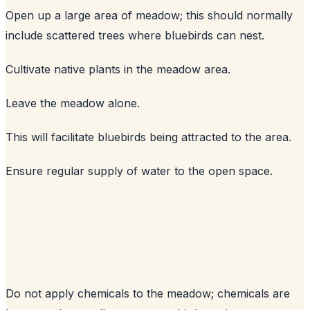
Open up a large area of meadow; this should normally
include scattered trees where bluebirds can nest.
Cultivate native plants in the meadow area.
Leave the meadow alone.
This will facilitate bluebirds being attracted to the area.
Ensure regular supply of water to the open space.
Do not apply chemicals to the meadow; chemicals are