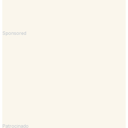
Sponsored
Patrocinado