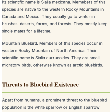
Its scientific name is Sialia mexicana. Memebers of this
species are native to the western Rocky Mountains in
Canada and Mexico. They usually go to winter in
brushes, deserts, farms, and forests. They mostly keep
single mates for a lifetime.
Mountain Bluebird. Members of this species occur in
western Rocky Mountain of North America. Their
scientific name is Sialia currucoides. They are small,
migratory birds, otherwise known as arctic bluebirds.
Threats to Bluebird Existence
Apart from humans, a prominent threat to the bluebird
population is the white sparrow or English sparrow