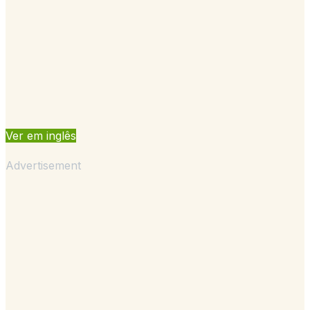
Ver em inglês
Advertisement