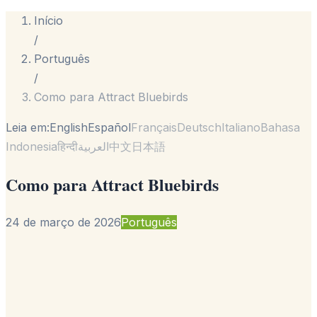
Início
/
Português
/
Como para Attract Bluebirds
Leia em:
English
Español
Français
Deutsch
Italiano
Bahasa
Indonesia
हिन्दी
العربية
中文
日本語
Como para Attract Bluebirds
24 de março de 2026
Português