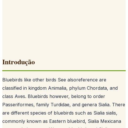
Introdução
Bluebirds like other birds See alsoreference are
classified in kingdom Animalia, phylum Chordata, and
class Aves. Bluebirds however, belong to order
Passeriformes, family Turdidae, and genera Sialia. There
are different species of bluebirds such as Sialia sialis,
commonly known as Eastern bluebird, Sialia Mexicana