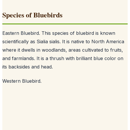
Species of Bluebirds
Eastern Bluebird. This species of bluebird is known
scientifically as Sialia sialis. It is native to North America
where it dwells in woodlands, areas cultivated to fruits,
and farmlands. It is a thrush with brilliant blue color on
its backsides and head.
Western Bluebird.