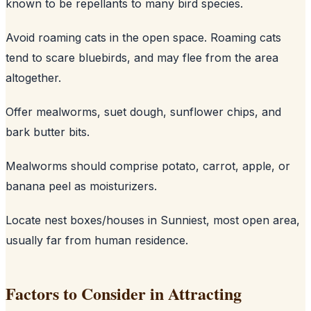
known to be repellants to many bird species.
Avoid roaming cats in the open space. Roaming cats
tend to scare bluebirds, and may flee from the area
altogether.
Offer mealworms, suet dough, sunflower chips, and
bark butter bits.
Mealworms should comprise potato, carrot, apple, or
banana peel as moisturizers.
Locate nest boxes/houses in Sunniest, most open area,
usually far from human residence.
Factors to Consider in Attracting