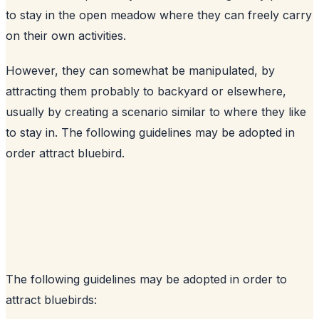
to stay in the open meadow where they can freely carry
on their own activities.
However, they can somewhat be manipulated, by
attracting them probably to backyard or elsewhere,
usually by creating a scenario similar to where they like
to stay in. The following guidelines may be adopted in
order attract bluebird.
The following guidelines may be adopted in order to
attract bluebirds: