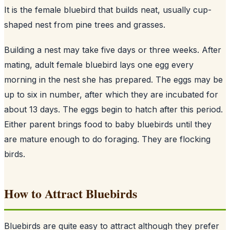
It is the female bluebird that builds neat, usually cup-
shaped nest from pine trees and grasses.
Building a nest may take five days or three weeks. After
mating, adult female bluebird lays one egg every
morning in the nest she has prepared. The eggs may be
up to six in number, after which they are incubated for
about 13 days. The eggs begin to hatch after this period.
Either parent brings food to baby bluebirds until they
are mature enough to do foraging. They are flocking
birds.
How to Attract Bluebirds
Bluebirds are quite easy to attract although they prefer