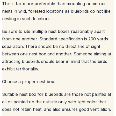
This is far more preferable than mounting numerous
nests in wild, forested locations as bluebirds do not like
nesting in such locations.
Be sure to site multiple nest boxes reasonably apart
from one another. Standard specification is 200 yards
separation. There should be no direct line of sight
between one nest box and another. Someone aiming at
attracting bluebirds should bear in mind that the birds
exhibit territoriality.
Choose a proper nest box.
Suitable nest box for bluebirds are those not painted at
all or painted on the outside only with light color that
does not retain heat, and also ensures good ventilation.