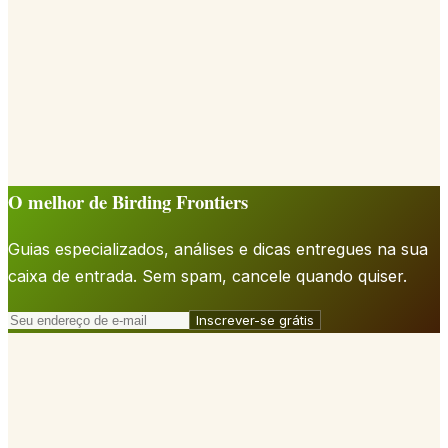
O melhor de Birding Frontiers
Guias especializados, análises e dicas entregues na sua
caixa de entrada. Sem spam, cancele quando quiser.
Inscrever-se grátis