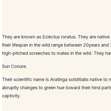
They are known as Eclectus roratus. They are native 
their lifespan in the wild range between 20years and
high-pitched screeches to mates in the wild. They ha
Sun Conure.
Their scientific name is Aratinga solstitialis native
abruptly changes to green hue toward their hind par
captivity.