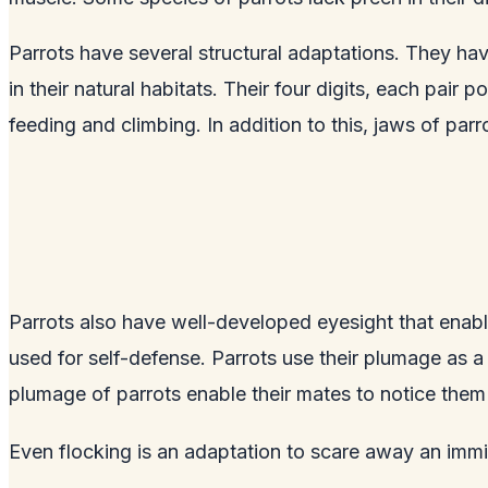
Parrots have several structural adaptations. They have
in their natural habitats. Their four digits, each pair 
feeding and climbing. In addition to this, jaws of parr
Parrots also have well-developed eyesight that enabl
used for self-defense. Parrots use their plumage as a
plumage of parrots enable their mates to notice them
Even flocking is an adaptation to scare away an immi