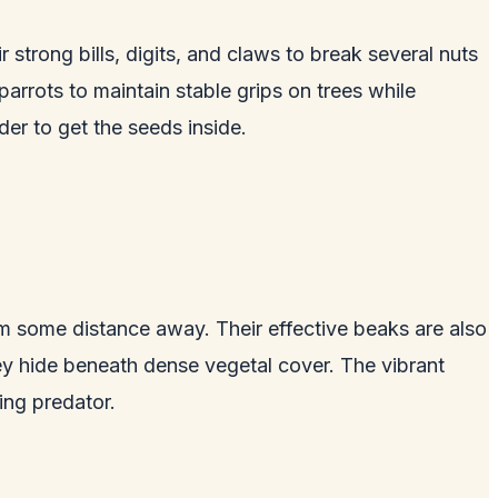
strong bills, digits, and claws to break several nuts
r parrots to maintain stable grips on trees while
der to get the seeds inside.
om some distance away. Their effective beaks are also
hey hide beneath dense vegetal cover. The vibrant
ing predator.