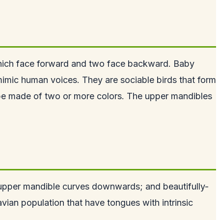
which face forward and two face backward. Baby
 mimic human voices. They are sociable birds that form
 be made of two or more colors. The upper mandibles
se upper mandible curves downwards; and beautifully-
avian population that have tongues with intrinsic