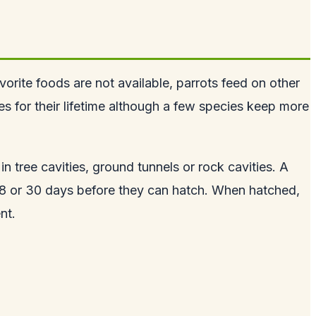
vorite foods are not available, parrots feed on other
s for their lifetime although a few species keep more
in tree cavities, ground tunnels or rock cavities. A
 18 or 30 days before they can hatch. When hatched,
nt.