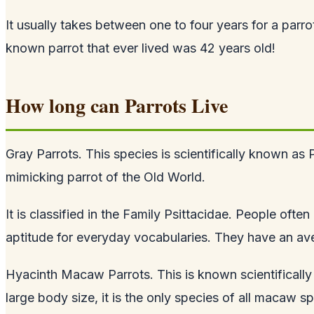
It usually takes between one to four years for a par
known parrot that ever lived was 42 years old!
How long can Parrots Live
Gray Parrots. This species is scientifically known as 
mimicking parrot of the Old World.
It is classified in the Family Psittacidae. People oft
aptitude for everyday vocabularies. They have an aver
Hyacinth Macaw Parrots. This is known scientifically 
large body size, it is the only species of all macaw s