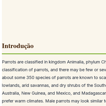
Introdução
Parrots are classified in kingdom Animalia, phylum Cho
classification of parrots, and there may be few or seve
about some 350 species of parrots are known to scatte
lowlands, arid savannas, and dry shrubs of the South
Australia, New Guinea, and Mexico, and Madagascar, 
prefer warm climates. Male parrots may look similar to