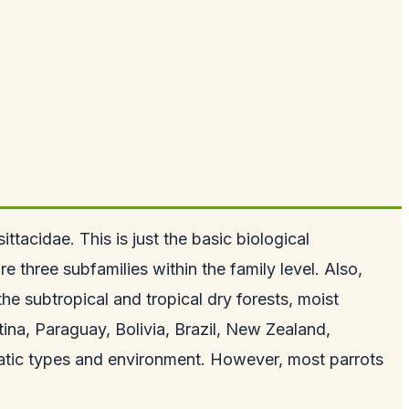
tacidae. This is just the basic biological
e three subfamilies within the family level. Also,
e subtropical and tropical dry forests, moist
na, Paraguay, Bolivia, Brazil, New Zealand,
matic types and environment. However, most parrots