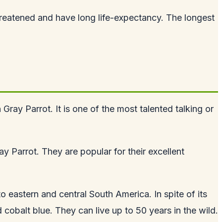
hreatened and have long life-expectancy. The longest
ray Parrot. It is one of the most talented talking or
ay Parrot. They are popular for their excellent
 eastern and central South America. In spite of its
 cobalt blue. They can live up to 50 years in the wild.