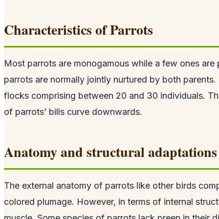
Characteristics of Parrots
Most parrots are monogamous while a few ones are p
parrots are normally jointly nurtured by both parents
flocks comprising between 20 and 30 individuals. Th
of parrots’ bills curve downwards.
Anatomy and structural adaptations 
The external anatomy of parrots like other birds comp
colored plumage. However, in terms of internal struct
muscle. Some species of parrots lack preen in their d