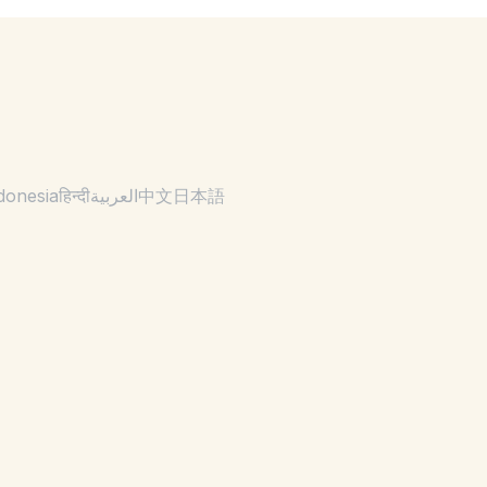
donesia
हिन्दी
العربية
中文
日本語