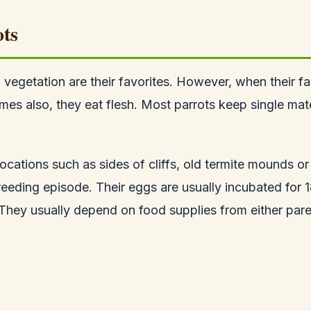
ots
d vegetation are their favorites. However, when their fa
es also, they eat flesh. Most parrots keep single mate
ocations such as sides of cliffs, old termite mounds or 
reeding episode. Their eggs are usually incubated for
They usually depend on food supplies from either pare