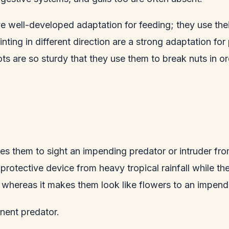
 well-developed adaptation for feeding; they use their 
pointing in different direction are a strong adaptation fo
ots are so sturdy that they use them to break nuts in or
es them to sight an impending predator or intruder fr
 protective device from heavy tropical rainfall while t
 whereas it makes them look like flowers to an impend
nent predator.