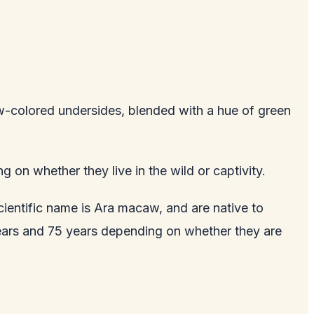
w-colored undersides, blended with a hue of green
g on whether they live in the wild or captivity.
cientific name is Ara macaw, and are native to
years and 75 years depending on whether they are