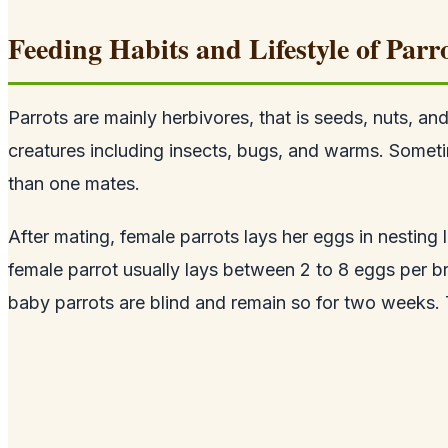
Feeding Habits and Lifestyle of Parr
Parrots are mainly herbivores, that is seeds, nuts, an
creatures including insects, bugs, and warms. Sometim
than one mates.
After mating, female parrots lays her eggs in nesting l
female parrot usually lays between 2 to 8 eggs per b
baby parrots are blind and remain so for two weeks. 