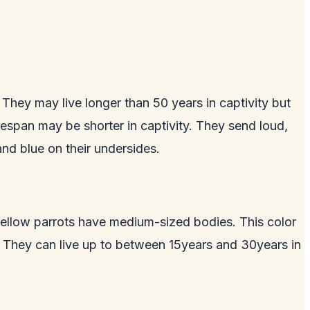
They may live longer than 50 years in captivity but
fespan may be shorter in captivity. They send loud,
nd blue on their undersides.
, yellow parrots have medium-sized bodies. This color
. They can live up to between 15years and 30years in