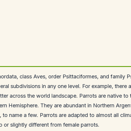
rdata, class Aves, order Psittaciformes, and family Psit
ral subdivisions in any one level. For example, there ar
r across the world landscape. Parrots are native to th
ern Hemisphere. They are abundant in Northern Argenti
to name a few. Parrots are adapted to almost all cli
 or slightly different from female parrots.