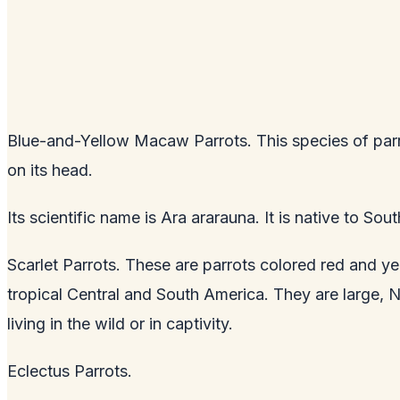
Blue-and-Yellow Macaw Parrots. This species of parr
on its head.
Its scientific name is Ara ararauna. It is native to So
Scarlet Parrots. These are parrots colored red and ye
tropical Central and South America. They are large, 
living in the wild or in captivity.
Eclectus Parrots.