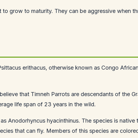
rot to grow to maturity. They can be aggressive when t
Psittacus erithacus, otherwise known as Congo African G
en believe that Timneh Parrots are descendants of the Gr
age life span of 23 years in the wild.
as Anodorhyncus hyacinthinus. The species is native to
pecies that can fly. Members of this species are colored