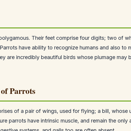
olygamous. Their feet comprise four digits; two of 
. Parrots have ability to recognize humans and also to
ey are incredibly beautiful birds whose plumage may
of Parrots
rises of a pair of wings, used for flying; a bill, who
ure parrots have intrinsic muscle, and remain the only 
igestive systems, and galls too are often absent.