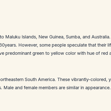
to Maluku Islands, New Guinea, Sumba, and Australia. 
 30years. However, some people speculate that their li
ve predominant green to yellow color with hue of red a
 to northeastern South America. These vibrantly-colored
ts. Male and female members are similar in appearance