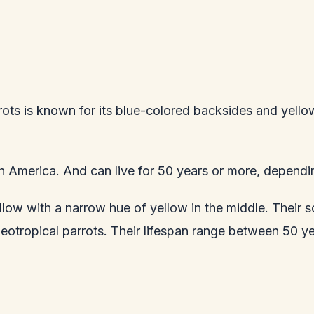
ots is known for its blue-colored backsides and yello
uth America. And can live for 50 years or more, dependin
llow with a narrow hue of yellow in the middle. Their s
Neotropical parrots. Their lifespan range between 50 