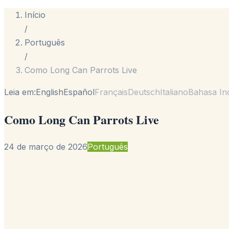
Início
/
Português
/
Como Long Can Parrots Live
Leia em:
English
Español
Français
Deutsch
Italiano
Bahasa In
Como Long Can Parrots Live
24 de março de 2026
Português