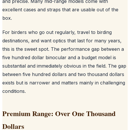
and precise. Many mid-range models come with
excellent cases and straps that are usable out of the
box.
For birders who go out regularly, travel to birding
destinations, and want optics that last for many years,
this is the sweet spot. The performance gap between a
five hundred dollar binocular and a budget model is
substantial and immediately obvious in the field. The gap
between five hundred dollars and two thousand dollars
exists but is narrower and matters mainly in challenging
conditions.
Premium Range: Over One Thousand
Dollars