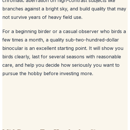
chromatic aberration on high-contrast subjects like
branches against a bright sky, and build quality that may
not survive years of heavy field use.
For a beginning birder or a casual observer who birds a
few times a month, a quality sub-two-hundred-dollar
binocular is an excellent starting point. It will show you
birds clearly, last for several seasons with reasonable
care, and help you decide how seriously you want to
pursue the hobby before investing more.