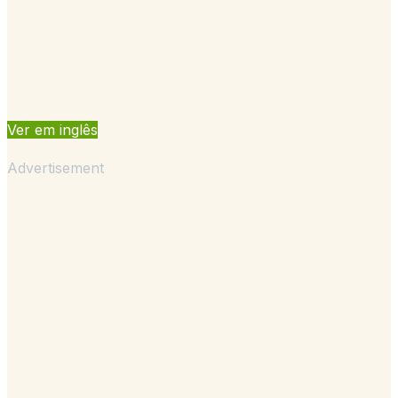
Ver em inglês
Advertisement