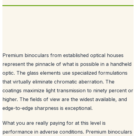
Premium binoculars from established optical houses
represent the pinnacle of what is possible in a handheld
optic. The glass elements use specialized formulations
that virtually eliminate chromatic aberration. The
coatings maximize light transmission to ninety percent or
higher. The fields of view are the widest available, and
edge-to-edge sharpness is exceptional.
What you are really paying for at this level is
performance in adverse conditions. Premium binoculars