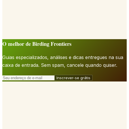
O melhor de Birding Frontiers
Guias especializados, análises e dicas entregues na sua
caixa de entrada. Sem spam, cancele quando quiser.
Inscrever-se grátis