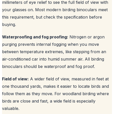
millimeters of eye relief to see the full field of view with
your glasses on. Most modern birding binoculars meet
this requirement, but check the specification before
buying.
Waterproofing and fog proofing:
Nitrogen or argon
purging prevents internal fogging when you move
between temperature extremes, like stepping from an
air-conditioned car into humid summer air. All birding
binoculars should be waterproof and fog proof.
Field of view:
A wider field of view, measured in feet at
one thousand yards, makes it easier to locate birds and
follow them as they move. For woodland birding where
birds are close and fast, a wide field is especially
valuable.