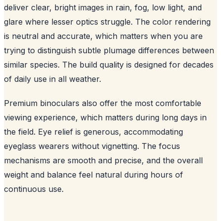
deliver clear, bright images in rain, fog, low light, and
glare where lesser optics struggle. The color rendering
is neutral and accurate, which matters when you are
trying to distinguish subtle plumage differences between
similar species. The build quality is designed for decades
of daily use in all weather.
Premium binoculars also offer the most comfortable
viewing experience, which matters during long days in
the field. Eye relief is generous, accommodating
eyeglass wearers without vignetting. The focus
mechanisms are smooth and precise, and the overall
weight and balance feel natural during hours of
continuous use.