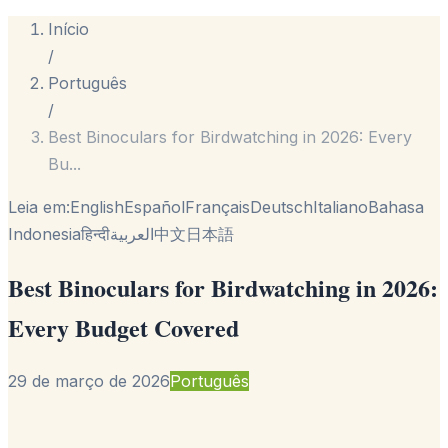
Início
/
Português
/
Best Binoculars for Birdwatching in 2026: Every
Bu
...
Leia em:
English
Español
Français
Deutsch
Italiano
Bahasa
Indonesia
हिन्दी
العربية
中文
日本語
Best Binoculars for Birdwatching in 2026:
Every Budget Covered
29 de março de 2026
Português