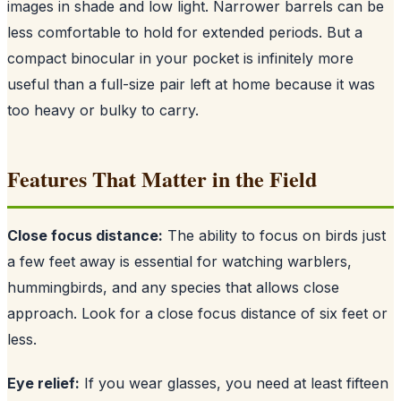
images in shade and low light. Narrower barrels can be
less comfortable to hold for extended periods. But a
compact binocular in your pocket is infinitely more
useful than a full-size pair left at home because it was
too heavy or bulky to carry.
Features That Matter in the Field
Close focus distance:
The ability to focus on birds just
a few feet away is essential for watching warblers,
hummingbirds, and any species that allows close
approach. Look for a close focus distance of six feet or
less.
Eye relief:
If you wear glasses, you need at least fifteen