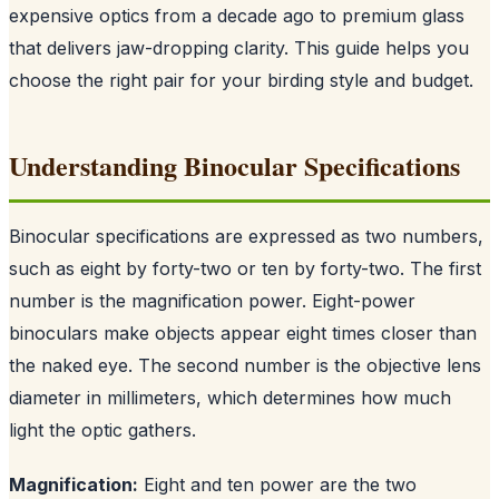
expensive optics from a decade ago to premium glass
that delivers jaw-dropping clarity. This guide helps you
choose the right pair for your birding style and budget.
Understanding Binocular Specifications
Binocular specifications are expressed as two numbers,
such as eight by forty-two or ten by forty-two. The first
number is the magnification power. Eight-power
binoculars make objects appear eight times closer than
the naked eye. The second number is the objective lens
diameter in millimeters, which determines how much
light the optic gathers.
Magnification:
Eight and ten power are the two