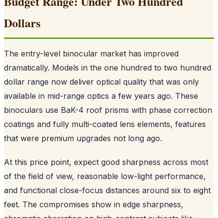
Budget Range: Under Two Hundred
Dollars
The entry-level binocular market has improved
dramatically. Models in the one hundred to two hundred
dollar range now deliver optical quality that was only
available in mid-range optics a few years ago. These
binoculars use BaK-4 roof prisms with phase correction
coatings and fully multi-coated lens elements, features
that were premium upgrades not long ago.
At this price point, expect good sharpness across most
of the field of view, reasonable low-light performance,
and functional close-focus distances around six to eight
feet. The compromises show in edge sharpness,