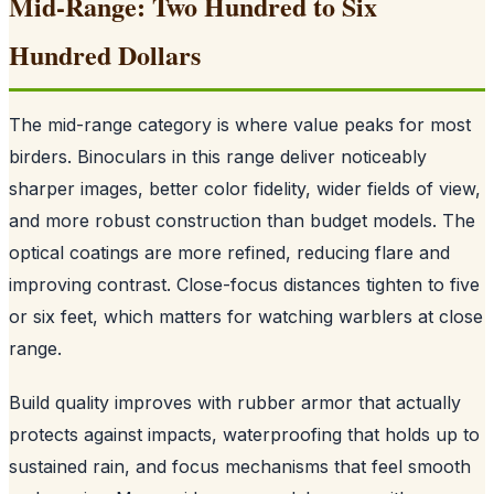
Mid-Range: Two Hundred to Six
Hundred Dollars
The mid-range category is where value peaks for most
birders. Binoculars in this range deliver noticeably
sharper images, better color fidelity, wider fields of view,
and more robust construction than budget models. The
optical coatings are more refined, reducing flare and
improving contrast. Close-focus distances tighten to five
or six feet, which matters for watching warblers at close
range.
Build quality improves with rubber armor that actually
protects against impacts, waterproofing that holds up to
sustained rain, and focus mechanisms that feel smooth