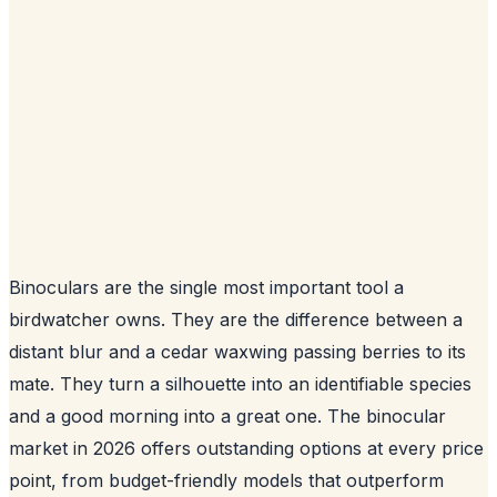
Binoculars are the single most important tool a
birdwatcher owns. They are the difference between a
distant blur and a cedar waxwing passing berries to its
mate. They turn a silhouette into an identifiable species
and a good morning into a great one. The binocular
market in 2026 offers outstanding options at every price
point, from budget-friendly models that outperform