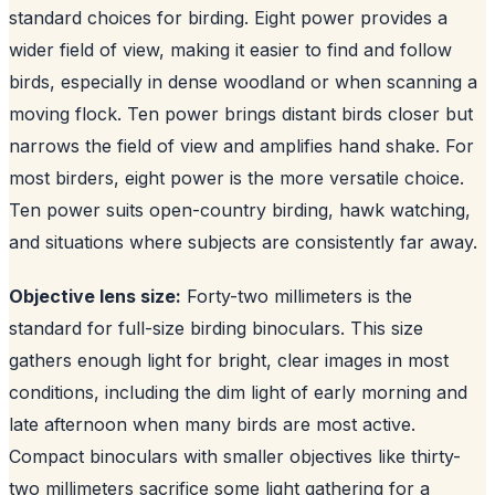
standard choices for birding. Eight power provides a
wider field of view, making it easier to find and follow
birds, especially in dense woodland or when scanning a
moving flock. Ten power brings distant birds closer but
narrows the field of view and amplifies hand shake. For
most birders, eight power is the more versatile choice.
Ten power suits open-country birding, hawk watching,
and situations where subjects are consistently far away.
Objective lens size:
Forty-two millimeters is the
standard for full-size birding binoculars. This size
gathers enough light for bright, clear images in most
conditions, including the dim light of early morning and
late afternoon when many birds are most active.
Compact binoculars with smaller objectives like thirty-
two millimeters sacrifice some light gathering for a