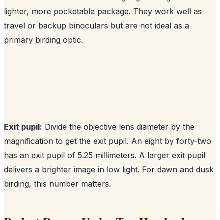
lighter, more pocketable package. They work well as
travel or backup binoculars but are not ideal as a
primary birding optic.
Exit pupil:
Divide the objective lens diameter by the
magnification to get the exit pupil. An eight by forty-two
has an exit pupil of 5.25 millimeters. A larger exit pupil
delivers a brighter image in low light. For dawn and dusk
birding, this number matters.