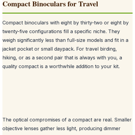
Compact Binoculars for Travel
Compact binoculars with eight by thirty-two or eight by
twenty-five configurations fill a specific niche. They
weigh significantly less than full-size models and fit in a
jacket pocket or small daypack. For travel birding,
hiking, or as a second pair that is always with you, a
quality compact is a worthwhile addition to your kit.
The optical compromises of a compact are real. Smaller
objective lenses gather less light, producing dimmer