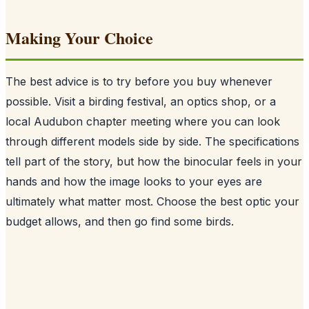
Making Your Choice
The best advice is to try before you buy whenever
possible. Visit a birding festival, an optics shop, or a
local Audubon chapter meeting where you can look
through different models side by side. The specifications
tell part of the story, but how the binocular feels in your
hands and how the image looks to your eyes are
ultimately what matter most. Choose the best optic your
budget allows, and then go find some birds.