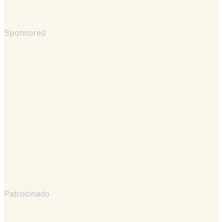
Sponsored
Patrocinado