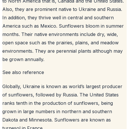
to North America that is, Canada and the United States.
Also, they are prominent native to Ukraine and Russia.
In addition, they thrive well in central and southern
America such as Mexico. Sunflowers bloom in summer
months. Their native environments include dry, wide,
open space such as the prairies, plains, and meadow
environments. They are perennial plants although may
be grown annually.
See also
reference
Globally, Ukraine is known as world’s largest producer
of sunflowers, followed by Russia. The United States
ranks tenth in the production of sunflowers, being
grown in large numbers in northern and southern
Dakota and Minnesota. Sunflowers are known as
turnesol in France.