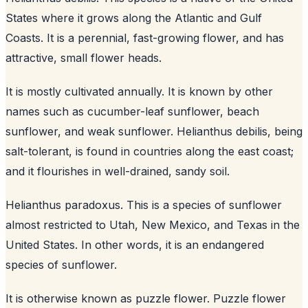
States where it grows along the Atlantic and Gulf
Coasts. It is a perennial, fast-growing flower, and has
attractive, small flower heads.
It is mostly cultivated annually. It is known by other
names such as cucumber-leaf sunflower, beach
sunflower, and weak sunflower. Helianthus debilis, being
salt-tolerant, is found in countries along the east coast;
and it flourishes in well-drained, sandy soil.
Helianthus paradoxus. This is a species of sunflower
almost restricted to Utah, New Mexico, and Texas in the
United States. In other words, it is an endangered
species of sunflower.
It is otherwise known as puzzle flower. Puzzle flower