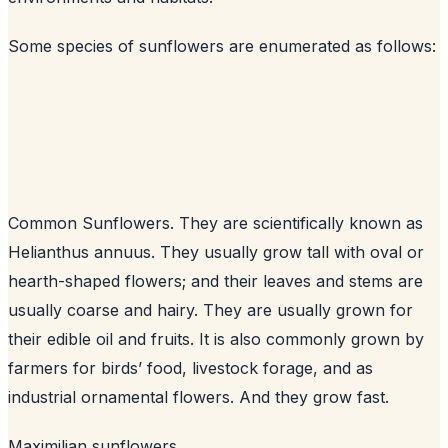
Some species of sunflowers are enumerated as follows:
Common Sunflowers. They are scientifically known as
Helianthus annuus. They usually grow tall with oval or
hearth-shaped flowers; and their leaves and stems are
usually coarse and hairy. They are usually grown for
their edible oil and fruits. It is also commonly grown by
farmers for birds’ food, livestock forage, and as
industrial ornamental flowers. And they grow fast.
Maximilian sunflowers.