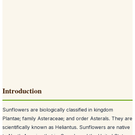
Introduction
Sunflowers are biologically classified in kingdom
Plantae; family Asteraceae; and order Asterals. They are
scientifically known as Heliantus. Sunflowers are native