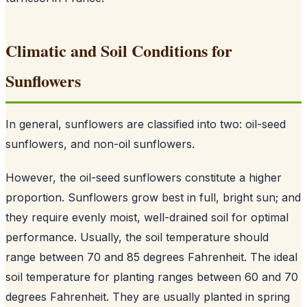
Climatic and Soil Conditions for
Sunflowers
In general, sunflowers are classified into two: oil-seed
sunflowers, and non-oil sunflowers.
However, the oil-seed sunflowers constitute a higher
proportion. Sunflowers grow best in full, bright sun; and
they require evenly moist, well-drained soil for optimal
performance. Usually, the soil temperature should
range between 70 and 85 degrees Fahrenheit. The ideal
soil temperature for planting ranges between 60 and 70
degrees Fahrenheit. They are usually planted in spring