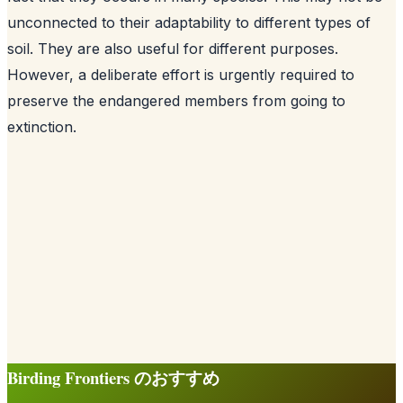
unconnected to their adaptability to different types of
soil. They are also useful for different purposes.
However, a deliberate effort is urgently required to
preserve the endangered members from going to
extinction.
Birding Frontiers のおすすめ