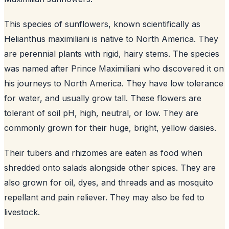
This species of sunflowers, known scientifically as
Helianthus maximiliani is native to North America. They
are perennial plants with rigid, hairy stems. The species
was named after Prince Maximiliani who discovered it on
his journeys to North America. They have low tolerance
for water, and usually grow tall. These flowers are
tolerant of soil pH, high, neutral, or low. They are
commonly grown for their huge, bright, yellow daisies.
Their tubers and rhizomes are eaten as food when
shredded onto salads alongside other spices. They are
also grown for oil, dyes, and threads and as mosquito
repellant and pain reliever. They may also be fed to
livestock.