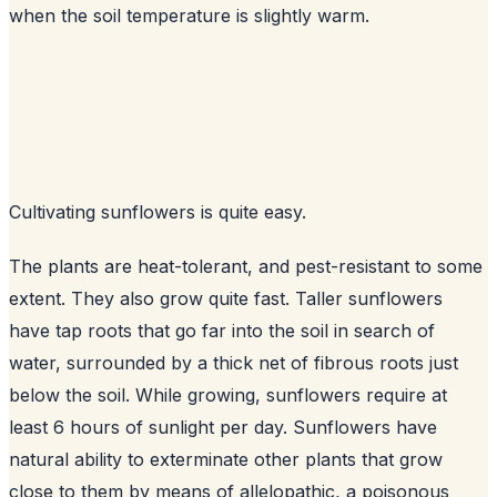
when the soil temperature is slightly warm.
Cultivating sunflowers is quite easy.
The plants are heat-tolerant, and pest-resistant to some
extent. They also grow quite fast. Taller sunflowers
have tap roots that go far into the soil in search of
water, surrounded by a thick net of fibrous roots just
below the soil. While growing, sunflowers require at
least 6 hours of sunlight per day. Sunflowers have
natural ability to exterminate other plants that grow
close to them by means of allelopathic, a poisonous