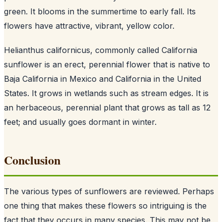
green. It blooms in the summertime to early fall. Its
flowers have attractive, vibrant, yellow color.
Helianthus californicus, commonly called California
sunflower is an erect, perennial flower that is native to
Baja California in Mexico and California in the United
States. It grows in wetlands such as stream edges. It is
an herbaceous, perennial plant that grows as tall as 12
feet; and usually goes dormant in winter.
Conclusion
The various types of sunflowers are reviewed. Perhaps
one thing that makes these flowers so intriguing is the
fact that they occurs in many species. This may not be