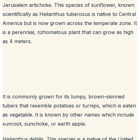
Jerusalem artichoke. This species of sunflower, known
scientifically as Helianthus tuberosus is native to Central
America but is now grown across the temperate zone. It
is a perennial, rizhomatous plant that can grow as high
as 4 meters.
It is commonly grown for its lumpy, brown-skinned
tubers that resemble potatoes or turnips, which is eaten
as vegetable. It is known by other names which include
sunroot, sunchoke, or earth apple.
Helianthus debilis. This species is a native of the United