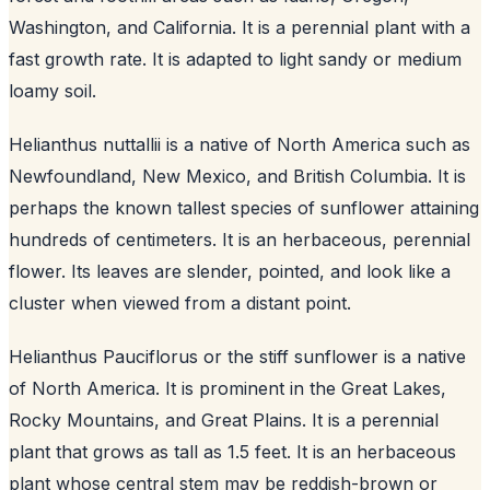
Washington, and California. It is a perennial plant with a
fast growth rate. It is adapted to light sandy or medium
loamy soil.
Helianthus nuttallii is a native of North America such as
Newfoundland, New Mexico, and British Columbia. It is
perhaps the known tallest species of sunflower attaining
hundreds of centimeters. It is an herbaceous, perennial
flower. Its leaves are slender, pointed, and look like a
cluster when viewed from a distant point.
Helianthus Pauciflorus or the stiff sunflower is a native
of North America. It is prominent in the Great Lakes,
Rocky Mountains, and Great Plains. It is a perennial
plant that grows as tall as 1.5 feet. It is an herbaceous
plant whose central stem may be reddish-brown or