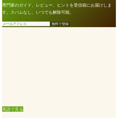
専門家のガイド、レビュー、ヒントを受信箱にお届けしま
す。スパムなし、いつでも解除可能。
無料で登録
英語で見る