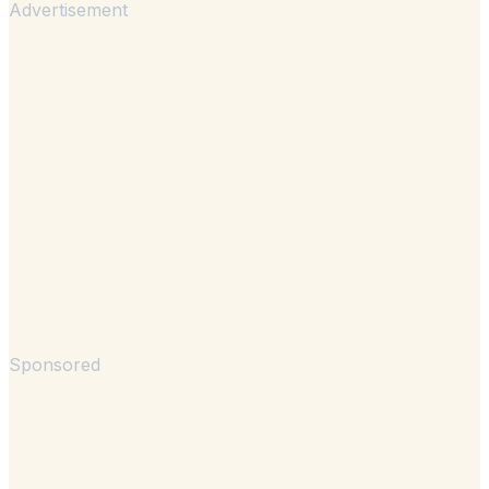
Advertisement
Sponsored