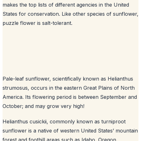
makes the top lists of different agencies in the United
States for conservation. Like other species of sunflower,
puzzle flower is salt-tolerant.
Pale-leaf sunflower, scientifically known as Helianthus
strumosus, occurs in the eastern Great Plains of North
America. Its flowering period is between September and
October; and may grow very high!
Helianthus cusickii, commonly known as turniproot
sunflower is a native of western United States’ mountain
forest and foothill areas such as Idaho, Oregon,