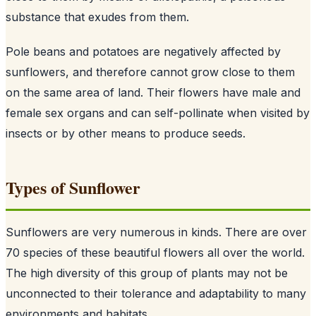
substance that exudes from them.
Pole beans and potatoes are negatively affected by
sunflowers, and therefore cannot grow close to them
on the same area of land. Their flowers have male and
female sex organs and can self-pollinate when visited by
insects or by other means to produce seeds.
Types of Sunflower
Sunflowers are very numerous in kinds. There are over
70 species of these beautiful flowers all over the world.
The high diversity of this group of plants may not be
unconnected to their tolerance and adaptability to many
environments and habitats.