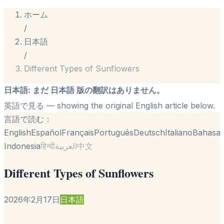
ホーム
/
日本語
/
Different Types of Sunflowers
日本語
:
まだ 日本語 版の翻訳はありません。
英語で見る
— showing the original English article below.
言語で読む：
English
Español
Français
Português
Deutsch
Italiano
Bahasa
Indonesia
हिन्दी
العربية
中文
Different Types of Sunflowers
2026年2月17日
日本語