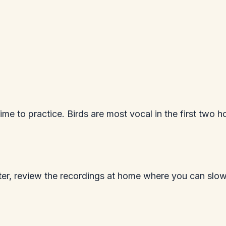
me to practice. Birds are most vocal in the first two ho
Later, review the recordings at home where you can sl