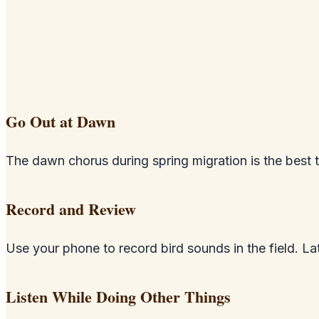
Go Out at Dawn
The dawn chorus during spring migration is the best ti
Record and Review
Use your phone to record bird sounds in the field. 
Listen While Doing Other Things