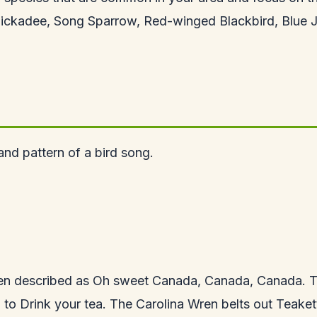
hickadee, Song Sparrow, Red-winged Blackbird, Blue 
nd pattern of a bird song.
ten described as Oh sweet Canada, Canada, Canada. T
o Drink your tea. The Carolina Wren belts out Teakettle