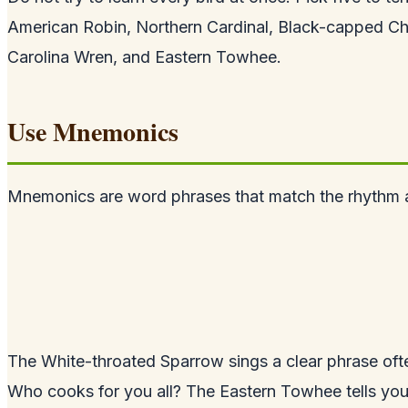
American Robin, Northern Cardinal, Black-capped C
Carolina Wren, and Eastern Towhee.
Use Mnemonics
Mnemonics are word phrases that match the rhythm a
The White-throated Sparrow sings a clear phrase of
Who cooks for you all? The Eastern Towhee tells you t