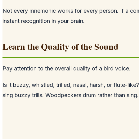
Not every mnemonic works for every person. If a co
instant recognition in your brain.
Learn the Quality of the Sound
Pay attention to the overall quality of a bird voice.
Is it buzzy, whistled, trilled, nasal, harsh, or flute-
sing buzzy trills. Woodpeckers drum rather than sing.