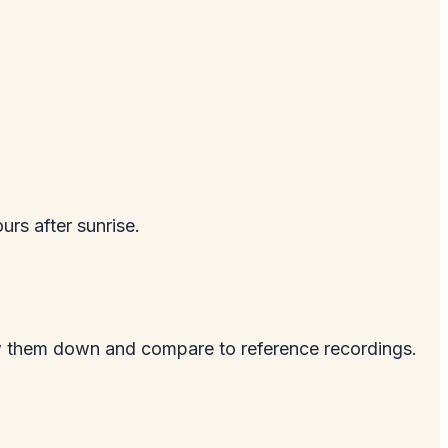
urs after sunrise.
ow them down and compare to reference recordings.