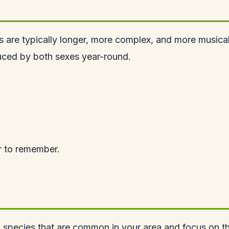
s are typically longer, more complex, and more musica
duced by both sexes year-round.
er to remember.
ten species that are common in your area and focus on 