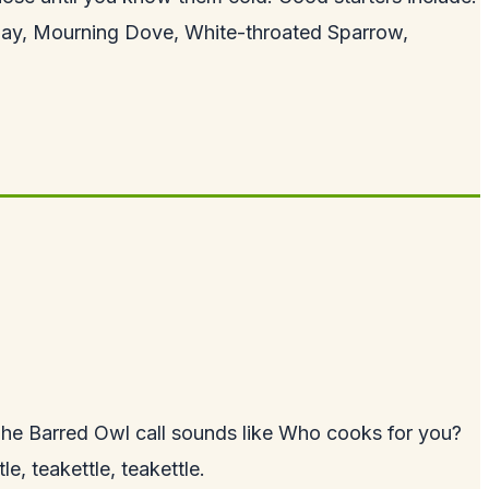
Jay, Mourning Dove, White-throated Sparrow,
he Barred Owl call sounds like Who cooks for you?
, teakettle, teakettle.