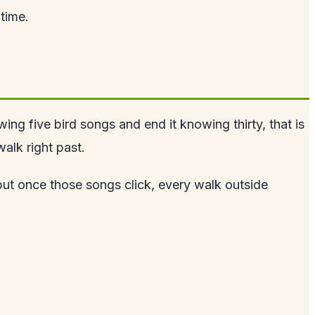
 time.
ng five bird songs and end it knowing thirty, that is
alk right past.
 but once those songs click, every walk outside