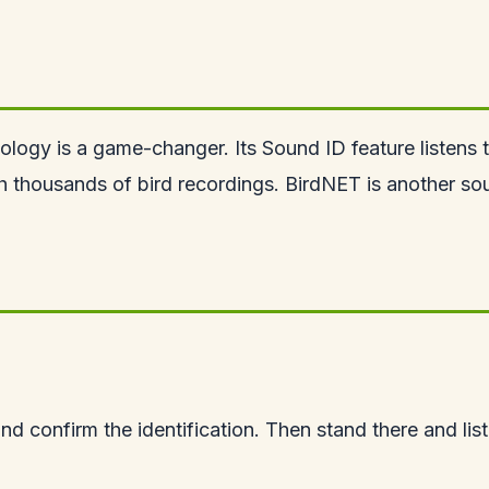
hology is a game-changer. Its Sound ID feature listens
h thousands of bird recordings. BirdNET is another soun
nd confirm the identification. Then stand there and list