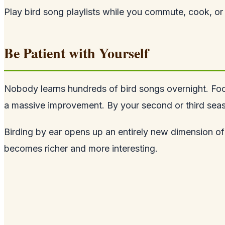
Play bird song playlists while you commute, cook, or 
Be Patient with Yourself
Nobody learns hundreds of bird songs overnight. Focus
a massive improvement. By your second or third season
Birding by ear opens up an entirely new dimension of 
becomes richer and more interesting.