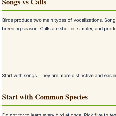
Songs vs Calls
Birds produce two main types of vocalizations. Song
breeding season. Calls are shorter, simpler, and pro
Start with songs. They are more distinctive and easi
Start with Common Species
Do not try to learn every bird at once. Pick five to 