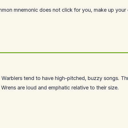
mmon mnemonic does not click for you, make up your o
like? Warblers tend to have high-pitched, buzzy songs. T
 Wrens are loud and emphatic relative to their size.