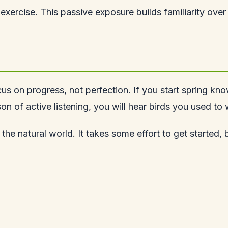
exercise. This passive exposure builds familiarity over
 on progress, not perfection. If you start spring knowi
 of active listening, you will hear birds you used to w
the natural world. It takes some effort to get started,