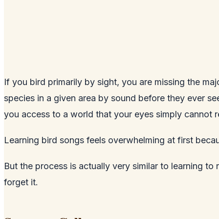
If you bird primarily by sight, you are missing the m
species in a given area by sound before they ever see
you access to a world that your eyes simply cannot r
Learning bird songs feels overwhelming at first beca
But the process is actually very similar to learning to
forget it.