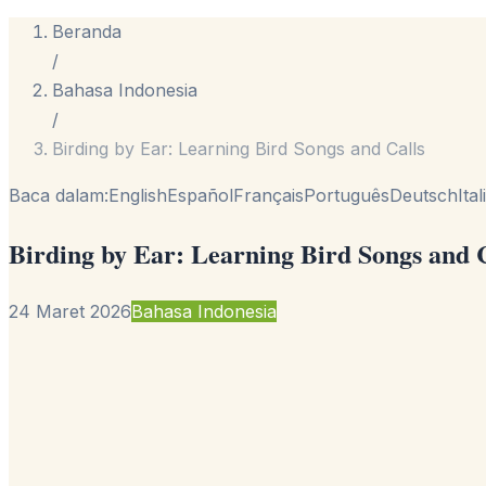
Beranda
/
Bahasa Indonesia
/
Birding by Ear: Learning Bird Songs and Calls
Baca dalam:
English
Español
Français
Português
Deutsch
Ita
Birding by Ear: Learning Bird Songs and 
24 Maret 2026
Bahasa Indonesia