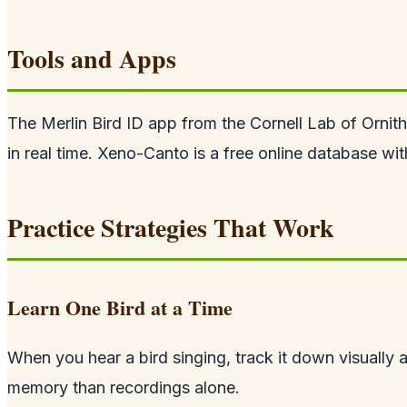
Tools and Apps
The Merlin Bird ID app from the Cornell Lab of Ornit
in real time. Xeno-Canto is a free online database wit
Practice Strategies That Work
Learn One Bird at a Time
When you hear a bird singing, track it down visually a
memory than recordings alone.