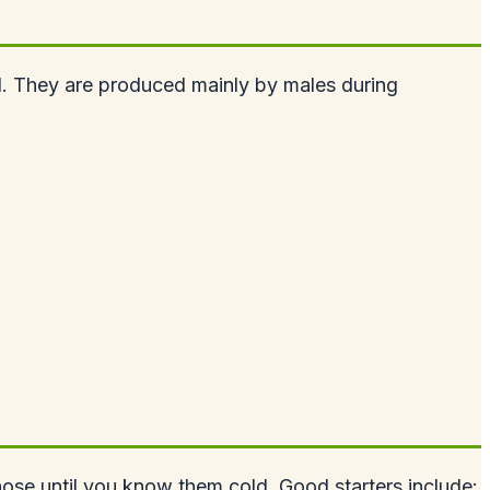
l. They are produced mainly by males during
those until you know them cold. Good starters include: