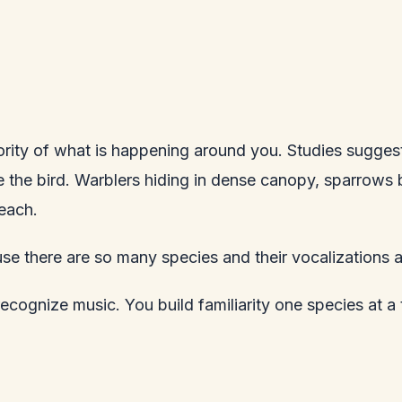
ajority of what is happening around you. Studies sugges
 the bird. Warblers hiding in dense canopy, sparrows b
each.
use there are so many species and their vocalizations 
 recognize music. You build familiarity one species at a