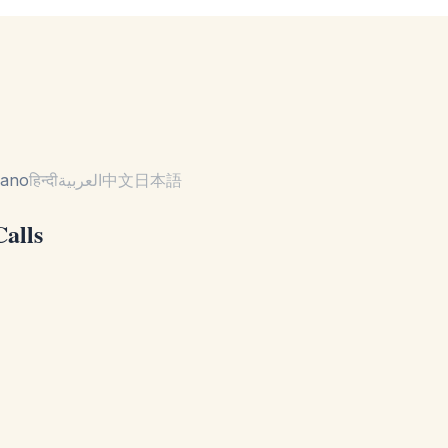
liano
हिन्दी
العربية
中文
日本語
Calls