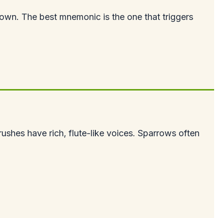
wn. The best mnemonic is the one that triggers
hrushes have rich, flute-like voices. Sparrows often