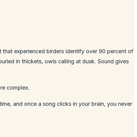
t that experienced birders identify over 90 percent of
uried in thickets, owls calling at dusk. Sound gives
are complex.
 time, and once a song clicks in your brain, you never