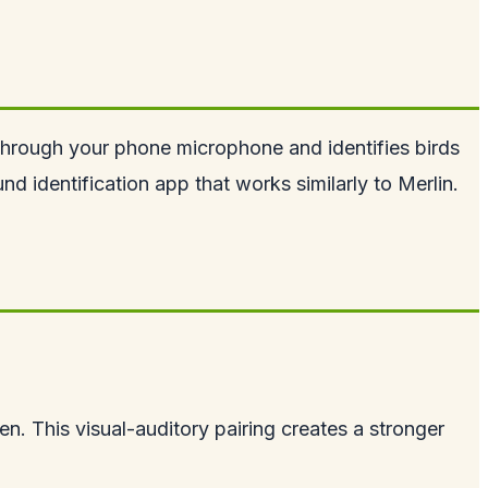
 through your phone microphone and identifies birds
d identification app that works similarly to Merlin.
en. This visual-auditory pairing creates a stronger