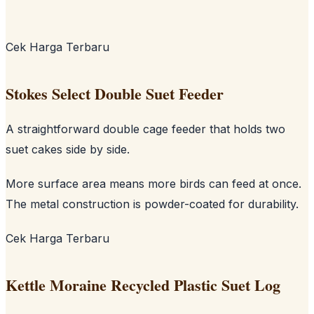
Cek Harga Terbaru
Stokes Select Double Suet Feeder
A straightforward double cage feeder that holds two
suet cakes side by side.
More surface area means more birds can feed at once.
The metal construction is powder-coated for durability.
Cek Harga Terbaru
Kettle Moraine Recycled Plastic Suet Log