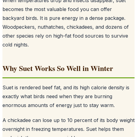
When temperatures drop and insects disappear, suet
becomes the most valuable food you can offer
backyard birds. It is pure energy in a dense package.
Woodpeckers, nuthatches, chickadees, and dozens of
other species rely on high-fat food sources to survive
cold nights.
Why Suet Works So Well in Winter
Suet is rendered beef fat, and its high calorie density is
exactly what birds need when they are burning
enormous amounts of energy just to stay warm.
A chickadee can lose up to 10 percent of its body weight
overnight in freezing temperatures. Suet helps them