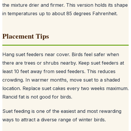
the mixture drier and firmer. This version holds its shape
in temperatures up to about 85 degrees Fahrenheit.
Placement Tips
Hang suet feeders near cover. Birds feel safer when
there are trees or shrubs nearby. Keep suet feeders at
least 10 feet away from seed feeders. This reduces
crowding. In warmer months, move suet to a shaded
location. Replace suet cakes every two weeks maximum.
Rancid fat is not good for birds.
Suet feeding is one of the easiest and most rewarding
ways to attract a diverse range of winter birds.