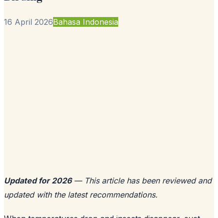
16 April 2026
Bahasa Indonesia
Updated for 2026
— This article has been reviewed and
updated with the latest recommendations.