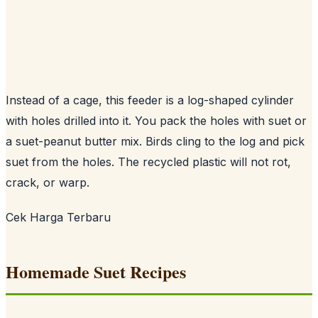
Instead of a cage, this feeder is a log-shaped cylinder
with holes drilled into it. You pack the holes with suet or
a suet-peanut butter mix. Birds cling to the log and pick
suet from the holes. The recycled plastic will not rot,
crack, or warp.
Cek Harga Terbaru
Homemade Suet Recipes