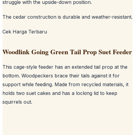
struggle with the upside-down position.
The cedar construction is durable and weather-resistant.
Cek Harga Terbaru
Woodlink Going Green Tail Prop Suet Feeder
This cage-style feeder has an extended tail prop at the
bottom. Woodpeckers brace their tails against it for
support while feeding. Made from recycled materials, it
holds two suet cakes and has a locking lid to keep
squirrels out.