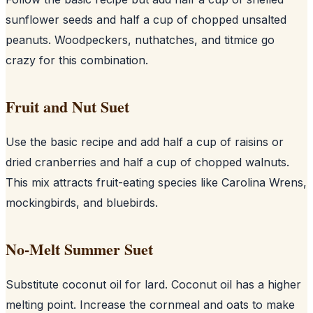
sunflower seeds and half a cup of chopped unsalted
peanuts. Woodpeckers, nuthatches, and titmice go
crazy for this combination.
Fruit and Nut Suet
Use the basic recipe and add half a cup of raisins or
dried cranberries and half a cup of chopped walnuts.
This mix attracts fruit-eating species like Carolina Wrens,
mockingbirds, and bluebirds.
No-Melt Summer Suet
Substitute coconut oil for lard. Coconut oil has a higher
melting point. Increase the cornmeal and oats to make