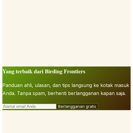
Yang terbaik dari Birding Frontiers
Panduan ahli, ulasan, dan tips langsung ke kotak masuk
Anda. Tanpa spam, berhenti berlangganan kapan saja.
Berlangganan gratis