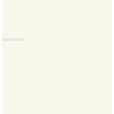
Sponsored