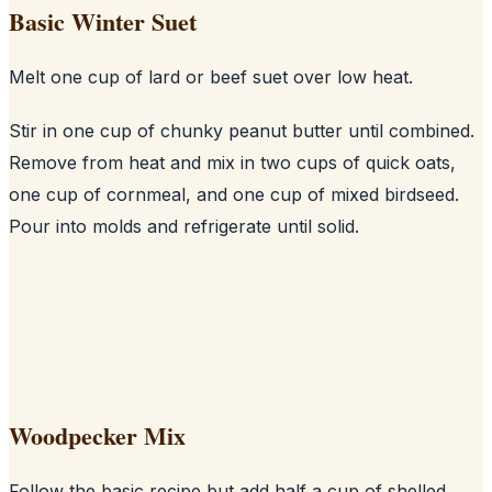
Basic Winter Suet
Melt one cup of lard or beef suet over low heat.
Stir in one cup of chunky peanut butter until combined.
Remove from heat and mix in two cups of quick oats,
one cup of cornmeal, and one cup of mixed birdseed.
Pour into molds and refrigerate until solid.
Woodpecker Mix
Follow the basic recipe but add half a cup of shelled