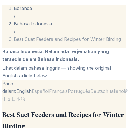
Beranda
/
Bahasa Indonesia
/
Best Suet Feeders and Recipes for Winter Birding
Bahasa Indonesia
:
Belum ada terjemahan yang
tersedia dalam Bahasa Indonesia.
Lihat dalam bahasa Inggris
— showing the original
English article below.
Baca
dalam:
English
Español
Français
Português
Deutsch
Italiano
हि
中文
日本語
Best Suet Feeders and Recipes for Winter
Birding