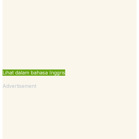
Lihat dalam bahasa Inggris
Advertisement