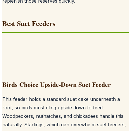
replenish those reserves quickly.
Best Suet Feeders
Birds Choice Upside-Down Suet Feeder
This feeder holds a standard suet cake underneath a
roof, so birds must cling upside down to feed.
Woodpeckers, nuthatches, and chickadees handle this
naturally. Starlings, which can overwhelm suet feeders,