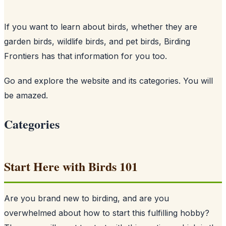
If you want to learn about birds, whether they are
garden birds, wildlife birds, and pet birds, Birding
Frontiers has that information for you too.
Go and explore the website and its categories. You will
be amazed.
Categories
Start Here with Birds 101
Are you brand new to birding, and are you
overwhelmed about how to start this fulfilling hobby?