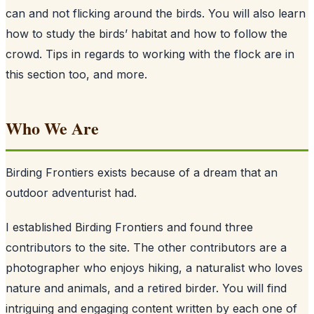
can and not flicking around the birds. You will also learn
how to study the birds’ habitat and how to follow the
crowd. Tips in regards to working with the flock are in
this section too, and more.
Who We Are
Birding Frontiers exists because of a dream that an
outdoor adventurist had.
I established Birding Frontiers and found three
contributors to the site. The other contributors are a
photographer who enjoys hiking, a naturalist who loves
nature and animals, and a retired birder. You will find
intriguing and engaging content written by each one of