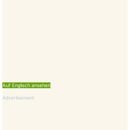
Auf Englisch ansehen
Advertisement