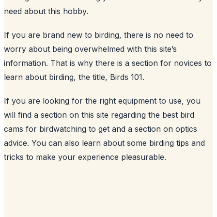
need about this hobby.
If you are brand new to birding, there is no need to
worry about being overwhelmed with this site’s
information. That is why there is a section for novices to
learn about birding, the title, Birds 101.
If you are looking for the right equipment to use, you
will find a section on this site regarding the best bird
cams for birdwatching to get and a section on optics
advice. You can also learn about some birding tips and
tricks to make your experience pleasurable.