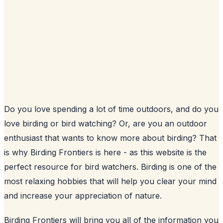
Do you love spending a lot of time outdoors, and do you
love birding or bird watching? Or, are you an outdoor
enthusiast that wants to know more about birding? That
is why Birding Frontiers is here - as this website is the
perfect resource for bird watchers. Birding is one of the
most relaxing hobbies that will help you clear your mind
and increase your appreciation of nature.
Birding Frontiers will bring you all of the information you