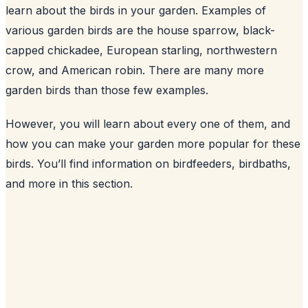
learn about the birds in your garden. Examples of
various garden birds are the house sparrow, black-
capped chickadee, European starling, northwestern
crow, and American robin. There are many more
garden birds than those few examples.
However, you will learn about every one of them, and
how you can make your garden more popular for these
birds. You’ll find information on birdfeeders, birdbaths,
and more in this section.