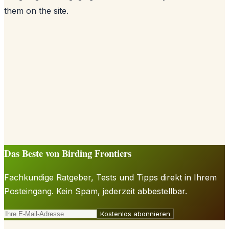
them on the site.
Das Beste von Birding Frontiers
Fachkundige Ratgeber, Tests und Tipps direkt in Ihrem
Posteingang. Kein Spam, jederzeit abbestellbar.
Kostenlos abonnieren