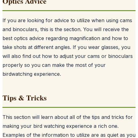
Optics Advice
If you are looking for advice to utilize when using cams
and binoculars, this is the section. You will receive the
best optics advice regarding magnification and how to
take shots at different angles. If you wear glasses, you
will also find out how to adjust your cams or binoculars
properly so you can make the most of your
birdwatching experience.
Tips & Tricks
This section will learn about all of the tips and tricks for
making your bird watching experience a rich one.
Examples of the information to utilize are as quiet as you