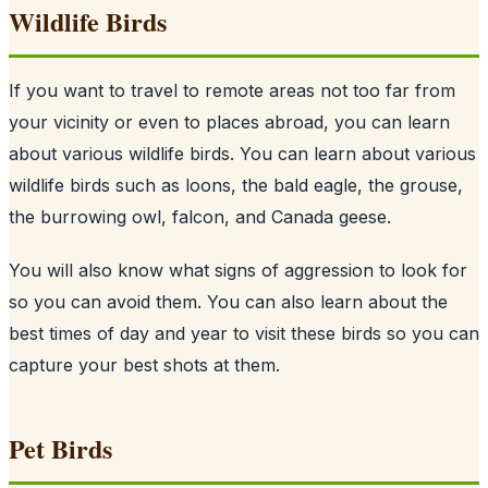
Wildlife Birds
If you want to travel to remote areas not too far from
your vicinity or even to places abroad, you can learn
about various wildlife birds. You can learn about various
wildlife birds such as loons, the bald eagle, the grouse,
the burrowing owl, falcon, and Canada geese.
You will also know what signs of aggression to look for
so you can avoid them. You can also learn about the
best times of day and year to visit these birds so you can
capture your best shots at them.
Pet Birds