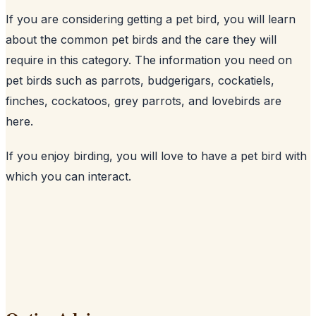
If you are considering getting a pet bird, you will learn
about the common pet birds and the care they will
require in this category. The information you need on
pet birds such as parrots, budgerigars, cockatiels,
finches, cockatoos, grey parrots, and lovebirds are
here.
If you enjoy birding, you will love to have a pet bird with
which you can interact.