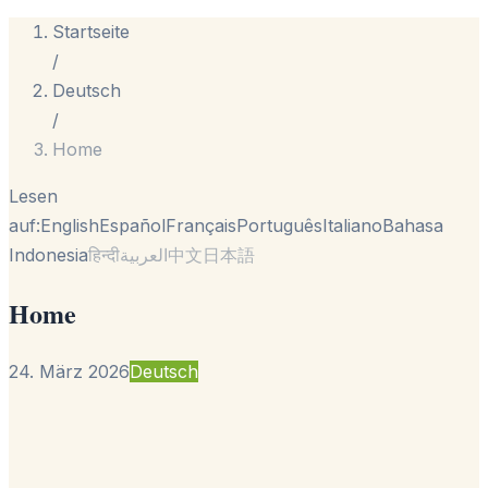
Startseite
/
Deutsch
/
Home
Lesen
auf:
English
Español
Français
Português
Italiano
Bahasa
Indonesia
हिन्दी
العربية
中文
日本語
Home
24. März 2026
Deutsch