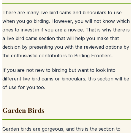
There are many live bird cams and binoculars to use
when you go birding. However, you will not know which
ones to invest in if you are a novice. That is why there is
a live bird cams section that will help you make that
decision by presenting you with the reviewed options by
the enthusiastic contributors to Birding Frontiers.
If you are not new to birding but want to look into
different live bird cams or binoculars, this section will be
of use for you too.
Garden Birds
Garden birds are gorgeous, and this is the section to