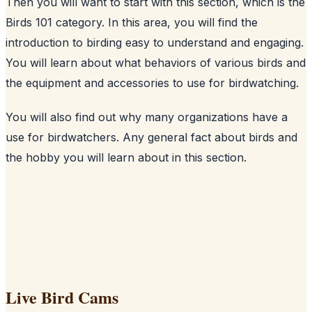
Then you will want to start with this section, which is the
Birds 101 category. In this area, you will find the
introduction to birding easy to understand and engaging.
You will learn about what behaviors of various birds and
the equipment and accessories to use for birdwatching.
You will also find out why many organizations have a
use for birdwatchers. Any general fact about birds and
the hobby you will learn about in this section.
Live Bird Cams