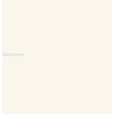
Sponsored