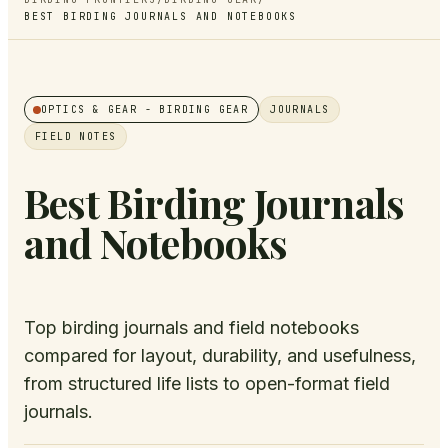
BEST BIRDING JOURNALS AND NOTEBOOKS
OPTICS & GEAR
- BIRDING GEAR
JOURNALS
FIELD NOTES
Best Birding Journals
and Notebooks
Top birding journals and field notebooks
compared for layout, durability, and usefulness,
from structured life lists to open-format field
journals.