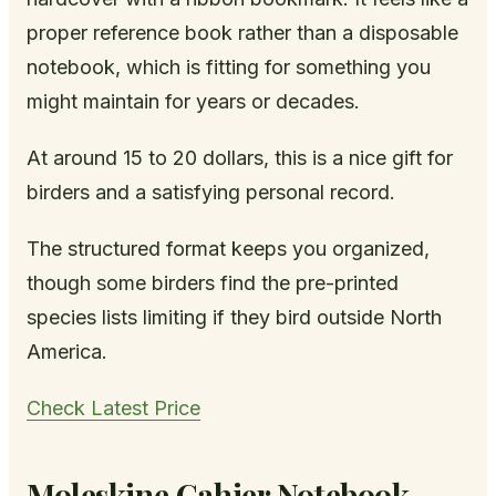
proper reference book rather than a disposable
notebook, which is fitting for something you
might maintain for years or decades.
At around 15 to 20 dollars, this is a nice gift for
birders and a satisfying personal record.
The structured format keeps you organized,
though some birders find the pre-printed
species lists limiting if they bird outside North
America.
Check Latest Price
Moleskine Cahier Notebook