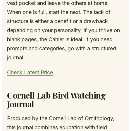
vest pocket and leave the others at home.
When one is full, start the next. The lack of
structure is either a benefit or a drawback
depending on your personality. If you thrive on
blank pages, the Cahier is ideal. If you need
prompts and categories, go with a structured
journal.
Check Latest Price
Cornell Lab Bird Watching
Journal
Produced by the Cornell Lab of Ornithology,
this journal combines education with field