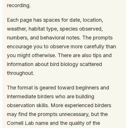
recording.
Each page has spaces for date, location,
weather, habitat type, species observed,
numbers, and behavioral notes. The prompts
encourage you to observe more carefully than
you might otherwise. There are also tips and
information about bird biology scattered
throughout.
The format is geared toward beginners and
intermediate birders who are building
observation skills. More experienced birders
may find the prompts unnecessary, but the
Cornell Lab name and the quality of the