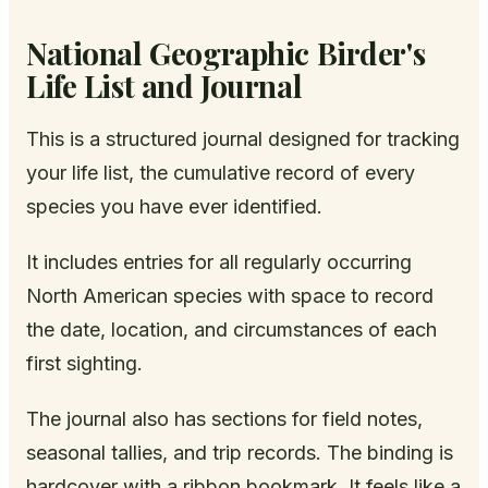
National Geographic Birder's
Life List and Journal
This is a structured journal designed for tracking
your life list, the cumulative record of every
species you have ever identified.
It includes entries for all regularly occurring
North American species with space to record
the date, location, and circumstances of each
first sighting.
The journal also has sections for field notes,
seasonal tallies, and trip records. The binding is
hardcover with a ribbon bookmark. It feels like a