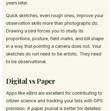
years later.
Quick sketches, even rough ones, improve your
observation skills more than photographs do.
Drawing a bird forces you to study its
proportions, posture, field marks, and bill shape
in a way that pointing a camera does not. Your
sketches do not need to be artistic. They need
to be observational.
Digital vs Paper
Apps like eBird are excellent for contributing to
citizen science and tracking your lists with GPS
precision. A paper journal is better for detailed