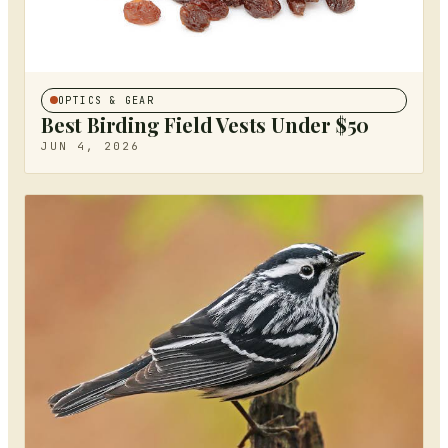
OPTICS & GEAR
Best Birding Field Vests Under $50
JUN 4, 2026