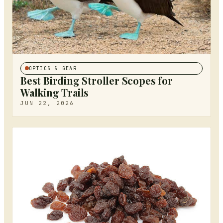
OPTICS & GEAR
Best Birding Stroller Scopes for
Walking Trails
JUN 22, 2026