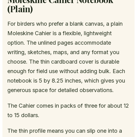
(Plain)
For birders who prefer a blank canvas, a plain
Moleskine Cahier is a flexible, lightweight
option. The unlined pages accommodate
writing, sketches, maps, and any format you
choose. The thin cardboard cover is durable
enough for field use without adding bulk. Each
notebook is 5 by 8.25 inches, which gives you
generous space for detailed observations.
The Cahier comes in packs of three for about 12
to 15 dollars.
The thin profile means you can slip one into a