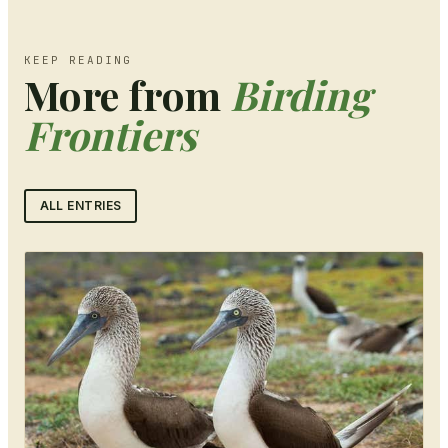
KEEP READING
More from
Birding
Frontiers
ALL ENTRIES