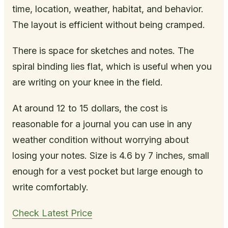
time, location, weather, habitat, and behavior.
The layout is efficient without being cramped.
There is space for sketches and notes. The
spiral binding lies flat, which is useful when you
are writing on your knee in the field.
At around 12 to 15 dollars, the cost is
reasonable for a journal you can use in any
weather condition without worrying about
losing your notes. Size is 4.6 by 7 inches, small
enough for a vest pocket but large enough to
write comfortably.
Check Latest Price