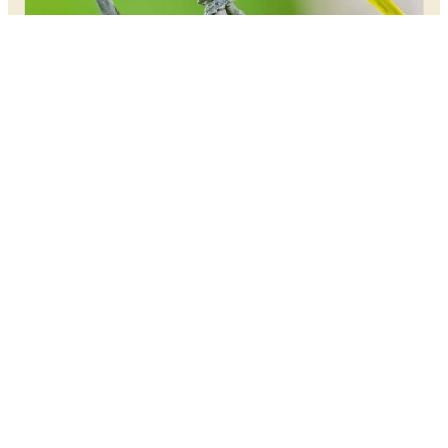
OPTICS & GEAR
Best Birding Tripods for Heavy
Scopes
MAY 26, 2026
Birding
Frontiers
Birding Frontiers - Your trusted source for expert
content, reviews, and guides.