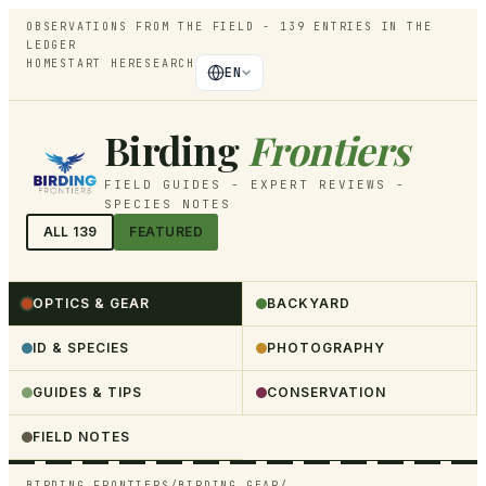
OBSERVATIONS FROM THE FIELD -
139
ENTRIES IN THE
LEDGER
HOME
START HERE
SEARCH
EN
Birding
Frontiers
FIELD GUIDES - EXPERT REVIEWS -
SPECIES NOTES
ALL
139
FEATURED
OPTICS & GEAR
BACKYARD
ID & SPECIES
PHOTOGRAPHY
GUIDES & TIPS
CONSERVATION
FIELD NOTES
BIRDING FRONTIERS
/
BIRDING GEAR
/