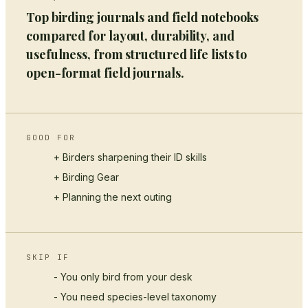
Top birding journals and field notebooks
compared for layout, durability, and
usefulness, from structured life lists to
open-format field journals.
GOOD FOR
+ Birders sharpening their ID skills
+
Birding Gear
+ Planning the next outing
SKIP IF
- You only bird from your desk
- You need species-level taxonomy