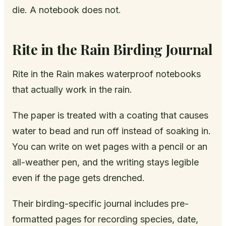
die. A notebook does not.
Rite in the Rain Birding Journal
Rite in the Rain makes waterproof notebooks
that actually work in the rain.
The paper is treated with a coating that causes
water to bead and run off instead of soaking in.
You can write on wet pages with a pencil or an
all-weather pen, and the writing stays legible
even if the page gets drenched.
Their birding-specific journal includes pre-
formatted pages for recording species, date,