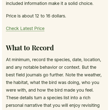
included information make it a solid choice.
Price is about 12 to 16 dollars.
Check Latest Price
What to Record
At minimum, record the species, date, location,
and any notable behavior or context. But the
best field journals go further. Note the weather,
the habitat, what the bird was doing, who you
were with, and how the bird made you feel.
These details turn a species list into a rich
personal narrative that you will enjoy revisiting